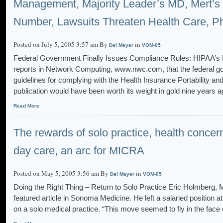
Management, Majority Leader’s MD, Mert’s
Number, Lawsuits Threaten Health Care, Ph
Posted on July 5, 2005 3:57 am By
in
Del Meyer
VOM-05
Federal Government Finally Issues Compliance Rules: HIPAA’s Litt
reports in Network Computing, www.nwc.com, that the federal gov
guidelines for complying with the Health Insurance Portability an
publication would have been worth its weight in gold nine years ag
Read More
The rewards of solo practice, health concern
day care, an arc for MICRA
Posted on May 5, 2005 3:56 am By
in
Del Meyer
VOM-05
Doing the Right Thing – Return to Solo Practice Eric Holmberg, M
featured article in Sonoma Medicine. He left a salaried position
on a solo medical practice. “This move seemed to fly in the f