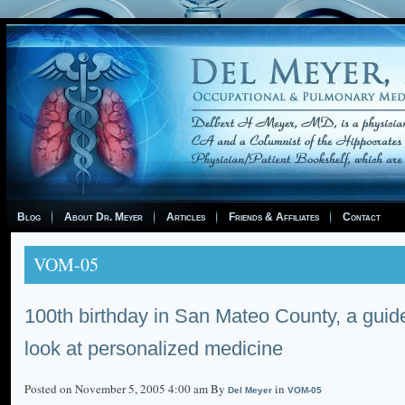
Blog
About Dr. Meyer
Articles
Friends & Affiliates
Contact
VOM-05
100th birthday in San Mateo County, a guid
look at personalized medicine
Posted on November 5, 2005 4:00 am By
in
Del Meyer
VOM-05