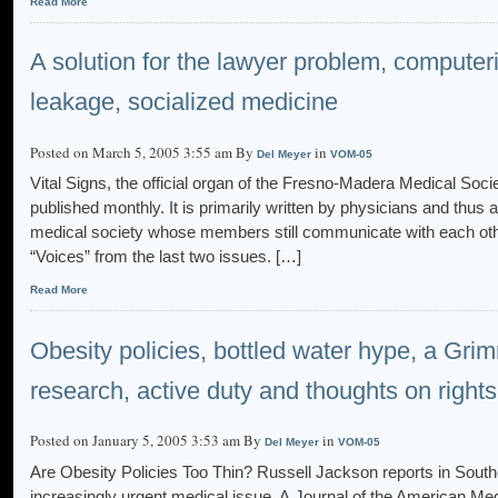
Read More
A solution for the lawyer problem, compute
leakage, socialized medicine
Posted on March 5, 2005 3:55 am By
in
Del Meyer
VOM-05
Vital Signs, the official organ of the Fresno-Madera Medical Soc
published monthly. It is primarily written by physicians and thus a
medical society whose members still communicate with each oth
“Voices” from the last two issues. […]
Read More
Obesity policies, bottled water hype, a Gr
research, active duty and thoughts on right
Posted on January 5, 2005 3:53 am By
in
Del Meyer
VOM-05
Are Obesity Policies Too Thin? Russell Jackson reports in Southe
increasingly urgent medical issue. A Journal of the American Med