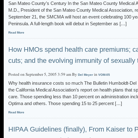
San Mateo County’s Century In the San Mateo County Medical As
M.D., President of the San Mateo County Medical Association, ref
September 21, the SMCMA will host an event celebrating 100 ye
Peninsula. A full-length book will debut in September as […]
Read More
How HMOs spend health care premiums; ca
cuts; and the evolving immunity of sexually
Posted on September 5, 2005 3:59 am By
in
Del Meyer
VOM-05
Why health insurance costs so much The Bulletin Humboldt-Del
the California Medical Association’s report on health plans that s
care. Those spending less than 10 percent on administration incl
Optima and others. Those spending 15 to 25 percent […]
Read More
HIPAA Guidelines (finally), From Kaiser to P