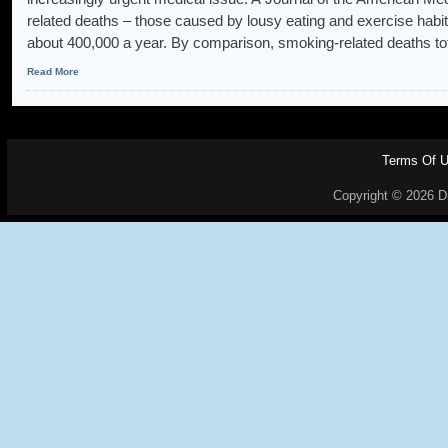
related deaths – those caused by lousy eating and exercise habit
about 400,000 a year. By comparison, smoking-related deaths to
Read More
Terms Of 
Copyright © 2026 Dr.