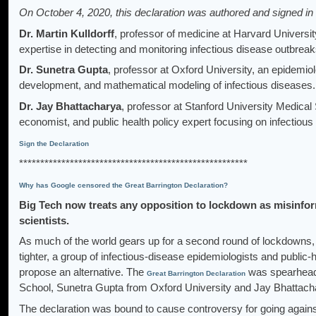
On October 4, 2020, this declaration was authored and signed in 
Dr. Martin Kulldorff
, professor of medicine at Harvard University
expertise in detecting and monitoring infectious disease outbrea
Dr. Sunetra Gupta
, professor at Oxford University, an epidemio
development, and mathematical modeling of infectious diseases.
Dr. Jay Bhattacharya
, professor at Stanford University Medical 
economist, and public health policy expert focusing on infectiou
Sign the Declaration
******************************************************
Why has Google censored the Great Barrington Declaration?
Big Tech now treats any opposition to lockdown as misinform
scientists.
As much of the world gears up for a second round of lockdowns, 
tighter, a group of infectious-disease epidemiologists and public-
propose an alternative. The
was spearheade
Great Barrington Declaration
School, Sunetra Gupta from Oxford University and Jay Bhattacha
The declaration was bound to cause controversy for going against