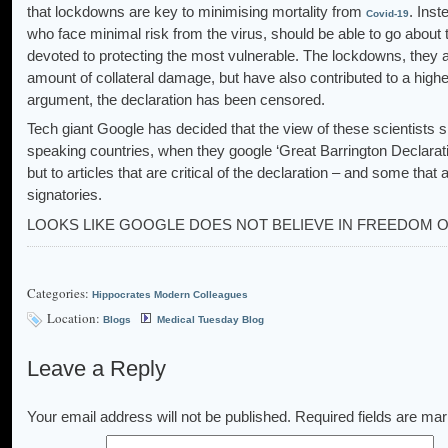
that lockdowns are key to minimising mortality from
. Inst
Covid-19
who face minimal risk from the virus, should be able to go about 
devoted to protecting the most vulnerable. The lockdowns, they a
amount of collateral damage, but have also contributed to a high
argument, the declaration has been censored.
Tech giant Google has decided that the view of these scientists
speaking countries, when they google ‘Great Barrington Declaration’
but to articles that are critical of the declaration – and some that
signatories.
LOOKS LIKE GOOGLE DOES NOT BELIEVE IN FREEDOM 
Categories:
Hippocrates Modern Colleagues
Location:
Blogs
Medical Tuesday Blog
Leave a Reply
Your email address will not be published.
Required fields are ma