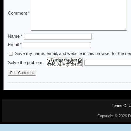
Comment
*
Name
*
Email
*
Save my name, email, and website in this browser for the ne
Solve the problem:
Terms Of 
Copyright © 2026 Dr.