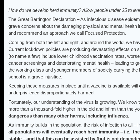
How do we develop herd immunity? Allow people under 25 to live
The Great Barrington Declaration – As infectious disease epidemi
grave concerns about the damaging physical and mental health i
and recommend an approach we call Focused Protection.
Coming from both the left and right, and around the world, we ha
Current lockdown policies are producing devastating effects on sh
(to name a few) include lower childhood vaccination rates, wors
cancer screenings and deteriorating mental health – leading to gr
the working class and younger members of society carrying the 
school is a grave injustice.
Keeping these measures in place until a vaccine is available will
underprivileged disproportionately harmed.
Fortunately, our understanding of the virus is growing. We know t
more than a thousand-fold higher in the old and infirm than the y
dangerous than many other harms, including influenza.
As immunity builds in the population, the risk of infection to all – 
all populations will eventually reach herd immunity – i.e. the
stable – and that this can be assisted by (but is not depende