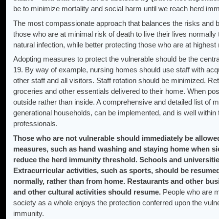
be to minimize mortality and social harm until we reach herd im
The most compassionate approach that balances the risks and ben
those who are at minimal risk of death to live their lives normally
natural infection, while better protecting those who are at highest
Adopting measures to protect the vulnerable should be the centr
19. By way of example, nursing homes should use staff with acqu
other staff and all visitors. Staff rotation should be minimized. R
groceries and other essentials delivered to their home. When p
outside rather than inside. A comprehensive and detailed list of 
generational households, can be implemented, and is well within t
professionals.
Those who are not vulnerable should immediately be allowed
measures, such as hand washing and staying home when sic
reduce the herd immunity threshold. Schools and universitie
Extracurricular activities, such as sports, should be resum
normally, rather than from home. Restaurants and other bus
and other cultural activities should resume.
People who are mo
society as a whole enjoys the protection conferred upon the vuln
immunity.