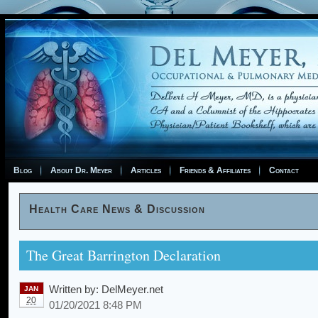
Blog
About Dr. Meyer
Articles
Friends & Affiliates
Contact
Health Care News & Discussion
The Great Barrington Declaration
Written by:
DelMeyer.net
JAN
20
01/20/2021 8:48 PM