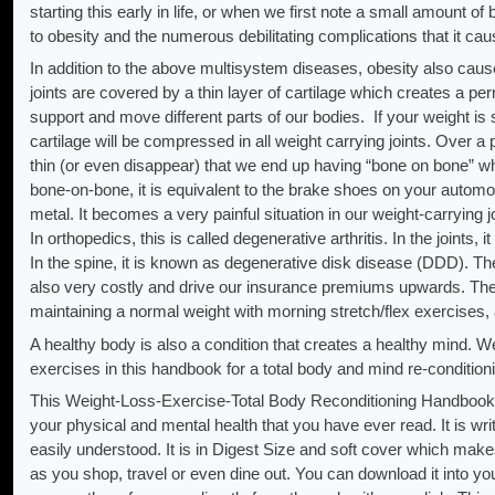
starting this early in life, or when we first note a small amount o
to obesity and the numerous debilitating complications that it cau
In addition to the above multisystem diseases, obesity also ca
joints are covered by a thin layer of cartilage which creates a pe
support and move different parts of our bodies. If your weight is s
cartilage will be compressed in all weight carrying joints. Over 
thin (or even disappear) that we end up having “bone on bone” w
bone-on-bone, it is equivalent to the brake shoes on your automo
metal. It becomes a very painful situation in our weight-carrying j
In orthopedics, this is called degenerative arthritis. In the joints
In the spine, it is known as degenerative disk disease (DDD). Th
also very costly and drive our insurance premiums upwards. Thes
maintaining a normal weight with morning stretch/flex exercises, 
A healthy body is also a condition that creates a healthy mind
exercises in this handbook for a total body and mind re-conditio
This Weight-Loss-Exercise-Total Body Reconditioning Handbook 
your physical and mental health that you have ever read. It is writt
easily understood. It is in Digest Size and soft cover which make
as you shop, travel or even dine out. You can download it into you