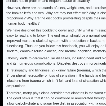
serious health problem and frequent cause of disability.
However, there are thousands of diets, weight loss, and exerci
the bookseller’s shelves. Why are they not effective? Why is obes
proportions? Why are the diet books proliferating despite their i
human body healthy?
We have designed this booklet to cover and unify what is missin
easy to read and to follow. The end result should be a normal w
improved musculo-skeletal system with a reduction in backache
functioning. Thus, as you follow this handbook, you will enjoy a
skeletal, cardiovascular, diabetic) and mental (cognition, memory,
Obesity leads to cardiovascular diseases, including heart and bl
and its numerous complications. Diabetes destroys
microcircul
1) retinopathy and blindness, 2) kidney failure (uremia), which 
3) peripheral neuropathy or loss of sensation in the hands and feet
infections from trauma which isn’t felt; and loss of circulation 
amputations.
Therefore, many physicians consider that diabetes is the worst 
The good news is that it can be controlled or ameliorated through e
a low carbohydrate and sugar free diet, in association with a good