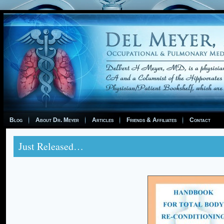
Blog
About Dr. Meyer
Articles
Friends & Affiliates
Contact
Just Released…