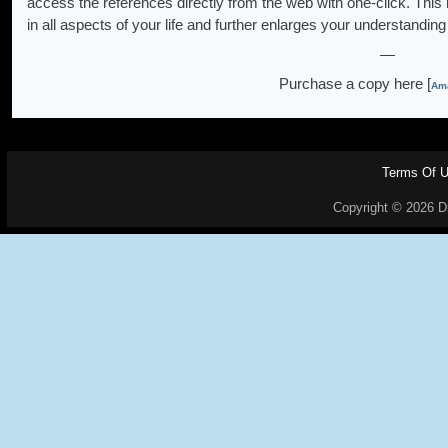
access the references directly from the web with one-click. This
in all aspects of your life and further enlarges your understanding 
—
Purchase a copy here [
Ama
Terms Of 
Copyright © 2026 Dr.