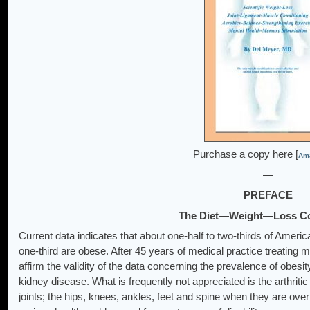
Purchase a copy here [
Ama
—
PREFACE
The Diet—Weight—Loss C
Current data indicates that about one-half to two-thirds of Amer
one-third are obese. After 45 years of medical practice treating m
affirm the validity of the data concerning the prevalence of obesit
kidney disease. What is frequently not appreciated is the arthriti
joints; the hips, knees, ankles, feet and spine when they are ov