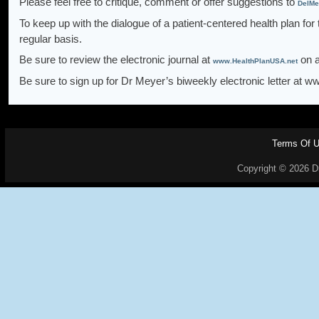
Please feel free to critique, comment or offer suggestions to
DelMe
To keep up with the dialogue of a patient-centered health plan for
regular basis.
Be sure to review the electronic journal at
on a
www.HealthPlanUSA.net
Be sure to sign up for Dr Meyer’s biweekly electronic letter at 
Terms Of 
Copyright © 2026 Dr.