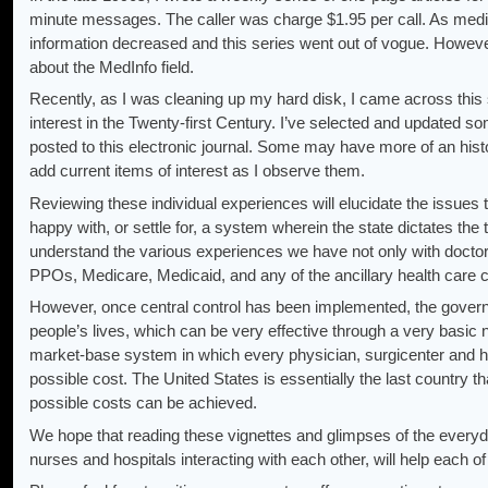
minute messages. The caller was charge $1.95 per call. As medical
information decreased and this series went out of vogue. Howeve
about the MedInfo field.
Recently, as I was cleaning up my hard disk, I came across this 
interest in the Twenty-first Century. I’ve selected and updated 
posted to this electronic journal. Some may have more of an histo
add current items of interest as I observe them.
Reviewing these individual experiences will elucidate the issues t
happy with, or settle for, a system wherein the state dictates the
understand the various experiences we have not only with doctors,
PPOs, Medicare, Medicaid, and any of the ancillary health care c
However, once central control has been implemented, the govern
people’s lives, which can be very effective through a very basic ne
market-base system in which every physician, surgicenter and hos
possible cost. The United States is essentially the last country 
possible costs can be achieved.
We hope that reading these vignettes and glimpses of the everyd
nurses and hospitals interacting with each other, will help each o