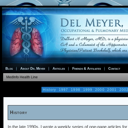
Blog
About Dr. Meyer
Articles
Friends & Affiliates
Contact
MedInfo Health Line
History
1997
1998
1999
2000
2001
200
History
In the late 1990s, I wrote a weekly series of one-page articles fo