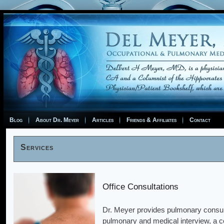
Blog
About Dr. Meyer
Articles
Friends & Affiliates
Contact
Services
Office Consultations
Dr. Meyer provides pulmonary consulta
pulmonary and medical interview, a c