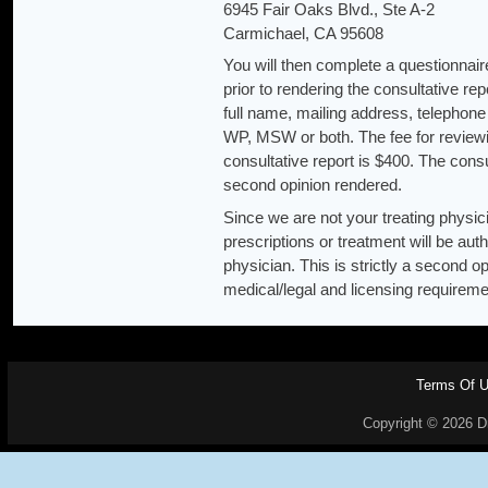
6945 Fair Oaks Blvd., Ste A-2
Carmichael, CA 95608
You will then complete a questionnaire
prior to rendering the consultative r
full name, mailing address, telepho
WP, MSW or both. The fee for reviewi
consultative report is $400. The cons
second opinion rendered.
Since we are not your treating physic
prescriptions or treatment will be a
physician. This is strictly a second o
medical/legal and licensing requireme
Terms Of 
Copyright © 2026 Dr.