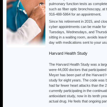
pulmonary function tests as complete
such as fiber optic bronchoscopy, at
916-488-5864 for an appointment.
Since his retirement in 2015, and cl
cyber appointments can be made for 
Tuesdays, Wednesdays, and Thursdays.
sitting in a waiting room, avoids lea
day with medications sent to your us
Harvard Health Study
The Harvard Health Study was a large 
were 44,000 doctors that participated 
Meyer has been part of the Harvard Hea
study for eight years. The code was b
had far fewer heart attacks than the 2
currently participating in the continua
antioxidant study, now in its tenth ye
actual drug. He feels that ongoing part