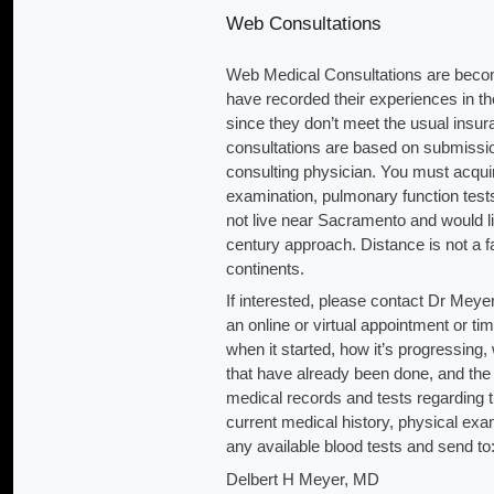
Web Consultations
Web Medical Consultations are becomin
have recorded their experiences in th
since they don’t meet the usual insu
consultations are based on submission
consulting physician. You must acquir
examination, pulmonary function tests
not live near Sacramento and would l
century approach. Distance is not a f
continents.
If interested, please contact Dr Mey
an online or virtual appointment or t
when it started, how it’s progressi
that have already been done, and the 
medical records and tests regarding 
current medical history, physical exa
any available blood tests and send to
Delbert H Meyer, MD