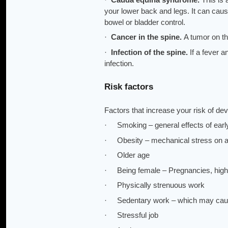
your lower back and legs. It can caus
bowel or bladder control.
·
Cancer in the spine.
A tumor on th
·
Infection of the spine.
If a fever 
infection.
Risk factors
Factors that increase your risk of de
· Smoking – general effects of early
· Obesity – mechanical stress on all
· Older age
· Being female – Pregnancies, high
· Physically strenuous work
· Sedentary work – which may cause 
· Stressful job