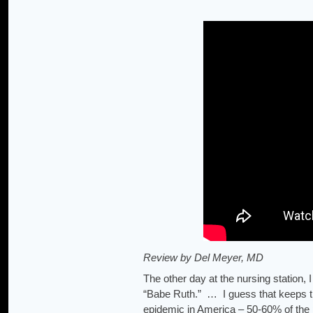
Review by Del Meyer, MD
The other day at the nursing station
“Babe Ruth.” … I guess that keeps th
epidemic in America – 50-60% of the 