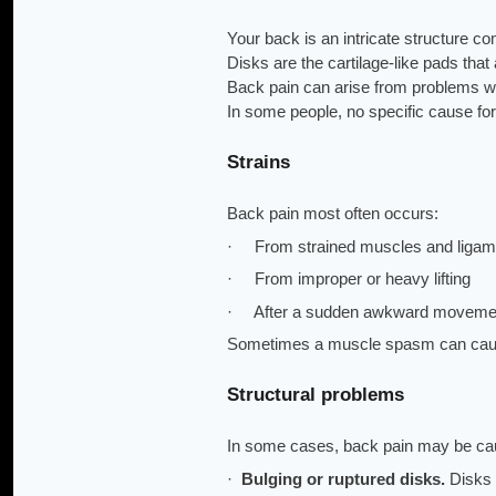
Your back is an intricate structure 
Disks are the cartilage-like pads tha
Back pain can arise from problems w
In some people, no specific cause for
Strains
Back pain most often occurs:
· From strained muscles and ligam
· From improper or heavy lifting
· After a sudden awkward moveme
Sometimes a muscle spasm can cause
Structural problems
In some cases, back pain may be cau
·
Bulging or ruptured disks.
Disks 