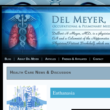
Blog
About Dr. Meyer
Articles
Friends & Affiliates
Contact
Health Care News & Discussion
Euthanasia