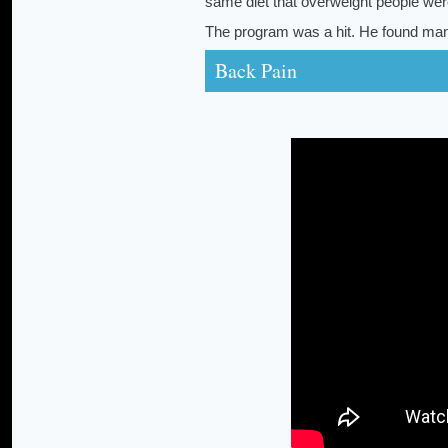
same diet that overweight people wer
The program was a hit. He found many
Back Pain