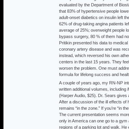
evaluated by the Department of Biosta
that 83% of hypertensive people lower
adult-onset diabetics on insulin left t
62% of drug-taking angina patients lef
average of 25%; overweight people l
bypass surgery, 80 % of them had no
Pritikin presented his data to medica
coronary artery disease and was re
instead, which reversed his own ather
centers in the last 15 years. They fee
worsen the problem. One must address 
formula for lifelong success and healt
A couple of years ago, my RN-NP in
written additional volumes, including
(Harper Audio, $25). Dr. Sears gives 
After a discussion of the ill effects
remains “in the zone.” If you’re “in t
The current presentation seems more 
only in America can one go to a gym 
regions of a parking lot and walk. H