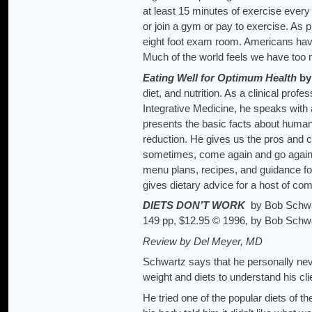
at least 15 minutes of exercise eve
or join a gym or pay to exercise. As 
eight foot exam room. Americans hav
Much of the world feels we have too m
Eating Well for Optimum Health
by
diet, and nutrition. As a clinical prof
Integrative Medicine, he speaks with 
presents the basic facts about human
reduction. He gives us the pros and 
sometimes, come again and go again. 
menu plans, recipes, and guidance for
gives dietary advice for a host of c
DIETS DON’T WORK
by Bob Schwar
149 pp, $12.95 © 1996, by Bob Schw
Review by Del Meyer, MD
Schwartz says that he personally nev
weight and diets to understand his cl
He tried one of the popular diets of the