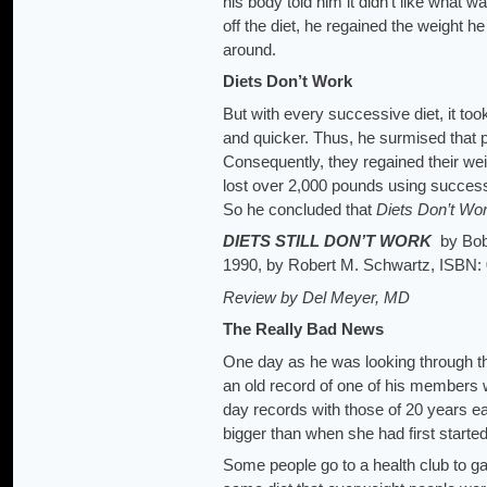
his body told him it didn’t like what
off the diet, he regained the weight h
around.
Diets Don’t Work
But with every successive diet, it too
and quicker. Thus, he surmised that pe
Consequently, they regained their wei
lost over 2,000 pounds using successi
So he concluded that
Diets Don’t Wor
DIETS STILL DON’T WORK
by Bob
1990, by Robert M. Schwartz, ISBN:
Review by Del Meyer, MD
The Really Bad News
One day as he was looking through th
an old record of one of his members 
day records with those of 20 years e
bigger than when she had first started
Some people go to a health club to g