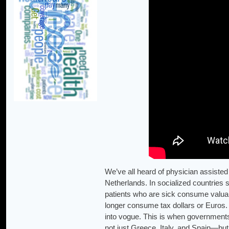
We’ve all heard of physician assisted 
Netherlands. In socialized countries 
patients who are sick consume valua
longer consume tax dollars or Euros.
into vogue. This is when governments
not just Greece, Italy, and Spain—bu