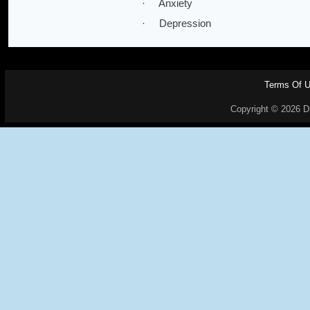
· Anxiety
· Depression
Terms Of 
Copyright © 2026 Dr.