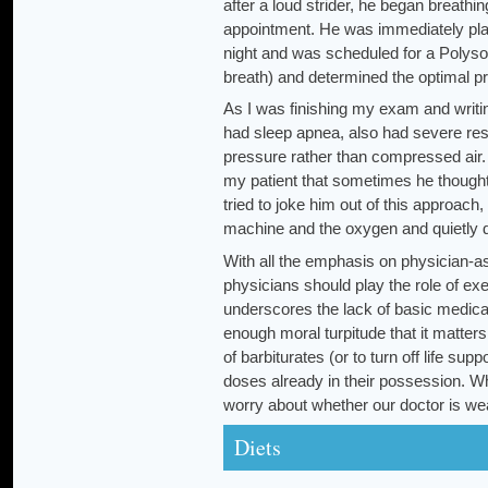
after a loud strider, he began breath
appointment. He was immediately pla
night and was scheduled for a Polyso
breath) and determined the optimal pr
As I was finishing my exam and writing
had sleep apnea, also had severe re
pressure rather than compressed air. 
my patient that sometimes he thought t
tried to joke him out of this approach
machine and the oxygen and quietly di
With all the emphasis on physician-assi
physicians should play the role of ex
underscores the lack of basic medica
enough moral turpitude that it matters
of barbiturates (or to turn off life s
doses already in their possession. W
worry about whether our doctor is wear
Diets