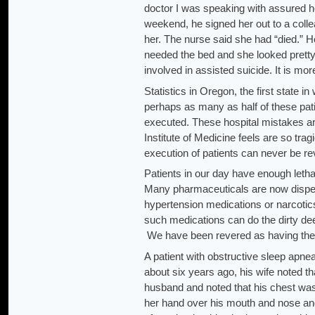
doctor I was speaking with assured h
weekend, he signed her out to a coll
her. The nurse said she had “died.”
needed the bed and she looked pretty s
involved in assisted suicide. It is mo
Statistics in Oregon, the first state in
perhaps as many as half of these pati
executed. These hospital mistakes ar
Institute of Medicine feels are so tr
execution of patients can never be r
Patients in our day have enough letha
Many pharmaceuticals are now dispens
hypertension medications or narcotic
such medications can do the dirty de
We have been revered as having the hi
A patient with obstructive sleep apne
about six years ago, his wife noted th
husband and noted that his chest was 
her hand over his mouth and nose an