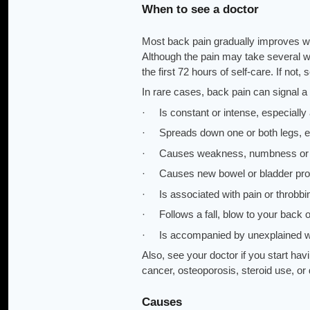
When to see a doctor
Most back pain gradually improves wi
Although the pain may take several 
the first 72 hours of self-care. If not,
In rare cases, back pain can signal a
· Is constant or intense, especially 
· Spreads down one or both legs, esp
· Causes weakness, numbness or tin
· Causes new bowel or bladder pr
· Is associated with pain or throbbin
· Follows a fall, blow to your back or
· Is accompanied by unexplained w
Also, see your doctor if you start havi
cancer, osteoporosis, steroid use, or
Causes