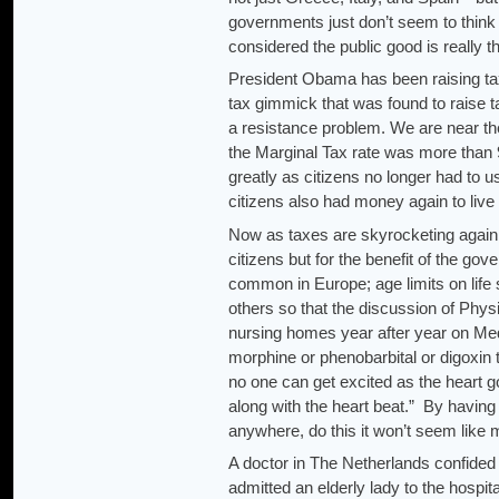
governments just don’t seem to think
considered the public good is really t
President Obama has been raising tax
tax gimmick that was found to raise t
a resistance problem. We are near 
the Marginal Tax rate was more than 
greatly as citizens no longer had to 
citizens also had money again to live
Now as taxes are skyrocketing again,
citizens but for the benefit of the g
common in Europe; age limits on life
others so that the discussion of Physi
nursing homes year after year on Medi
morphine or phenobarbital or digoxin 
no one can get excited as the heart go
along with the heart beat.” By havin
anywhere, do this it won’t seem like
A doctor in The Netherlands confided
admitted an elderly lady to the hospit