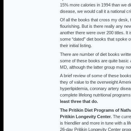
15% more calories in 1994 than we did
disease, we would call it a national cri
Of all the books that cross my desk, t
flourishing. But is there really any n
another there were over 200 titles. It 
some “dated” diet books that spoke o
their initial listing.
There are number of diet books writte
some of these books are quite basic 
MD, although the latter group may n
A brief review of some of these books 
they of value to the overweight Ameri
hyperlipidemia, coronary artery disea
complete lifelong nutritional progr
least three that do.
The Pritikin Diet Programs
of Natha
Pritikin Longevity Center.
The curre
is friendlier and more in tune with a l
26-day Pritikin Longevity Center pro