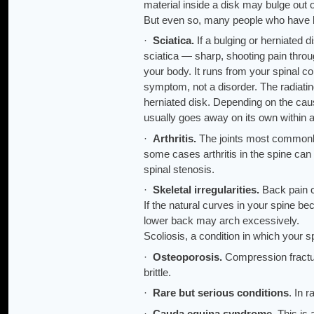
material inside a disk may bulge out 
But even so, many people who have bu
·
Sciatica.
If a bulging or herniated 
sciatica — sharp, shooting pain throug
your body. It runs from your spinal co
symptom, not a disorder. The radiatin
herniated disk. Depending on the cau
usually goes away on its own within 
·
Arthritis.
The joints most commonly 
some cases arthritis in the spine can 
spinal stenosis.
·
Skeletal irregularities.
Back pain c
If the natural curves in your spine 
lower back may arch excessively.
Scoliosis, a condition in which your s
·
Osteoporosis.
Compression fractur
brittle.
·
Rare but serious conditions
. In 
·
Cauda equina syndrome.
This is 