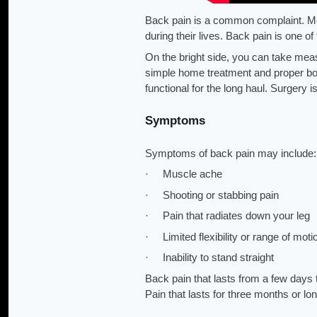
Back pain is a common complaint. Mos
during their lives. Back pain is one 
On the bright side, you can take meas
simple home treatment and proper bod
functional for the long haul. Surgery i
Symptoms
Symptoms of back pain may include:
· Muscle ache
· Shooting or stabbing pain
· Pain that radiates down your leg
· Limited flexibility or range of moti
· Inability to stand straight
Back pain that lasts from a few days
Pain that lasts for three months or lo