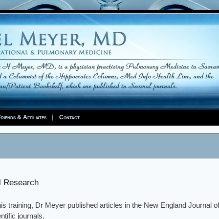
riends & Affiliates
Contact
al Research
is training, Dr Meyer published articles in the New England Journal 
ntific journals.