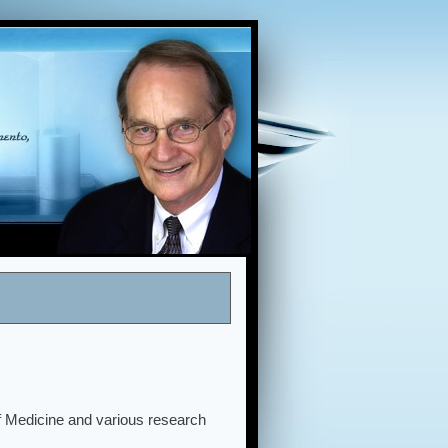
of Medicine and various research