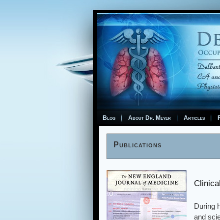
Blog
About Dr. Meyer
Articles
F
Publications
Clinic
During h
and scie