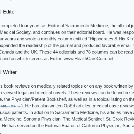
l Editor
ompleted four years as Editor of Sacramento Medicine, the official jo
edical Society, and continues on their editorial board. He was respons
ur years and wrote a monthly column entitled “Hippocrates & His Kin”
expanded the readership of the journal and produced favorable email
Canada and the UK. These 44 editorials and 78 columns can be read o
 and on which serves as Editor: www.HealthCareCom.net.
l Writer
s book reviews on medically related topics or on any book written by a
reviewed legal and medical novels. These reviews can be found in s
e, the Physician/Patient Bookshelf, as well as in a topical listing on th
). He has also written OpEd articles, medical case reviews
thPlanUSA.net
sual patients. In addition to Sacramento Medicine, his articles have 
nia Medicine, Sonoma Physician, The Medical Sentinel, St. Croix Rev
s. He has served on the Editorial Boards of California Physician, Sa
.