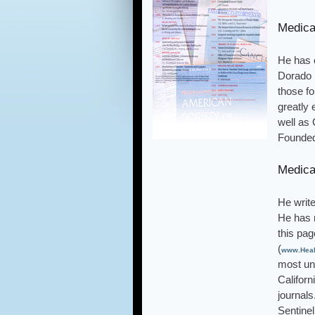
Medica
He has c
Dorado M
those fo
greatly 
well as 
Founded
Medica
He write
He has 
this pag
(
www.Heal
most unu
Califor
journal
Sentinel