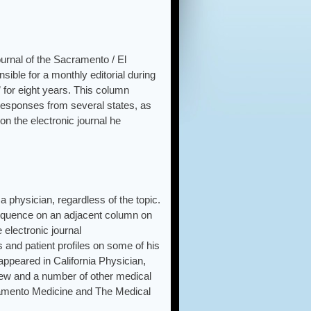
urnal of the Sacramento / El
ible for a monthly editorial during
 for eight years. This column
 responses from several states, as
n the electronic journal he
 physician, regardless of the topic.
equence on an adjacent column on
e electronic journal
 and patient profiles on some of his
appeared in California Physician,
iew and a number of other medical
cramento Medicine and The Medical