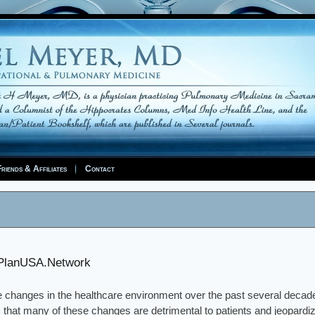
riends & Affiliates
Contact
PlanUSA.Network
 changes in the healthcare environment over the past several decad
 that many of these changes are detrimental to patients and jeopardize