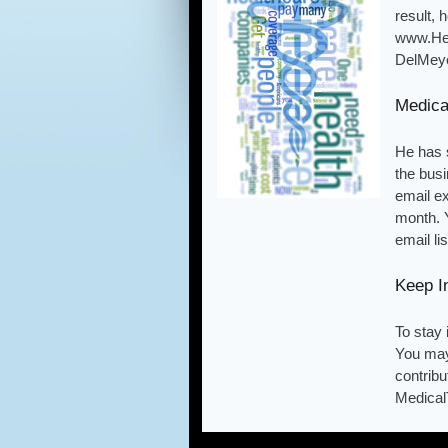
result,
www.Hea
DelMeye
Medica
He has 
the busi
email e
month. 
email li
Keep I
To stay
You may
contribu
Medical