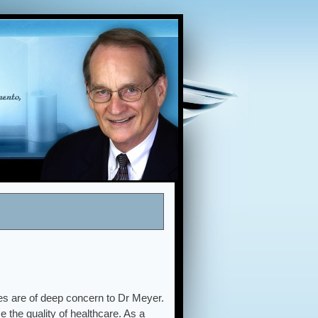
es are of deep concern to Dr Meyer.
 the quality of healthcare. As a