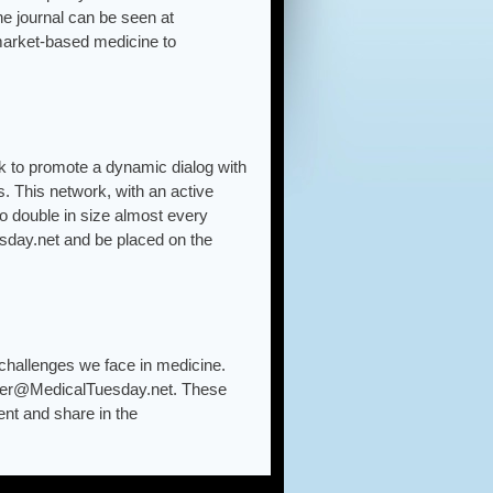
e journal can be seen at
market-based medicine to
k to promote a dynamic dialog with
. This network, with an active
o double in size almost every
sday.net and be placed on the
challenges we face in medicine.
yer@MedicalTuesday.net. These
ent and share in the