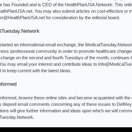
 he has Founded and is CEO of the HealthPlanUSA.Network. This onlin
lthPlanUSA.net. You may also submit articles on cost-effective or 
r@HealthPlanUSA.net for consideration by the editorial board.
lTuesday.Network
started an informational email exchange, the MedicalTuesday.Networ
ness /professional community in order to promote healthcare changes
xchange on the second and fourth Tuesdays of the month, continues t
You may email your interest and contribute ideas to Info@MedicalTue
st to keep current with the latest ideas.
nformed
 informed, browse these online sites and become acquainted with the 
 deposit email comments concerning any of these issues to DelMe
tions will give further information and ideas upon which we will comm
Tuesday.Network.