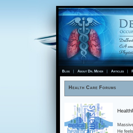
Blog
About Dr. Meyer
Articles
F
Health Care Forums
Health
Massive
He feels