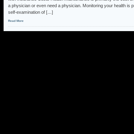
a physician or even need a physician. Monitoring your health is p
self-examination of […]
Read More