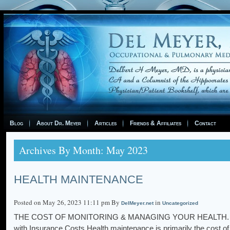
Blog
About Dr. Meyer
Articles
Friends & Affiliates
Contact
Archives By Month: May 2023
HEALTH MAINTENANCE
Posted on May 26, 2023 11:11 pm By
in
DelMeyer.net
Uncategorized
THE COST OF MONITORING & MANAGING YOUR HEALTH. Per D
with Insurance Costs Health maintenance is primarily the cost of