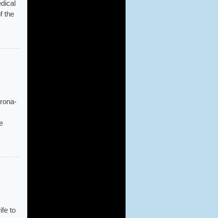
dical
f the
orona-
e
fe to