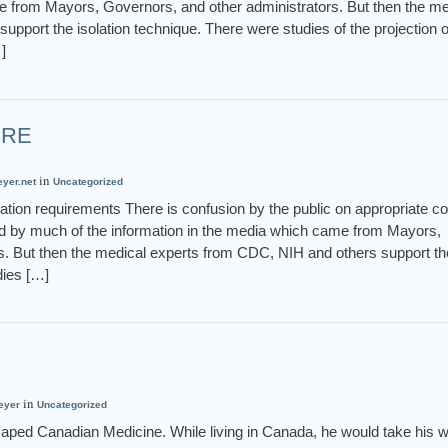
e from Mayors, Governors, and other administrators. But then the me
pport the isolation technique. There were studies of the projection o
]
URE
in
eyer.net
Uncategorized
tion requirements There is confusion by the public on appropriate c
ed by much of the information in the media which came from Mayors,
s. But then the medical experts from CDC, NIH and others support th
dies […]
in
eyer
Uncategorized
aped Canadian Medicine. While living in Canada, he would take his wi