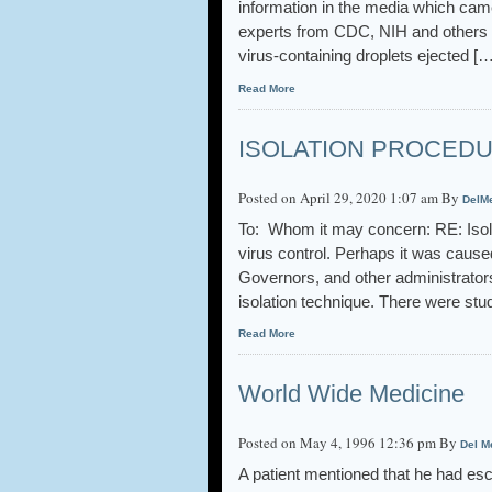
information in the media which cam
experts from CDC, NIH and others su
virus-containing droplets ejected […
Read More
ISOLATION PROCED
Posted on April 29, 2020 1:07 am By
DelM
To: Whom it may concern: RE: Isola
virus control. Perhaps it was caus
Governors, and other administrator
isolation technique. There were stu
Read More
World Wide Medicine
Posted on May 4, 1996 12:36 pm By
Del M
A patient mentioned that he had esc