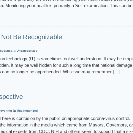
n. Monitoring your health is primarily a Self-examination. This can be
Not Be Recognizable
in
eyer.net
Uncategorized
 technology (IT) is sometimes not well understood. It may be emp
idden. It may be well hidden for such a long time that national damag
rs can no longer be apprehended. While we may remember […]
spective
in
eyer.net
Uncategorized
ere is confusion by the public on appropriate corona-virus control.
the information in the media which came from Mayors, Governors, a
medical experts from CDC, NIH and others seem to support that a six-