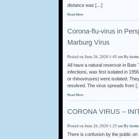
distance was […]
Read More
Corona-flu-virus in Pe
Marburg Virus
Posted on June 26, 2020 1:45 am By
DelMe
All have a natural reservoir in Bat
infections, was first isolated in 1
or rhinoviruses) were isolated. The
resolved. The virus spreads from [
Read More
CORONA VIRUS – INI
Posted on June 26, 2020 1:25 am By
DelMe
There is confusion by the public on