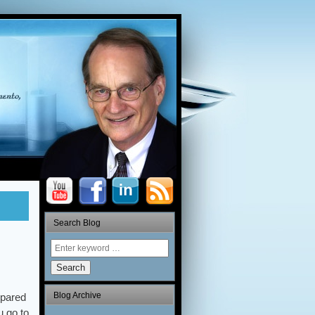
Search Blog
Search
Blog Archive
pared
u go to