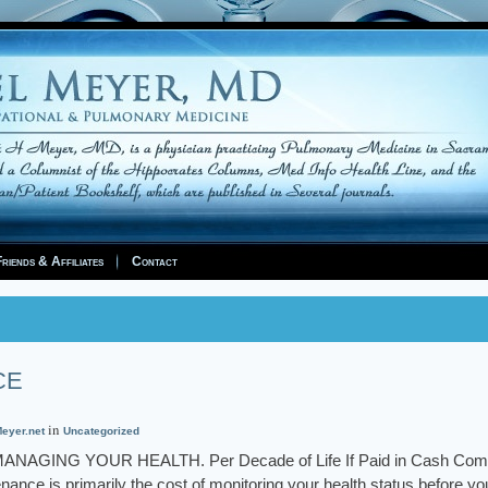
riends & Affiliates
Contact
CE
in
eyer.net
Uncategorized
GING YOUR HEALTH. Per Decade of Life If Paid in Cash Com
ance is primarily the cost of monitoring your health status before yo