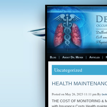
Blog
About Dr. Meyer
Articles
F
Uncategorized
HEALTH MAINTENAN
Posted on May 26, 2023 11:11 pm By
DelM
THE COST OF MONITORING & MANA
with Insurance Costs Health mainten