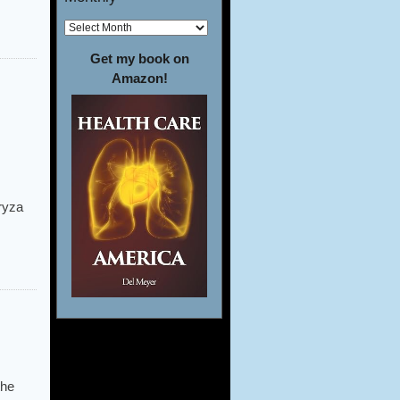
Get my book on
Amazon!
oryza
the