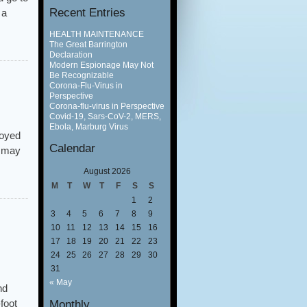
Recent Entries
 a
HEALTH MAINTENANCE
The Great Barrington
Declaration
Modern Espionage May Not
Be Recognizable
Corona-Flu-Virus in
Perspective
Corona-flu-virus in Perspective
Covid-19, Sars-CoV-2, MERS,
Ebola, Marburg Virus
loyed
Calendar
e may
August 2026
M
T
W
T
F
S
S
1
2
3
4
5
6
7
8
9
10
11
12
13
14
15
16
17
18
19
20
21
22
23
24
25
26
27
28
29
30
31
« May
nd
foot
Monthly