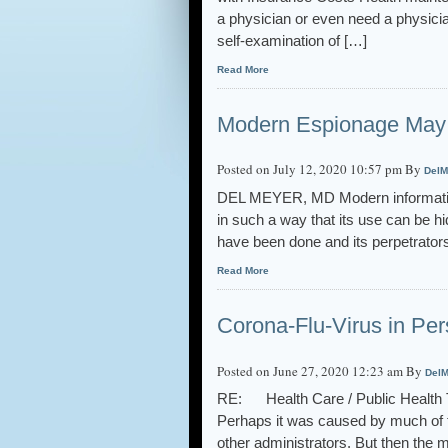
a physician or even need a physicia
self-examination of […]
Read More
Modern Espionage May 
Posted on July 12, 2020 10:57 pm By
DelM
DEL MEYER, MD Modern information
in such a way that its use can be h
have been done and its perpetrato
Read More
Corona-Flu-Virus in Per
Posted on June 27, 2020 12:23 am By
DelM
RE: Health Care / Public Health Th
Perhaps it was caused by much of 
other administrators. But then the 