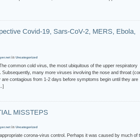
rspective Covid-19, Sars-CoV-2, MERS, Ebola,
in
yer.net
Uncategorized
s The common cold virus, the most ubiquitous of the upper respiratory
956. Subsequently, many more viruses involving the nose and throat (c
y are contagious from 1-2 days before symptoms begin until they are
…]
TIAL MISSTEPS
in
yer.net
Uncategorized
 appropriate corona-virus control. Perhaps it was caused by much of 