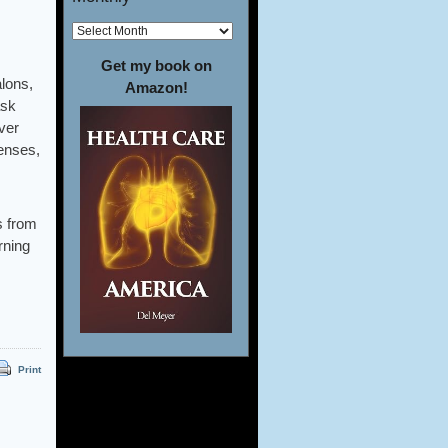
Get my book on
alons,
Amazon!
ask
ver
penses,
s from
rning
Print