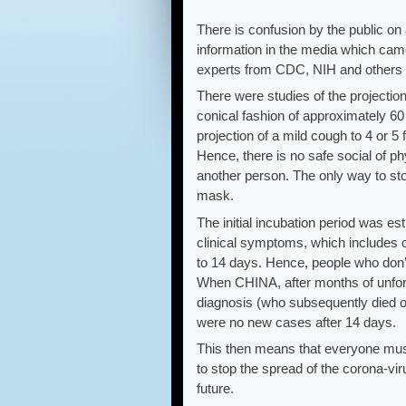
There is confusion by the public on
information in the media which cam
experts from CDC, NIH and others s
There were studies of the projection
conical fashion of approximately 60
projection of a mild cough to 4 or 5
Hence, there is no safe social of ph
another person. The only way to sto
mask.
The initial incubation period was es
clinical symptoms, which includes c
to 14 days. Hence, people who don’t t
When CHINA, after months of unfortu
diagnosis (who subsequently died of
were no new cases after 14 days.
This then means that everyone must
to stop the spread of the corona-vir
future.