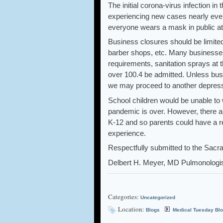
The initial corona-virus infection in
experiencing new cases nearly every
everyone wears a mask in public at 
Business closures should be limited
barber shops, etc. Many businesses
requirements, sanitation sprays at 
over 100.4 be admitted. Unless bus
we may proceed to another depress
School children would be unable to 
pandemic is over. However, there 
K-12 and so parents could have a re
experience.
Respectfully submitted to the Sacr
Delbert H. Meyer, MD Pulmonologis
Categories:
Uncategorized
Location:
Blogs
Medical Tuesday Bl