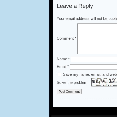
Leave a Reply
Your email address will not be publ
Comment
*
Name
*
Email
*
Save my name, email, and websi
Solve the problem: