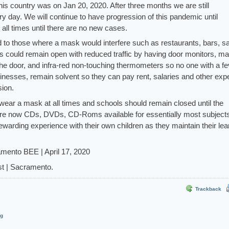
 this country was on Jan 20, 2020. After three months we are still
 day. We will continue to have progression of this pandemic until
all times until there are no new cases.
 to those where a mask would interfere such as restaurants, bars, s
 could remain open with reduced traffic by having door monitors, m
the door, and infra-red non-touching thermometers so no one with a fe
inesses, remain solvent so they can pay rent, salaries and other ex
ion.
wear a mask at all times and schools should remain closed until the
are now CDs, DVDs, CD-Roms available for essentially most subject
warding experience with their own children as they maintain their lea
amento BEE | April 17, 2020
t | Sacramento.
Trackback
og