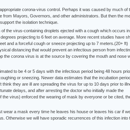
 appropriate corona-virus control. Perhaps it was caused by much of 
e from Mayors, Governors, and other administrators. But then the me
upport the isolation technique.
 of the virus-containing droplets ejected with a cough which occurs in
 degrees projecting to 6 feet on average. More recent studies have 
 feet and a forceful cough or sneeze projecting up to 7 meters.(20+ ft)
ysical distancing that would prevent an infectious person from infecti
p the corona virus is at the source by covering the mouth and nose w
timated to be 4 or 5 days with the infectious period being 48 hours prio
oughing or sneezing. Newer data estimates that the incubation period
hink they are ill are spreading the virus for up to 10 days prior to ill
nate delays, and after arresting the doctor who initially made the
 the virus) enforced the wearing of mask by everyone or be cited, th
 wear a mask every time he leaves his house or leaves his car if w
us. Otherwise we will have sporadic recurrences of this infection into 