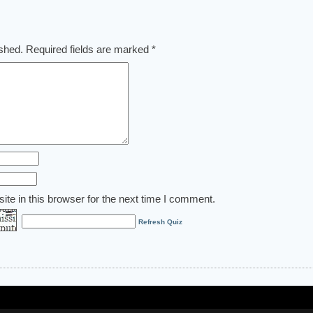
ished.
Required fields are marked
*
te in this browser for the next time I comment.
Refresh Quiz