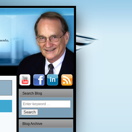
Search Blog
Search
Blog Archive