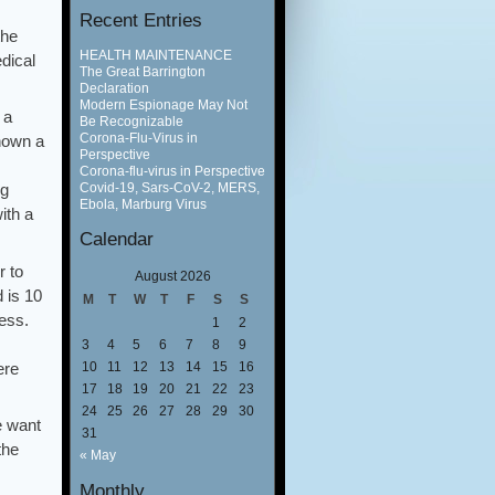
Recent Entries
the
HEALTH MAINTENANCE
dical
The Great Barrington
Declaration
Modern Espionage May Not
 a
Be Recognizable
Corona-Flu-Virus in
shown a
Perspective
Corona-flu-virus in Perspective
Covid-19, Sars-CoV-2, MERS,
ng
Ebola, Marburg Virus
ith a
Calendar
r to
August 2026
 is 10
M
T
W
T
F
S
S
ness.
1
2
3
4
5
6
7
8
9
ere
10
11
12
13
14
15
16
17
18
19
20
21
22
23
24
25
26
27
28
29
30
e want
31
the
« May
Monthly