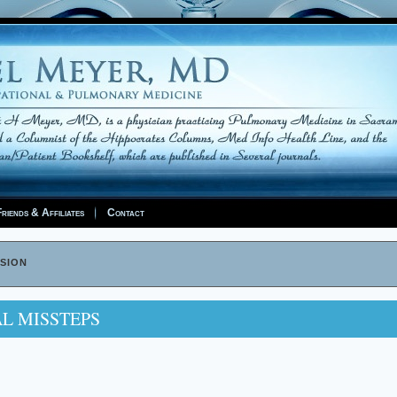
riends & Affiliates
Contact
sion
AL MISSTEPS