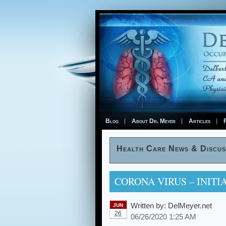
Blog
About Dr. Meyer
Articles
F
Health Care News & Discus
CORONA VIRUS – INITI
Written by:
DelMeyer.net
JUN
26
06/26/2020 1:25 AM