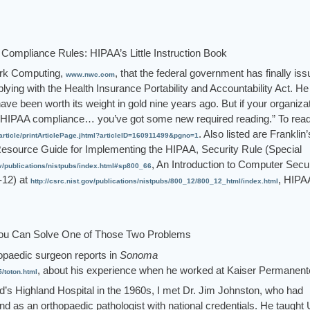
Compliance Rules: HIPAA’s Little Instruction Book
work Computing,
, that the federal government has finally iss
www.nwc.com
plying with the Health Insurance Portability and Accountability Act. He
ave been worth its weight in gold nine years ago. But if your organiza
HIPAA compliance… you’ve got some new required reading.” To read
. Also listed are Franklin’
ticle/printArticlePage.jhtml?articleID=160911499&pgno=1
Resource Guide for Implementing the HIPAA, Security Rule (Special
, An Introduction to Computer Secur
gov/publications/nistpubs/index.html#sp800_66
12) at
, HIPA
http://csrc.nist.gov/publications/nistpubs/800_12/800_12_html/index.html
ou Can Solve One of Those Two Problems
opaedic surgeon reports in
Sonoma
, about his experience when he worked at Kaiser Permanent
toton.html
d’s Highland Hospital in the 1960s, I met Dr. Jim Johnston, who had
nd as an orthopaedic pathologist with national credentials. He taught