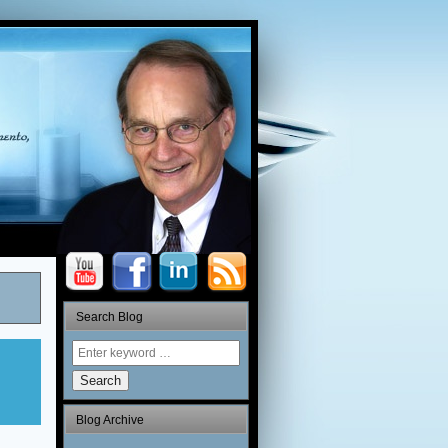
Search Blog
Search
Blog Archive