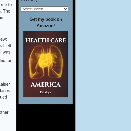
h me to
n. The
ne
Get my book on
Amazon!
iew;
 I left
 I was.
led for
Kaiser
laries
lued
other