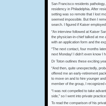
San Francisco residents pathology, 
residency in Philadelphia. After res
setting was so remote that I lost mo
seemed impossible. But then I reme
search. I figured if Kaiser employed 
“An interview followed at Kaiser Sa
the physician-in-chief talked at me a
with an application form and the e
“The next contact, four months later
next Monday! I didn’t even know I 
Dr Toton outlines these exciting ye
“And then, quite unexpectedly, pro
offered me an early-retirement pack
to move on and to hire younger and 
member of the group, I recognized 
“I was not compelled to take advant
side,” so I went into private practic
To read the comparison of his priv