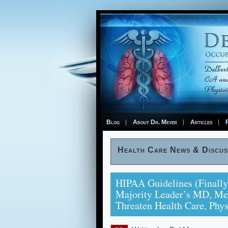
Blog
About Dr. Meyer
Articles
F
Health Care News & Discus
HIPAA Guidelines (finally
Majority Leader’s MD, Me
Threaten Health Care, Phy