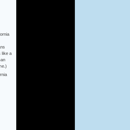
fornia
ans
 like a
man
me.)
rnia