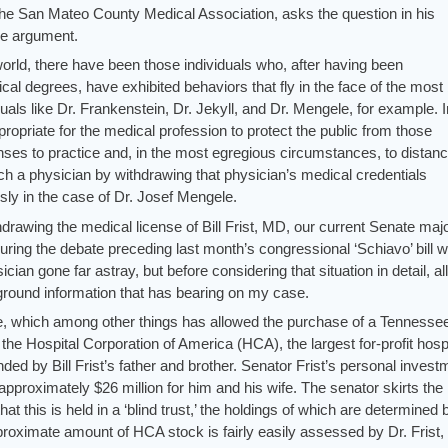
he San Mateo County Medical Association, asks the question in his
e argument.
world, there have been those individuals who, after having been
cal degrees, have exhibited behaviors that fly in the face of the most
duals like Dr. Frankenstein, Dr. Jekyll, and Dr. Mengele, for example. I
priate for the medical profession to protect the public from those
enses to practice and, in the most egregious circumstances, to distanc
h a physician by withdrawing that physician’s medical credentials
ly in the case of Dr. Josef Mengele.
hdrawing the medical license of Bill Frist, MD, our current Senate majo
uring the debate preceding last month’s congressional ‘Schiavo’ bill w
ian gone far astray, but before considering that situation in detail, a
round information that has bearing on my case.
une, which among other things has allowed the purchase of a Tennesse
s the Hospital Corporation of America (HCA), the largest for-profit hosp
ded by Bill Frist’s father and brother. Senator Frist’s personal invest
approximately $26 million for him and his wife. The senator skirts the
 that this is held in a ‘blind trust,’ the holdings of which are determined
roximate amount of HCA stock is fairly easily assessed by Dr. Frist,