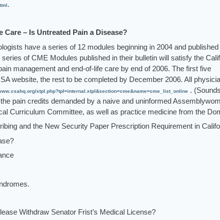
.
tml
 Care – Is Untreated Pain a Disease?
ologists have a series of 12 modules beginning in 2004 and published
 series of CME Modules published in their bulletin will satisfy the Cali
 pain management and end-of-life care by end of 2006. The first five
SA website, the rest to be completed by December 2006. All physici
. (Sounds
www.csahq.org/xtpl.php?tpl=internal.xtpl&section=cme&name=cme_list_online
ing the pain credits demanded by a naive and uninformed Assemblywo
edical Curriculum Committee, as well as practice medicine from the Do
ribing and the New Security Paper Prescription Requirement in Califo
ease?
rance
yndromes.
Please Withdraw Senator Frist’s Medical License?