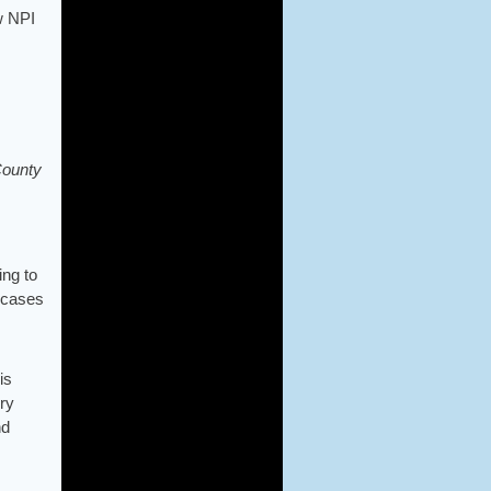
w NPI
County
ing to
e cases
is
ury
nd