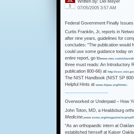
Written by:
Del Meyer
JUL
5
07/05/2005 3:57 AM
Federal Government Finally Issues 
Curtis Franklin, Jr, reports in Net
after nine years, guidelines for com
concludes: “The publication would h
could use some guidance today on 
entire report, go to
www.nwc.com/shared/ar
three must reads: An Introductory 
publication 800-66) at
http://csrc.nist.
The NIST Handbook (NIST SP 800-
Helpful Hints at
.
www.hipaa.org/hints/
Overworked or Underpaid – How Y
John Toton, MD, a Healdsburg orth
Medicine
,
www.scma.org/magazine/scp/sp05/
“As an orthopaedic intern at Oaklan
established himself at Kaiser Oakla