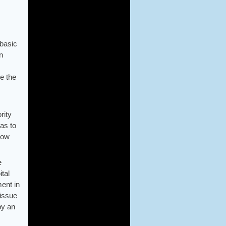
 basic
n
e the
rity
as to
llow
e
ital
ment in
 issue
 by an