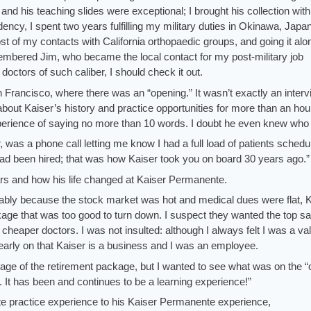
and his teaching slides were exceptional; I brought his collection wit
idency, I spent two years fulfilling my military duties in Okinawa, Japa
st of my contacts with California orthopaedic groups, and going it alo
mbered Jim, who became the local contact for my post-military job
doctors of such caliber, I should check it out.
n Francisco, where there was an “opening.” It wasn’t exactly an interv
bout Kaiser’s history and practice opportunities for more than an hour.
xperience of saying no more than 10 words. I doubt he even knew who
, was a phone call letting me know I had a full load of patients schedu
had been hired; that was how Kaiser took you on board 30 years ago.”
ars and how his life changed at Kaiser Permanente.
bably because the stock market was hot and medical dues were flat, 
age that was too good to turn down. I suspect they wanted the top sa
cheaper doctors. I was not insulted: although I always felt I was a va
early on that Kaiser is a business and I was an employee.
age of the retirement package, but I wanted to see what was on the “
e. It has been and continues to be a learning experience!”
ate practice experience to his Kaiser Permanente experience,