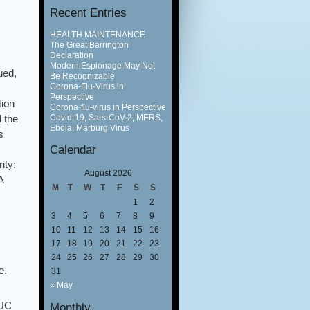
Recent Entries
HEALTH MAINTENANCE
The Great Barrington
Declaration
Modern Espionage May Not
ued,
Be Recognizable
Corona-Flu-Virus in
Perspective
tion
Corona-flu-virus in Perspective
Covid-19, Sars-CoV-2, MERS,
 the
Ebola, Marburg Virus
s
Calendar
ity:
August 2026
A
M
T
W
T
F
S
S
1
2
3
4
5
6
7
8
9
10
11
12
13
14
15
16
17
18
19
20
21
22
23
24
25
26
27
28
29
30
e.
31
« May
 UC
Monthly