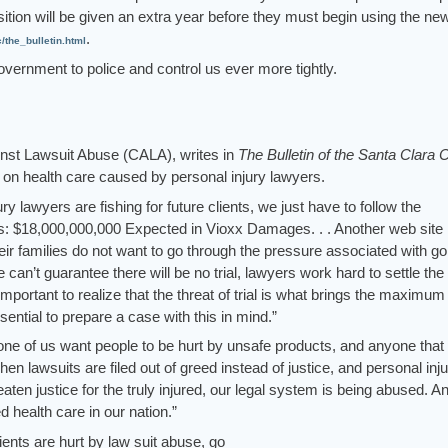
ition will be given an extra year before they must begin using the ne
.
he_bulletin.html
overnment to police and control us ever more tightly.
inst Lawsuit Abuse (CALA), writes in
The Bulletin of the Santa Clara 
 on health care caused by personal injury lawyers.
ury lawyers are fishing for future clients, we just have to follow the
s: $18,000,000,000 Expected in Vioxx Damages. . . Another web site
eir families do not want to go through the pressure associated with go
we can’t guarantee there will be no trial, lawyers work hard to settle th
s important to realize that the threat of trial is what brings the maximum
ential to prepare a case with this in mind.”
 one of us want people to be hurt by unsafe products, and anyone that 
hen lawsuits are filed out of greed instead of justice, and personal inj
aten justice for the truly injured, our legal system is being abused. A
 health care in our nation.”
tients are hurt by law suit abuse, go