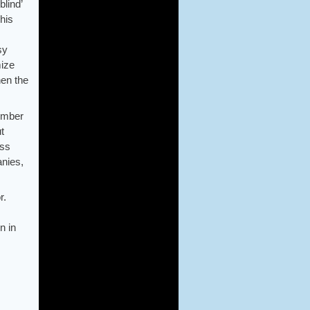
lind’
his
sy
mize
hen the
vember
t
ess
nies,
r.
n in