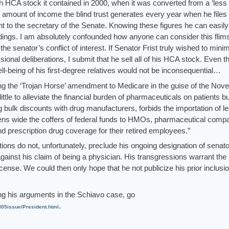
CA stock it contained in 2000, when it was converted from a ‘less b
e amount of income the blind trust generates every year when he files 
nt to the secretary of the Senate. Knowing these figures he can easily
holdings. I am absolutely confounded how anyone can consider this flim
he senator’s conflict of interest. If Senator Frist truly wished to mini
ssional deliberations, I submit that he sell all of his HCA stock. Even t
ell-being of his first-degree relatives would not be inconsequential…
sing the ‘Trojan Horse’ amendment to Medicare in the guise of the No
 little to alleviate the financial burden of pharmaceuticals on patients bu
g bulk discounts with drug manufacturers, forbids the importation of l
ns wide the coffers of federal funds to HMOs, pharmaceutical compa
d prescription drug coverage for their retired employees.”
tions do not, unfortunately, preclude his ongoing designation of senato
ainst his claim of being a physician. His transgressions warrant the
icense. We could then only hope that he not publicize his prior inclusio
ng his arguments in the Schiavo case, go
.
l05issue/President.html