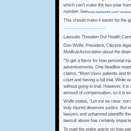
which can’t make the two-year trans
number. See
www.humboldt1.com/~medsoc/t
This should make it easier for the g
Lawsuits Threaten Our Health Care
Don Wolfe, President, Citizens Aga
Medical Association
about the drain
“To get a flavor for how personal inj
advertisements. One headline read
claims, “Most Vioxx patients and th
court and having a full trial. While 
without going to trial. However, it i
amount of compensation, so it is ess
Wolfe states, “Let me be clear: not
truly injured deserves justice. But w
lawyers and unharmed plaintiffs thre
lawsuit abuse has certainly impacted
To read the entire article on how pa