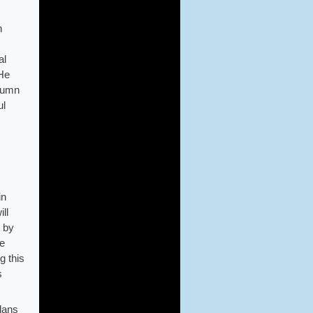
h
al
 He
olumn
ul
in
ll
m by
he
g this
s
plans