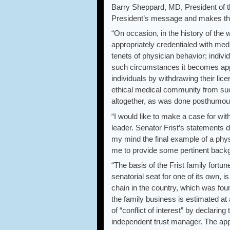
Barry Sheppard, MD, President of t
President’s message and makes th
“On occasion, in the history of the 
appropriately credentialed with medi
tenets of physician behavior; indivi
such circumstances it becomes appro
individuals by withdrawing their lic
ethical medical community from suc
altogether, as was done posthumous
“I would like to make a case for wit
leader. Senator Frist’s statements d
my mind the final example of a physic
me to provide some pertinent backg
“The basis of the Frist family fort
senatorial seat for one of its own, i
chain in the country, which was foun
the family business is estimated at 
of “conflict of interest” by declaring
independent trust manager. The app