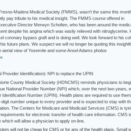
 the Fresno-Madera Medical Society (FMMS), wasn’t the same this mont
ly pay tribute to his medical insight. The FMMS course offered in
 Executive Director Merwyn Scholten, who has been around the medic
sent despite his angina which was easily relieved with nitroglycerine.
l coronary bypass graft and is doing well. We look forward to his c
is future plans. We suspect we will no longer be quoting this insightf
an aerial view of Yosemite and some Ansel Adams photos
.
df
Provider Identification): NPI to replace the UPIN
el Norte County Medical Society (HDNCMS) reminds physicians to beg
ique National Provider Number (NPI) which, over the next two years, wi
r Identification Number (UPIN). Health plans are required to use the
-digit number unique to every provider and is expected to stay with t
cation. The Centers for Medicare and Medicaid Services (CMS) is tyin
 requirements for electronic transfer of health care information. CMS i
which will allow a physician to apply on-line.
stem will not be cheap for CMS or for any of the health plans. Small 