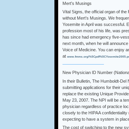
Mert’s Musings
Vital Signs, the official organ of
without Mert’s Musings. We frequent
Yosemite in April was successful.
profession most of his life, was pre
has since had emergency five-vesse
next month, when he will announce h
Voice of Medicine. You can enjoy 
at
www.fmms.org/%5Cpdf%5CYosemite2005.p
New Physician ID Number (National 
In their Bulletin, The Humboldt-D
submitting applications for their un
replace the existing Unique Provide
May 23, 2007. The NPI will be a ten
physician regardless of practice lo
closely to the HIPAA confidentiality
expecting to have a system in place 
The cost of switching to the new sy