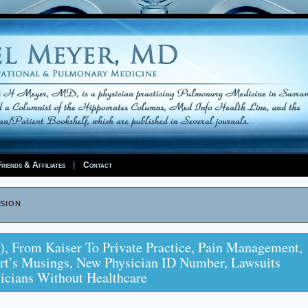
riends & Affiliates
Contact
sion
), From Kaiser To Private Practice, Pain Management,
rt’s Musings, New Physician ID Number, Lawsuits
sicians Without Healthcare