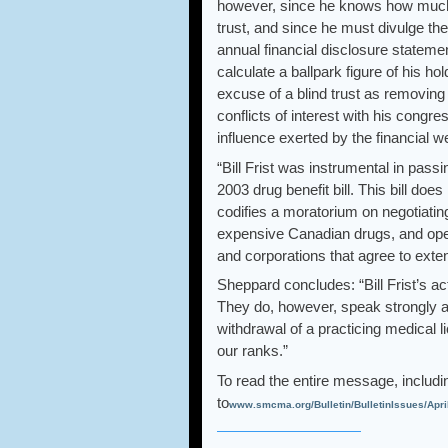
however, since he knows how much H
trust, and since he must divulge th
annual financial disclosure stateme
calculate a ballpark figure of his 
excuse of a blind trust as removing t
conflicts of interest with his congre
influence exerted by the financial w
“Bill Frist was instrumental in pas
2003 drug benefit bill. This bill does
codifies a moratorium on negotiatin
expensive Canadian drugs, and ope
and corporations that agree to exten
Sheppard concludes: “Bill Frist’s ac
They do, however, speak strongly ag
withdrawal of a practicing medical l
our ranks.”
To read the entire message, includi
to
www.smcma.org/Bulletin/BulletinIssues/Apri