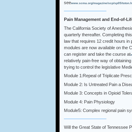
see
www.scma.org/magazine/scp/sp05/toton.h
Pain Management and End-of-Life
The California Society of Anesthesi
quarterly thereafter. Completing this
law that requires 12 credit hours in
modules are now available on the C
can register and take the course at
relatively pain-free way of obtain
trying to control the legislative M
Module 1:Repeal of Triplicate Presc
Module 2: Is Untreated Pain a Dis
Module 3: Concepts in Opioid Tole
Module 4: Pain Physiology
Module5: Complex regional pain s
Will the Great State of Tennessee 