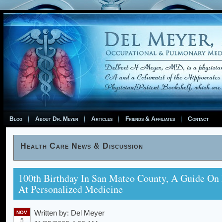
Blog
About Dr. Meyer
Articles
Friends & Affiliates
Contact
Health Care News & Discussion
100th Birthday In San Mateo County, A Guide On
At Personalized Medicine
Written by:
Del Meyer
NOV
5