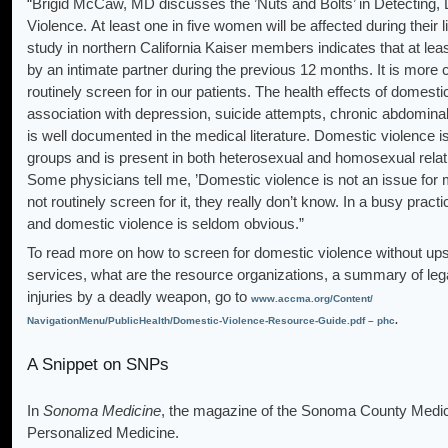
“Brigid McCaw, MD discusses the ’Nuts and Bolts’ in Detecting
Violence. At least one in five women will be affected during their
study in northern California Kaiser members indicates that at 
by an intimate partner during the previous 12 months. It is mor
routinely screen for in our patients. The health effects of domesti
association with depression, suicide attempts, chronic abdominal
is well documented in the medical literature. Domestic violence 
groups and is present in both heterosexual and homosexual relatio
Some physicians tell me, ’Domestic violence is not an issue for my
not routinely screen for it, they really don’t know. In a busy prac
and domestic violence is seldom obvious.”
To read more on how to screen for domestic violence without upse
services, what are the resource organizations, a summary of lega
injuries by a deadly weapon, go to
www.accma.org/Content/
.
NavigationMenu/PublicHealth/Domestic-Violence-Resource-Guide.pdf – phc
A Snippet on SNPs
In
Sonoma Medicine
, the magazine of the Sonoma County Medica
Personalized Medicine.