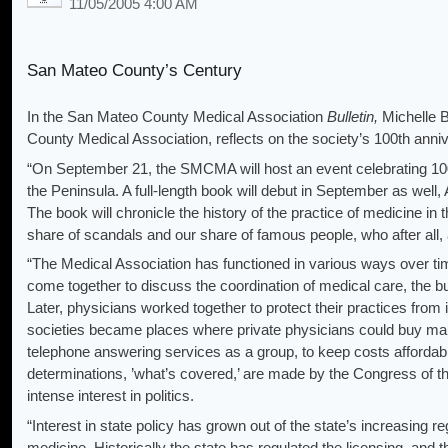
11/05/2005 4:00 AM
San Mateo County’s Century
In the San Mateo County Medical Association
Bulletin,
Michelle 
County Medical Association, reflects on the society’s 100th anni
“On September 21, the SMCMA will host an event celebrating 1
the Peninsula. A full-length book will debut in September as well
The book will chronicle the history of the practice of medicine in
share of scandals and our share of famous people, who after all
“The Medical Association has functioned in various ways over ti
come together to discuss the coordination of medical care, the bui
Later, physicians worked together to protect their practices from
societies became places where private physicians could buy malp
telephone answering services as a group, to keep costs affordabl
determinations, ’what’s covered,’ are made by the Congress of 
intense interest in politics.
“Interest in state policy has grown out of the state’s increasing reg
medicine. Historically the state has regulated the licensing, and t