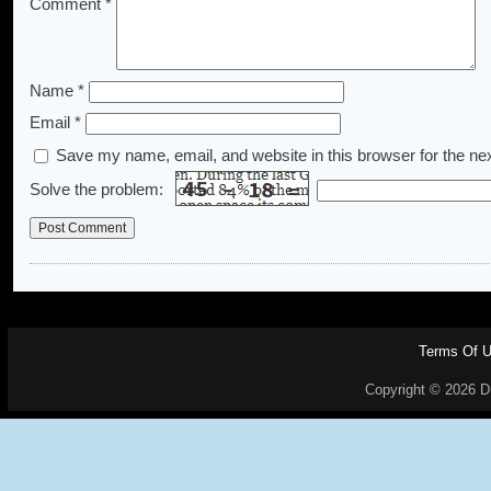
Comment
*
Name
*
Email
*
Save my name, email, and website in this browser for the ne
Solve the problem:
Terms Of 
Copyright © 2026 Dr.