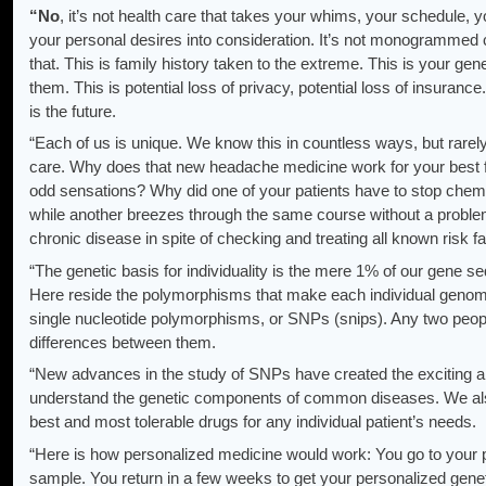
“No
, it’s not health care that takes your whims, your schedule, y
your personal desires into consideration. It’s not monogrammed 
that. This is family history taken to the extreme. This is your ge
them. This is potential loss of privacy, potential loss of insurance
is the future.
“Each of us is unique. We know this in countless ways, but rarel
care. Why does that new headache medicine work for your best fr
odd sensations? Why did one of your patients have to stop chemo
while another breezes through the same course without a proble
chronic disease in spite of checking and treating all known risk f
“The genetic basis for individuality is the mere 1% of our gene s
Here reside the polymorphisms that make each individual geno
single nucleotide polymorphisms, or SNPs (snips). Any two peo
differences between them.
“New advances in the study of SNPs have created the exciting an
understand the genetic components of common diseases. We also 
best and most tolerable drugs for any individual patient’s needs.
“Here is how personalized medicine would work: You go to your p
sample. You return in a few weeks to get your personalized gene