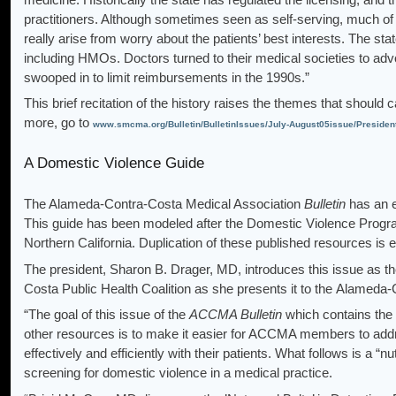
practitioners. Although sometimes seen as self-serving, much of 
really arise from worry about the patients’ best interests. The sta
including HMOs. Doctors turned to their medical societies to adv
swooped in to limit reimbursements in the 1990s.”
This brief recitation of the history raises the themes that should
more, go to
www.smcma.org/Bulletin/BulletinIssues/July-August05issue/Presiden
A Domestic Violence Guide
The Alameda-Contra-Costa Medical Association
Bulletin
has an e
This guide has been modeled after the Domestic Violence Progr
Northern California. Duplication of these published resources is
The president, Sharon B. Drager, MD, introduces this issue as 
Costa Public Health Coalition as she presents it to the Alameda
“The goal of this issue of the
ACCMA Bulletin
which contains the
other resources is to make it easier for ACCMA members to add
effectively and efficiently with their patients. What follows is a “
screening for domestic violence in a medical practice.