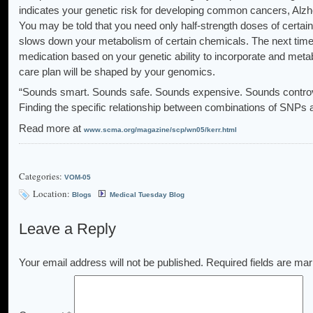
indicates your genetic risk for developing common cancers, Alzh
You may be told that you need only half-strength doses of certai
slows down your metabolism of certain chemicals. The next time 
medication based on your genetic ability to incorporate and meta
care plan will be shaped by your genomics.
“Sounds smart. Sounds safe. Sounds expensive. Sounds controvers
Finding the specific relationship between combinations of SNPs an
Read more at
www.scma.org/magazine/scp/wn05/kerr.html
Categories:
VOM-05
Location:
Blogs
Medical Tuesday Blog
Leave a Reply
Your email address will not be published.
Required fields are ma