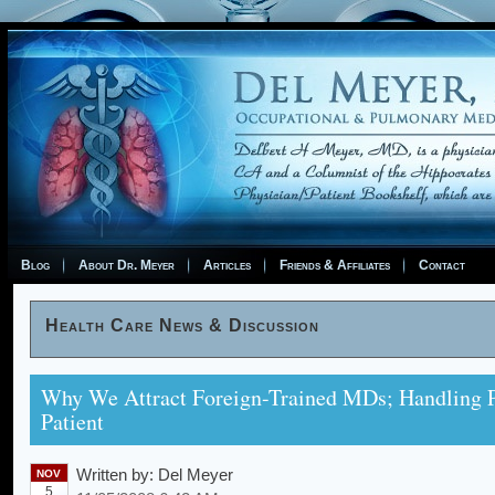
Blog
About Dr. Meyer
Articles
Friends & Affiliates
Contact
Health Care News & Discussion
Why We Attract Foreign-Trained MDs; Handling 
Patient
Written by:
Del Meyer
NOV
5