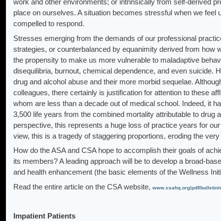
work and other environments; or intrinsically from self-derived 
place on ourselves. A situation becomes stressful when we feel 
compelled to respond.
Stresses emerging from the demands of our professional practices
strategies, or counterbalanced by equanimity derived from how 
the propensity to make us more vulnerable to maladaptive behavio
disequilibria, burnout, chemical dependence, and even suicide. 
drug and alcohol abuse and their more morbid sequelae. Although
colleagues, there certainly is justification for attention to these aff
whom are less than a decade out of medical school. Indeed, it ha
3,500 life years from the combined mortality attributable to dr
perspective, this represents a huge loss of practice years for our
view, this is a tragedy of staggering proportions, eroding the ve
How do the ASA and CSA hope to accomplish their goals of achievin
its members? A leading approach will be to develop a broad-bas
and health enhancement (the basic elements of the Wellness Init
Read the entire article on the CSA website,
www.csahq.org/pdf/bulletin
Impatient Patients