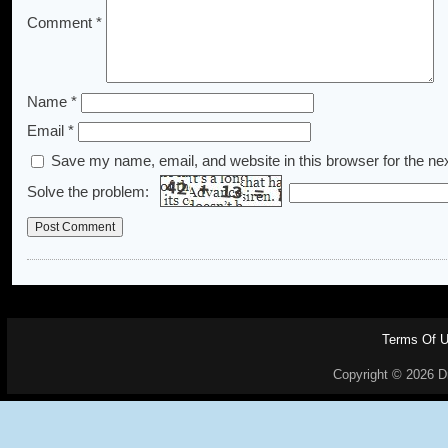
Comment
*
Name
*
Email
*
Save my name, email, and website in this browser for the ne
Solve the problem:
Terms Of 
Copyright © 2026 Dr.