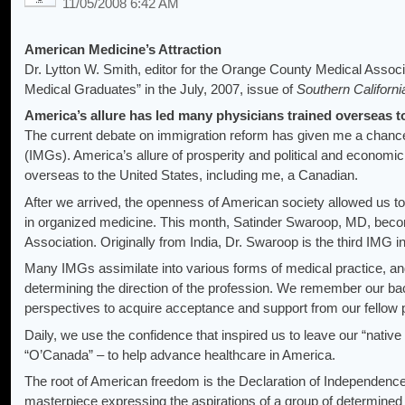
11/05/2008 6:42 AM
American Medicine’s Attraction
Dr. Lytton W. Smith, editor for the Orange County Medical Associ
Medical Graduates” in the July, 2007, issue of
Southern Californi
America’s allure has led many physicians trained overseas to
The current debate on immigration reform has given me a chance 
(IMGs). America’s allure of prosperity and political and econom
overseas to the United States, including me, a Canadian.
After we arrived, the openness of American society allowed us t
in organized medicine. This month, Satinder Swaroop, MD, bec
Association. Originally from India, Dr. Swaroop is the third IMG
Many IMGs assimilate into various forms of medical practice, and
determining the direction of the profession. We remember our ba
perspectives to acquire acceptance and support from our fellow 
Daily, we use the confidence that inspired us to leave our “nativ
“O’Canada” – to help advance healthcare in America.
The root of American freedom is the Declaration of Independence, 
masterpiece expressing the aspirations of a group of determined 