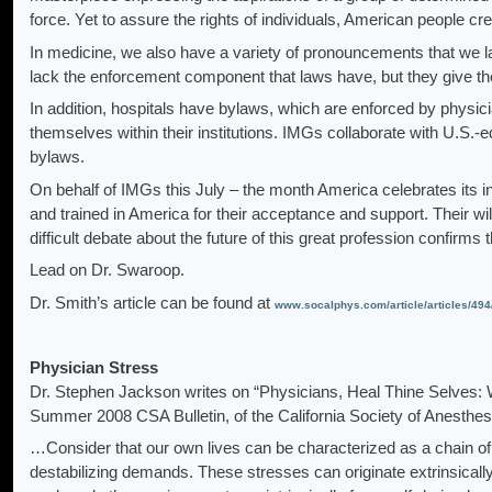
force. Yet to assure the rights of individuals, American people c
In medicine, we also have a variety of pronouncements that we lab
lack the enforcement component that laws have, but they give th
In addition, hospitals have bylaws, which are enforced by physici
themselves within their institutions. IMGs collaborate with U.S.-
bylaws.
On behalf of IMGs this July – the month America celebrates its 
and trained in America for their acceptance and support. Their will
difficult debate about the future of this great profession confirm
Lead on Dr. Swaroop.
Dr. Smith’s article can be found at
www.socalphys.com/article/articles/494
Physician Stress
Dr. Stephen Jackson writes on “Physicians, Heal Thine Selves:
Summer 2008 CSA Bulletin, of the California Society of Anesthesi
…Consider that our own lives can be characterized as a chain of
destabilizing demands. These stresses can originate extrinsically 