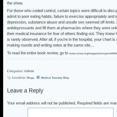
the show.
For those who ceded control, certain topics were difficult to disc
admit to poor eating habits, failure to exercise appropriately and
depression, substance abuse and unsafe sex seemed off limits. 
antidepressants and fill them at pharmacies where they were unk
their medical insurance for fear of others finding out. They knew t
is rarely observed. After all, if you’re in the hospital, your chart 
making rounds and writing notes at the same site…
To read the entire book review, go to
www.scma.org/magazine/scp/sm08/be
Categories:
VOM-08
Location:
Blogs
Medical Tuesday Blog
Leave a Reply
Your email address will not be published.
Required fields are ma