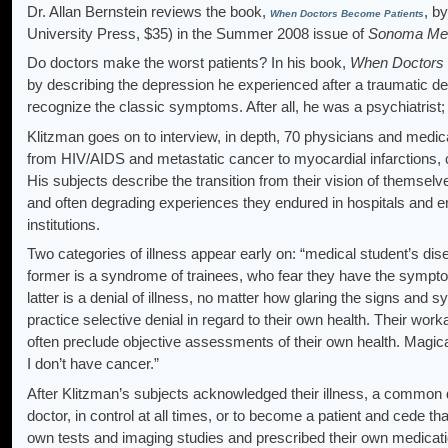
Dr. Allan Bernstein reviews the book,
, b
When Doctors Become Patients
University Press, $35) in the Summer 2008 issue of
Sonoma Med
Do doctors make the worst patients? In his book,
When Doctors 
by describing the depression he experienced after a traumatic dea
recognize the classic symptoms. After all, he was a psychiatrist; 
Klitzman goes on to interview, in depth, 70 physicians and medic
from HIV/AIDS and metastatic cancer to myocardial infarctions,
His subjects describe the transition from their vision of themsel
and often degrading experiences they endured in hospitals and 
institutions.
Two categories of illness appear early on: “medical student’s di
former is a syndrome of trainees, who fear they have the sympto
latter is a denial of illness, no matter how glaring the signs an
practice selective denial in regard to their own health. Their work
often preclude objective assessments of their own health. Magical 
I don’t have cancer.”
After Klitzman’s subjects acknowledged their illness, a common
doctor, in control at all times, or to become a patient and cede th
own tests and imaging studies and prescribed their own medicatio