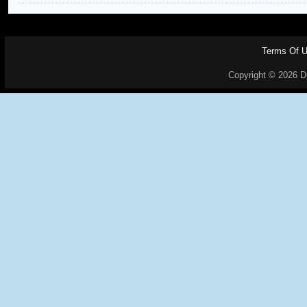
Terms Of 
Copyright © 2026 Dr.