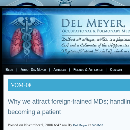
Blog
About Dr. Meyer
Articles
Friends & Affiliates
Contact
VOM-08
Why we attract foreign-trained MDs; handlin
becoming a patient
Posted on November 5, 2008 6:42 am By
in
Del Meyer
VOM-08