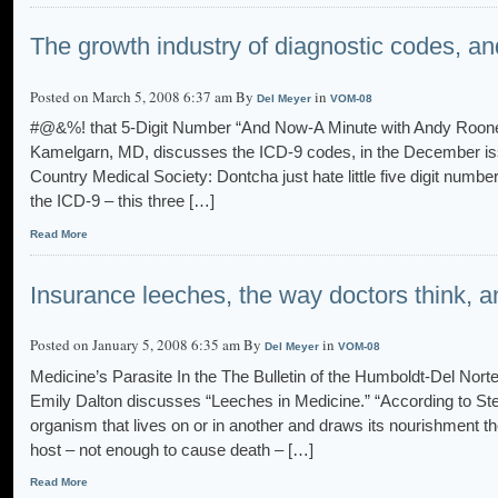
The growth industry of diagnostic codes, an
Posted on March 5, 2008 6:37 am By
in
Del Meyer
VOM-08
#@&%! that 5-Digit Number “And Now-A Minute with Andy Rooney
Kamelgarn, MD, discusses the ICD-9 codes, in the December iss
Country Medical Society: Dontcha just hate little five digit numbe
the ICD-9 – this three […]
Read More
Insurance leeches, the way doctors think, 
Posted on January 5, 2008 6:35 am By
in
Del Meyer
VOM-08
Medicine’s Parasite In the The Bulletin of the Humboldt-Del Nor
Emily Dalton discusses “Leeches in Medicine.” “According to Ste
organism that lives on or in another and draws its nourishment t
host – not enough to cause death – […]
Read More