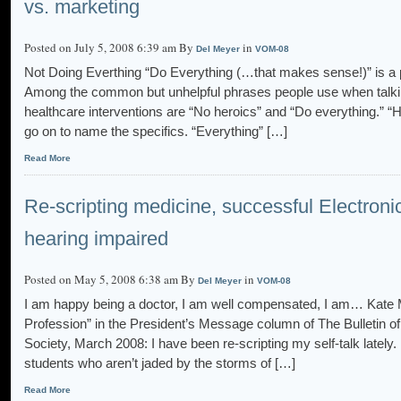
vs. marketing
Posted on July 5, 2008 6:39 am By
in
Del Meyer
VOM-08
Not Doing Everthing “Do Everything (…that makes sense!)” is a
Among the common but unhelpful phrases people use when talking 
healthcare interventions are “No heroics” and “Do everything.” “
go on to name the specifics. “Everything” […]
Read More
Re-scripting medicine, successful Electroni
hearing impaired
Posted on May 5, 2008 6:38 am By
in
Del Meyer
VOM-08
I am happy being a doctor, I am well compensated, I am… Kate 
Profession” in the President’s Message column of The Bulletin 
Society, March 2008: I have been re-scripting my self-talk lately.
students who aren’t jaded by the storms of […]
Read More