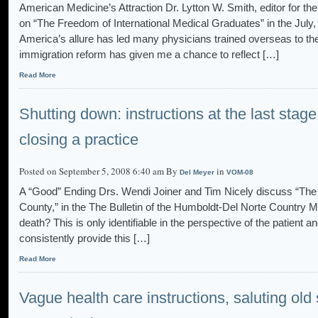
American Medicine’s Attraction Dr. Lytton W. Smith, editor for t
on “The Freedom of International Medical Graduates” in the July,
America’s allure has led many physicians trained overseas to th
immigration reform has given me a chance to reflect […]
Read More
Shutting down: instructions at the last stage o
closing a practice
Posted on September 5, 2008 6:40 am By
in
Del Meyer
VOM-08
A “Good” Ending Drs. Wendi Joiner and Tim Nicely discuss “The L
County,” in the The Bulletin of the Humboldt-Del Norte Country Me
death? This is only identifiable in the perspective of the patient
consistently provide this […]
Read More
Vague health care instructions, saluting old