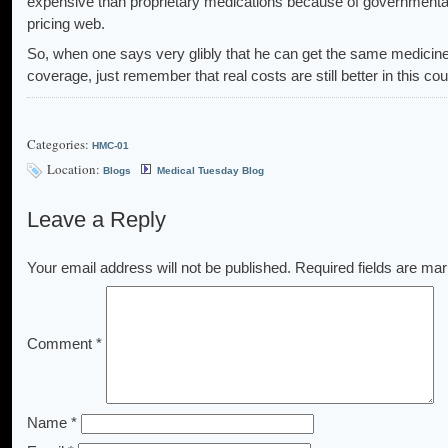
expensive than proprietary medications because of governmental
pricing web.
So, when one says very glibly that he can get the same medicin
coverage, just remember that real costs are still better in this cou
Categories:
HMC-01
Location:
Blogs
Medical Tuesday Blog
Leave a Reply
Your email address will not be published.
Required fields are ma
Comment
*
Name
*