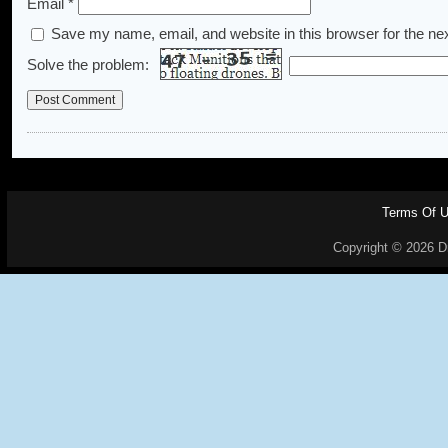
Email
*
Save my name, email, and website in this browser for the ne
Solve the problem:
Terms Of 
Copyright © 2026 Dr.