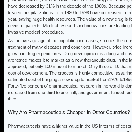
have decreased by 31% in the decade of the 1980s. Because pep
treated, hospitalizations from 1980 to 1998 have decreased from t
year, saving huge health resources. The value of a new drug is fou
needs of patients. Medical research and innovations are leading 
invasive medical procedures.
As the average age of the population increases, so does the co
treatment of many diseases and conditions. However, price increa
growth in drug expenditures. Drug development is a long and cos
are tested makes it to market as a new therapeutic drug. In the 
approved, but only 100 made it to market. Only three of 10 that 
cost of development. The process is highly competitive, assuring
estimated cost of bringing a new drug to market from1976 to1996 
Forty-five per cent of pharmaceutical research in the world is d
increased from one-third to one-half, and government-funded re
third.
Why Are Pharmaceuticals Cheaper In Other Countries?
Pharmaceuticals have a higher value in the US in terms of costs o