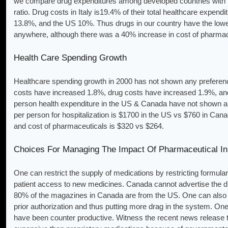
we compare drug expenditures among developed countries with th
ratio. Drug costs in Italy is19.4% of their total healthcare exp
13.8%, and the US 10%. Thus drugs in our country have the lowest
anywhere, although there was a 40% increase in cost of pharmac
Health Care Spending Growth
Healthcare spending growth in 2000 has not shown any preference
costs have increased 1.8%, drug costs have increased 1.9%, an
person health expenditure in the US & Canada have not shown an
per person for hospitalization is $1700 in the US vs $760 in Cana
and cost of pharmaceuticals is $320 vs $264.
Choices For Managing The Impact Of Pharmaceutical In
One can restrict the supply of medications by restricting formula
patient access to new medicines. Canada cannot advertise the d
80% of the magazines in Canada are from the US. One can also r
prior authorization and thus putting more drag in the system. On
have been counter productive. Witness the recent news release