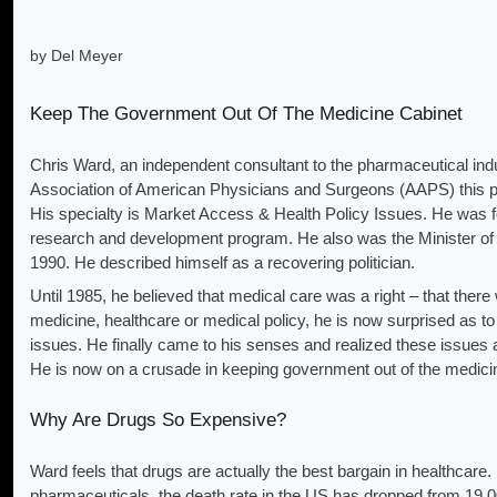
by Del Meyer
Keep The Government Out Of The Medicine Cabinet
Chris Ward, an independent consultant to the pharmaceutical indu
Association of American Physicians and Surgeons (AAPS) this pas
His specialty is Market Access & Health Policy Issues. He was 
research and development program. He also was the Minister of
1990. He described himself as a recovering politician.
Until 1985, he believed that medical care was a right – that there
medicine, healthcare or medical policy, he is now surprised as
issues. He finally came to his senses and realized these issues 
He is now on a crusade in keeping government out of the medici
Why Are Drugs So Expensive?
Ward feels that drugs are actually the best bargain in healthcare
pharmaceuticals, the death rate in the US has dropped from 19,00