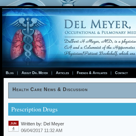
Blog
About Dr. Meyer
Articles
Friends & Affiliates
Contact
Health Care News & Discussion
Prescription Drugs
Written by:
Del Meyer
JUN
4
06/04/2017 11:32 AM