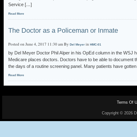
Service […]
Read More
The Doctor as a Policeman or Inmate
Posted on June 4, 2017 11:30 am By
in
Del Meyer
HMC-01
by Del Meyer Doctor Phil Alper in his OpEd column in the WSJ ha
Medicare places doctors. Doctors have to be able to document th
the days of a routine screening panel. Many patients have gotten
Read More
Terms Of 
Copyright © 2026 Dr.