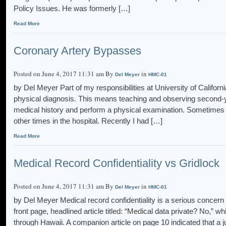
Policy Issues. He was formerly […]
Read More
Coronary Artery Bypasses
Posted on June 4, 2017 11:31 am By
in
Del Meyer
HMC-01
by Del Meyer Part of my responsibilities at University of Califor
physical diagnosis. This means teaching and observing second-y
medical history and perform a physical examination. Sometimes I
other times in the hospital. Recently I had […]
Read More
Medical Record Confidentiality vs Gridlock
Posted on June 4, 2017 11:31 am By
in
Del Meyer
HMC-01
by Del Meyer Medical record confidentiality is a serious concern o
front page, headlined article titled: “Medical data private? No,” 
through Hawaii. A companion article on page 10 indicated that a j