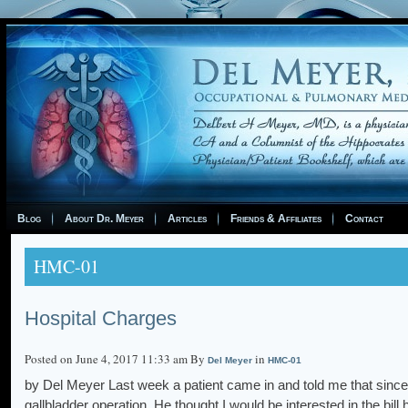
Blog
About Dr. Meyer
Articles
Friends & Affiliates
Contact
HMC-01
Hospital Charges
Posted on June 4, 2017 11:33 am By
in
Del Meyer
HMC-01
by Del Meyer Last week a patient came in and told me that since hi
gallbladder operation. He thought I would be interested in the bi