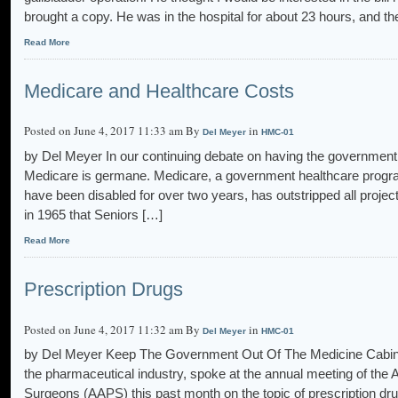
brought a copy. He was in the hospital for about 23 hours, and th
Read More
Medicare and Healthcare Costs
Posted on June 4, 2017 11:33 am By
in
Del Meyer
HMC-01
by Del Meyer In our continuing debate on having the government 
Medicare is germane. Medicare, a government healthcare program
have been disabled for over two years, has outstripped all proje
in 1965 that Seniors […]
Read More
Prescription Drugs
Posted on June 4, 2017 11:32 am By
in
Del Meyer
HMC-01
by Del Meyer Keep The Government Out Of The Medicine Cabinet
the pharmaceutical industry, spoke at the annual meeting of the
Surgeons (AAPS) this past month on the topic of prescription dr