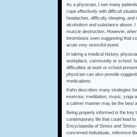
As a physician, I see many patien
cope effectively with difficult situa
headaches, difficulty sleeping, and
alcoholism and substance abuse. I 
muscle destruction. However, when
thrombosis seen suggesting that cor
acute very stressful event.
In taking a medical history, physici
workplace, community or school. Is 
difficulties at work or school prese
physician can also provide suggestio
medications.
Kahn describes many strategies for
exercise, meditation, music, yoga an
a calmer manner may be the best ad
Being properly informed is the key t
contemporary life that could lead to
Encyclopedia of Stress and Stress-R
concerned individuals, reference li