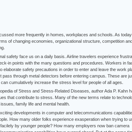
scussed more frequently in homes, workplaces and schools. As today
ms of changing economies, organizational structure, competition an
ng.
al safety face us on a daily basis. Airline travelers experience frustra
 check-in points with the many questions and procedures. Workers in fa
o elaborate safety precautions in order to enter and leave the work pl
 pass through metal detectors before entering campus. These are ju
can cumulatively increase the stress level for people of all ages.
clopedia of Stress and Stress-Related Diseases, author Ada P. Kahn 
 that contribute to stress. Many of the new terms relate to technolo
ssues, family life and mental health.
xciting developments in computer and telecommunications capabilities
ple. How many older folks experience exasperation when trying to u
so facilely by younger people? How many employers now ban camera