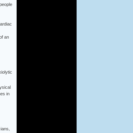
people
cardiac
of an
iolytic
ysical
ges in
cians,