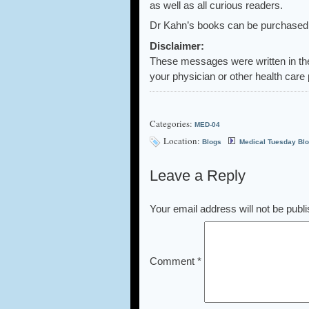
as well as all curious readers.
Dr Kahn’s books can be purchased a
Disclaimer:
These messages were written in th
your physician or other health care 
Categories:
MED-04
Location:
Blogs
Medical Tuesday Bl
Leave a Reply
Your email address will not be publ
Comment
*