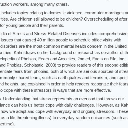
struction workers, among many others.
hn includes topics relating to domestic violence, commuter marriages 
ities. Are children still allowed to be children? Overscheduling of afte
 for young people and their parents.
lopedia of Stress and Stress-Related Diseases includes comprehensive
issues that caused 40 million people to schedule office visits with
y disorders are the most common mental health concern in the United
untries. Kahn draws on her background of research as co-author of t
lopedia of Phobias, Fears and Anxieties, 2nd ed, Facts on File, Inc.,
and Phobias, Scholastic, 2003) to provide readers of this second editi
ferentiate fears from phobias, both of which are serious sources of stre
ommonly shared fears, such as earthquakes and terrorism, and specif
d heights, are explained in order to help readers recognize their fear
o cope with these stressors in ways that are more effective.
s. Understanding that stress represents an overload that throws our
lance can help us better cope with daily challenges. However, as Ka
g is how we adapt and cope with everyday and ongoing stressors. Thes
as a life-threatening illness) to everyday random nuisances (such as 
nertime).