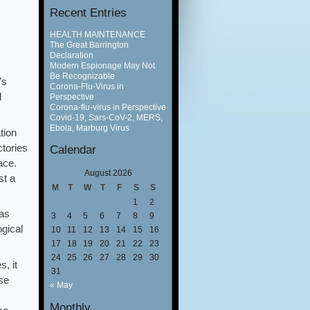
Recent Entries
HEALTH MAINTENANCE
The Great Barrington
Declaration
Modern Espionage May Not
Be Recognizable
’s
Corona-Flu-Virus in
d
Perspective
Corona-flu-virus in Perspective
Covid-19, Sars-CoV-2, MERS,
Ebola, Marburg Virus
tion
ctories
Calendar
ace.
August 2026
st a
M
T
W
T
F
S
S
1
2
has
3
4
5
6
7
8
9
gical
10
11
12
13
14
15
16
17
18
19
20
21
22
23
24
25
26
27
28
29
30
, it
31
se
« May
Monthly