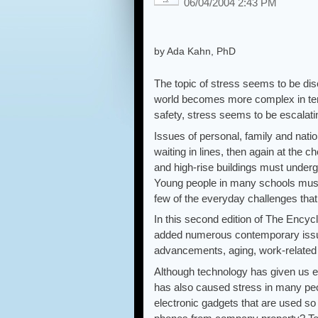
06/04/2004 2:43 PM
by Ada Kahn, PhD
The topic of stress seems to be di
world becomes more complex in ter
safety, stress seems to be escalati
Issues of personal, family and nation
waiting in lines, then again at the
and high-rise buildings must underg
Young people in many schools must
few of the everyday challenges that 
In this second edition of The Ency
added numerous contemporary issues
advancements, aging, work-related i
Although technology has given us e
has also caused stress in many peo
electronic gadgets that are used 