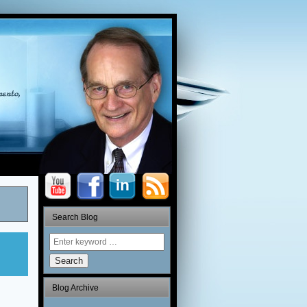
Search Blog
Search
Blog Archive