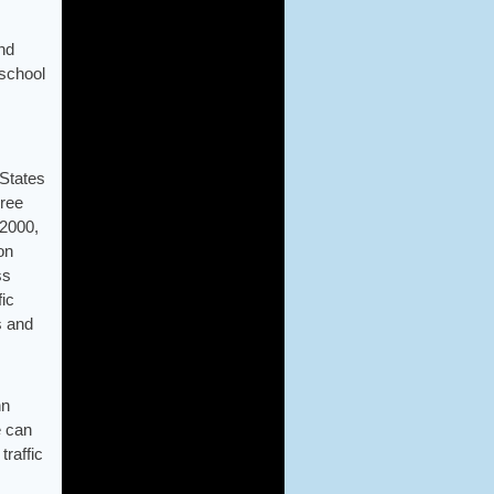
and
rschool
 States
hree
 2000,
on
ss
ic
s and
hn
e can
traffic