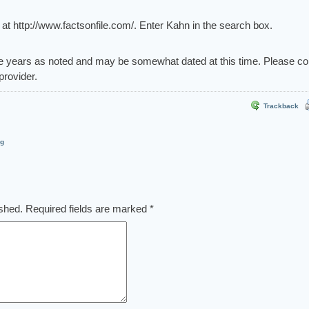
t http://www.factsonfile.com/. Enter Kahn in the search box.
e years as noted and may be somewhat dated at this time. Please co
provider.
Trackback
og
ished.
Required fields are marked
*