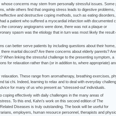
ts whose concerns may stem from personally stressful issues. Some 
tions, while others find that ongoing stress leads to digestive problems,
 ineffective and destructive coping methods, such as eating disorders,
had a patient who suffered a myocardial infarction with documented 
 the coronary angiograms were done, there was not a plaque or
onary spasm was the etiology that in turn was most likely the result 
ans can better serve patients by including questions about their home,
there marital discord? Are there concerns about elderly parents? Are
nt? When linking the stressful challenge to the presenting symptom, a
ns for relaxation rather than (or in addition to, where appropriate) anx
 relaxation. These range from aromatherapy, breathing exercises, ph
d tai chi. Indeed, learning to relax and to deal with everyday challen
vice for many of us who present as “stressed-out’ individuals.
o coping effectively with daily challenges in the many areas of
 stress. To this end, Kahn’s work on this second edition of The
elated Diseases is truly outstanding. The book will be useful for
brarians, employers, human resource personnel, therapists and physi