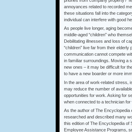
phones from company property? Tel
annoyances related to recorded mes
these situations fall into the categ
individual can interfere with good he
As people live longer, aging becomes
middle-aged “children” who themselv
Debilitating illnesses and loss of ca
“children” live far from their elder
communication cannot compete with 
in familiar surroundings. Moving a 
new ones – it may be difficult for t
to have a new boarder or more imme
In the area of work-related stress,
may reduce the number of available
opportunities for work. Asking for s
when connected to a technician for
As the author of The Encyclopedia 
researched and described many work
this edition of The Encyclopedia of 
Employee Assistance Programs, smo