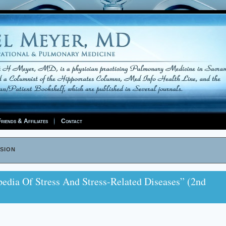
riends & Affiliates
Contact
sion
edia Of Stress And Stress-Related Diseases” (2nd