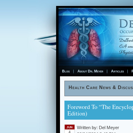
Blog
About Dr. Meyer
Articles
F
Health Care News & Discus
Foreword To “The Encyclop
Edition)
Written by:
Del Meyer
JUN
4