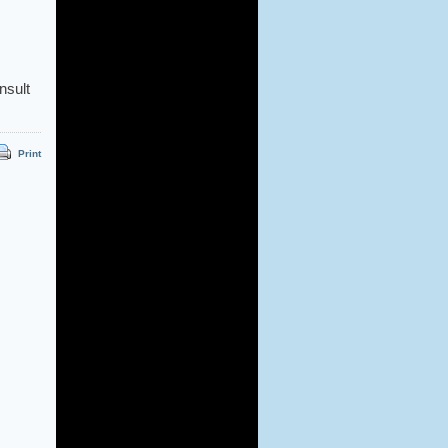
nsult
Print