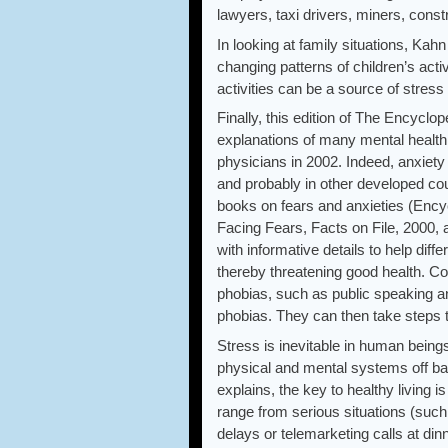
lawyers, taxi drivers, miners, con
In looking at family situations, Ka
changing patterns of children’s activ
activities can be a source of stress
Finally, this edition of The Encyc
explanations of many mental health 
physicians in 2002. Indeed, anxiet
and probably in other developed co
books on fears and anxieties (Encyc
Facing Fears, Facts on File, 2000, 
with informative details to help dif
thereby threatening good health. C
phobias, such as public speaking an
phobias. They can then take steps t
Stress is inevitable in human being
physical and mental systems off ba
explains, the key to healthy livin
range from serious situations (such 
delays or telemarketing calls at din