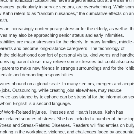
ecommunication capabilities have surged ahead. But at the same ti
sages, particularly in service sectors, are overwhelming. While som
ory Kahn refers to as “random nuisances,” the cumulative effects on an
alth.
 an increasingly contemporary stressor for the elderly, as well as th
es may also be approaching senior status and early infirmities.
pabilities are major stressors for the elderly. In many families, middle
ly parents and become long-distance caregivers. The technology of
the old-fashioned comfort of personal visits, kind words and handho
surviving parent closer may relieve some stresses but could also crea
he parent to make new friends in strange surroundings and for the “chil
diate and demanding responsibilities.
 issues abound on a global scale. In many sectors, mergers and acquis
 jobs. Outsourcing, while creating jobs elsewhere, may reduce
ervice assistance by telephone can be stressful for the information s
 whom English is a second language.
of Work-Related Injuries, Illnesses and Health Issues, Kahn has
-related sources of stress. She has included a number of these top
Stress and Stress-Related Diseases. Readers will find entries on bull
king in the workplace, violence, and challenges faced by accounta