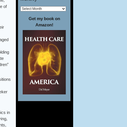
me,
e of
Get my book on
Amazon!
eir
-aged
lding
te
dren”
itions
eeker
ics in
ying,
nts,