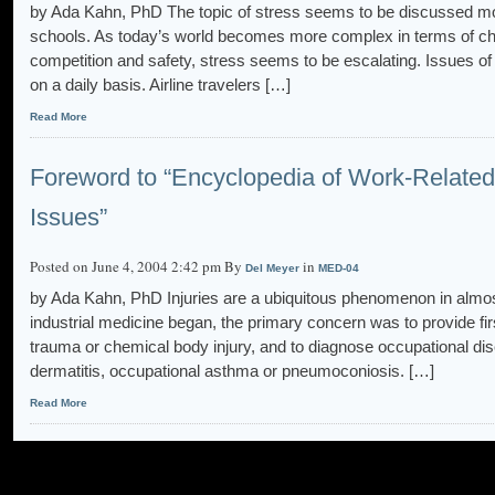
by Ada Kahn, PhD The topic of stress seems to be discussed mo
schools. As today’s world becomes more complex in terms of cha
competition and safety, stress seems to be escalating. Issues of 
on a daily basis. Airline travelers […]
Read More
Foreword to “Encyclopedia of Work-Related 
Issues”
Posted on June 4, 2004 2:42 pm By
in
Del Meyer
MED-04
by Ada Kahn, PhD Injuries are a ubiquitous phenomenon in almos
industrial medicine began, the primary concern was to provide fir
trauma or chemical body injury, and to diagnose occupational dis
dermatitis, occupational asthma or pneumoconiosis. […]
Read More