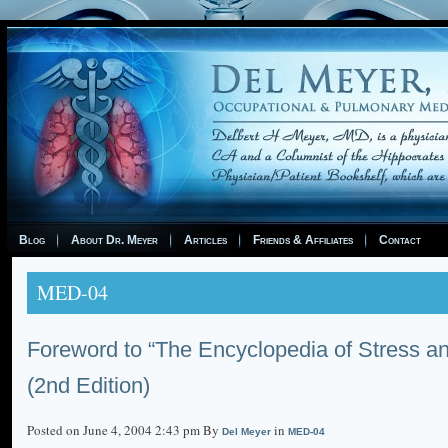
Blog
About Dr. Meyer
Articles
Friends & Affiliates
Contact
MED-04
Foreword to “The Encyclopedia of Stress a
(2nd Edition)
Posted on June 4, 2004 2:43 pm By
in
Del Meyer
MED-04