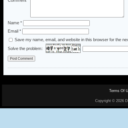
Comment
*
Name
*
Email
*
Save my name, email, and website in this browser for the ne
Solve the problem:
Terms Of 
Copyright © 2026 Dr.