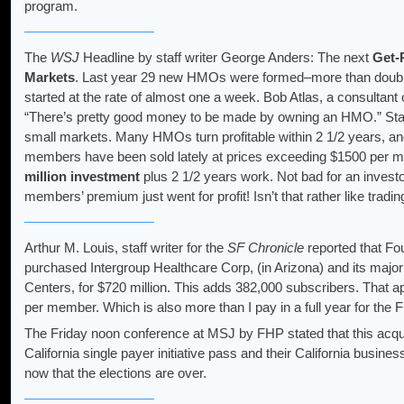
program.
The
WSJ
Headline by staff writer George Anders: The next
Get-
Markets
. Last year 29 new HMOs were formed–more than double
started at the rate of almost one a week. Bob Atlas, a consultant 
“There’s pretty good money to be made by owning an HMO.” Start
small markets. Many HMOs turn profitable within 2 1/2 years, 
members have been sold lately at prices exceeding $1500 per
million investment
plus 2 1/2 years work. Not bad for an investor
members’ premium just went for profit! Isn’t that rather like tradi
Arthur M. Louis, staff writer for the
SF Chronicle
reported that F
purchased Intergroup Healthcare Corp, (in Arizona) and its maj
Centers, for $720 million. This adds 382,000 subscribers. That
per member. Which is also more than I pay in a full year for t
The Friday noon conference at MSJ by FHP stated that this acq
California single payer initiative pass and their California busine
now that the elections are over.