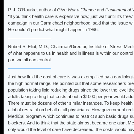
P. J. O’Rourke, author of
Give War a Chance
and
Parliament of
“If you think health care is expensive now, just wait until it’s fr
campaign in our Carmichael neighborhood, said that the issue wil
He couldn’t predict what might happen in 1996.
Robert S. Eliot, M.D., Chairman/Director, Institute of Stress Medi
of what happens to us in health and in illness is within our cont
part we all can control.
Just how fluid the cost of care is was exemplified by a cardiologis
the high normal range. He pointed out that some researchers prese
population taking lipid reducing drugs since the lower the level th
adults taking a drug that costs about a $1000 per year would add a
There must be dozens of other similar instances. To keep health car
a lot of restraint on behalf of all physicians. How government red
MediCal program which continues to restrict such basic drugs 
blockers. And to think that the state almost became one giant Med
only would the level of care have decreased, the costs would h