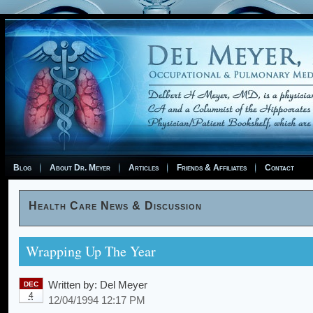
Blog
About Dr. Meyer
Articles
Friends & Affiliates
Contact
Health Care News & Discussion
Wrapping Up The Year
Written by:
Del Meyer
DEC
4
12/04/1994 12:17 PM