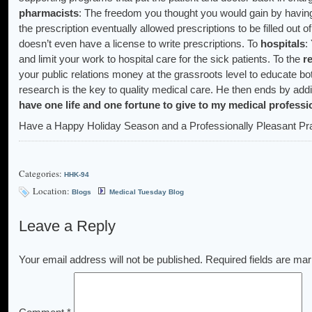
pharmacists
: The freedom you thought you would gain by having t
the prescription eventually allowed prescriptions to be filled out o
doesn’t even have a license to write prescriptions. To
hospitals
:
and limit your work to hospital care for the sick patients. To the
r
your public relations money at the grassroots level to educate b
research is the key to quality medical care. He then ends by addi
have one life and one fortune to give to my medical professi
Have a Happy Holiday Season and a Professionally Pleasant Pra
Categories:
HHK-94
Location:
Blogs
Medical Tuesday Blog
Leave a Reply
Your email address will not be published.
Required fields are ma