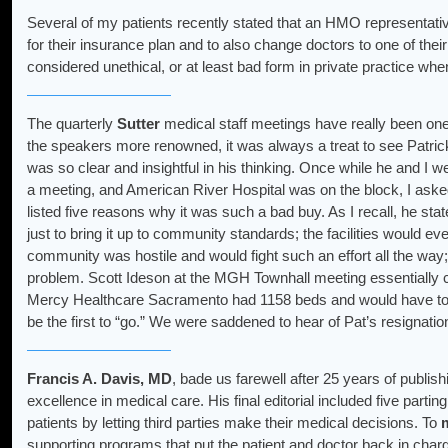
Several of my patients recently stated that an HMO representativ
for their insurance plan and to also change doctors to one of their
considered unethical, or at least bad form in private practice whe
The quarterly
Sutter
medical staff meetings have really been one
the speakers more renowned, it was always a treat to see Patric
was so clear and insightful in his thinking. Once while he and I we
a meeting, and American River Hospital was on the block, I ask
listed five reasons why it was such a bad buy. As I recall, he stat
just to bring it up to community standards; the facilities would ev
community was hostile and would fight such an effort all the way;
problem. Scott Ideson at the MGH Townhall meeting essentially c
Mercy Healthcare Sacramento had 1158 beds and would have to
be the first to “go.” We were saddened to hear of Pat’s resignati
Francis A. Davis, MD
, bade us farewell after 25 years of publish
excellence in medical care. His final editorial included five part
patients by letting third parties make their medical decisions. To
supporting programs that put the patient and doctor back in charg