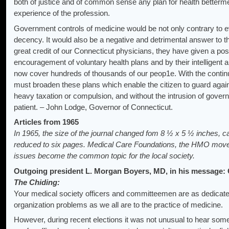
both of justice and of common sense any plan for health betterme
experience of the profession.
Government controls of medicine would be not only contrary to 
decency. It would also be a negative and detrimental answer to th
great credit of our Connecticut physicians, they have given a posi
encouragement of voluntary health plans and by their intelligent
now cover hundreds of thousands of our peop1e. With the continu
must broaden these plans which enable the citizen to guard agai
heavy taxation or compulsion, and without the intrusion of gover
patient. – John Lodge, Governor of Connecticut.
Articles from 1965
In 1965, the size of the journal changed fom 8 ½ x 5 ½ inches, c
reduced to six pages. Medical Care Foundations, the HMO mov
issues become the common topic for the local society.
Outgoing president L. Morgan Boyers, MD, in his message:
The Chiding:
Your medical society officers and committeemen are as dedicate
organization problems as we all are to the practice of medicine.
However, during recent elections it was not unusual to hear some