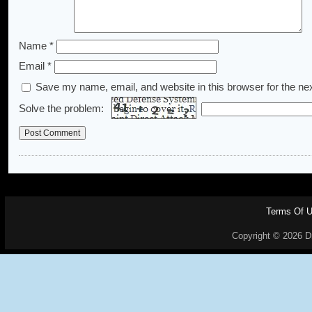
Name
*
Email
*
Save my name, email, and website in this browser for the ne
Solve the problem:
Terms Of 
Copyright © 2026 Dr.