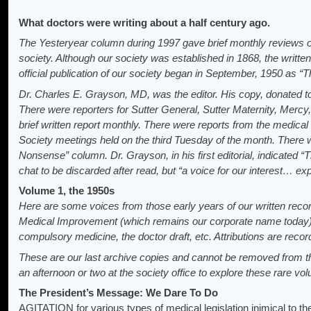
What doctors were writing about a half century ago.
The Yesteryear column during 1997 gave brief monthly reviews 
society. Although our society was established in 1868, the writt
official publication of our society began in September, 1950 as “Th
Dr. Charles E. Grayson, MD, was the editor. His copy, donated to 
There were reporters for Sutter General, Sutter Maternity, Mercy
brief written report monthly. There were reports from the medical 
Society meetings held on the third Tuesday of the month. Ther
Nonsense” column. Dr. Grayson, in his first editorial, indicated “
chat to be discarded after read, but “a voice for our interest… ex
Volume 1, the 1950s
Here are some voices from those early years of our written rec
Medical Improvement (which remains our corporate name today
compulsory medicine, the doctor draft, etc. Attributions are record
These are our last archive copies and cannot be removed from the
an afternoon or two at the society office to explore these rare vo
The President’s Message: We Dare To Do
AGITATION for various types of medical legislation inimical to t