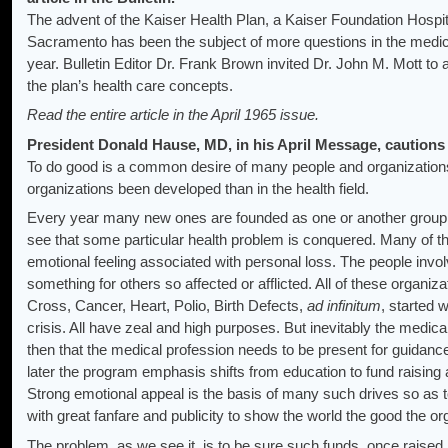
The advent of the Kaiser Health Plan, a Kaiser Foundation Hosp
Sacramento has been the subject of more questions in the medic
year. Bulletin Editor Dr. Frank Brown invited Dr. John M. Mott t
the plan’s health care concepts.
Read the entire article in the April 1965 issue.
President Donald Hause, MD, in his April Message, cautions 
To do good is a common desire of many people and organization
organizations been developed than in the health field.
Every year many new ones are founded as one or another group o
see that some particular health problem is conquered. Many of 
emotional feeling associated with personal loss. The people inv
something for others so affected or afflicted. All of these organi
Cross, Cancer, Heart, Polio, Birth Defects,
ad infinitum
, started 
crisis. All have zeal and high purposes. But inevitably the medical f
then that the medical profession needs to be present for guidance
later the program emphasis shifts from education to fund raising 
Strong emotional appeal is the basis of many such drives so as to
with great fanfare and publicity to show the world the good the or
The problem, as we see it, is to be sure such funds, once raised,