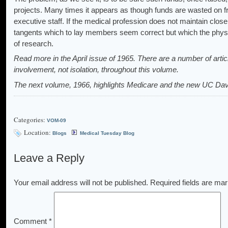
projects. Many times it appears as though funds are wasted on fru
executive staff. If the medical profession does not maintain close 
tangents which to lay members seem correct but which the phys
of research.
Read more in the April issue of 1965. There are a number of arti
involvement, not isolation, throughout this volume.
The next volume, 1966, highlights Medicare and the new UC Dav
Categories:
VOM-09
Location:
Blogs
Medical Tuesday Blog
Leave a Reply
Your email address will not be published.
Required fields are ma
Comment
*