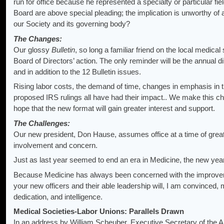
run for office because he represented a specialty or particular fie
Board are above special pleading; the implication is unworthy o
our Society and its governing body?
The Changes:
Our glossy
Bulletin
, so long a familiar friend on the local medical
Board of Directors’ action. The only reminder will be the annual di
and in addition to the 12 Bulletin issues.
Rising labor costs, the demand of time, changes in emphasis in th
proposed IRS rulings all have had their impact.. We make this ch
hope that the new format will gain greater interest and support.
The Challenges:
Our new president, Don Hause, assumes office at a time of grea
involvement and concern.
Just as last year seemed to end an era in Medicine, the new yea
Because Medicine has always been concerned with the improvement
your new officers and their able leadership will, I am convinced,
dedication, and intelligence.
Medical Societies-Labor Unions: Parallels Drawn
In an address by William Scheuber, Executive Secretary of the 