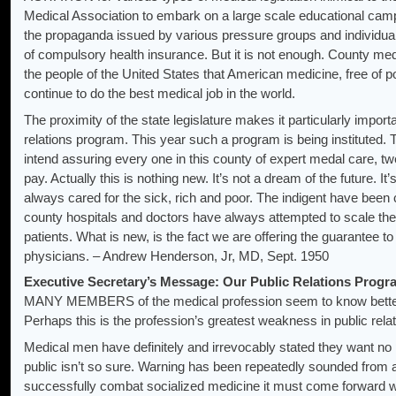
Medical Association to embark on a large scale educational cam
the propaganda issued by various pressure groups and individual
of compulsory health insurance. But it is not enough. County medi
the people of the United States that American medicine, free of pol
continue to do the best medical job in the world.
The proximity of the state legislature makes it particularly import
relations program. This year such a program is being instituted
intend assuring every one in this county of expert medal care, twe
pay. Actually this is nothing new. It’s not a dream of the future. 
always cared for the sick, rich and poor. The indigent have been 
county hospitals and doctors have always attempted to scale their f
patients. What is new, is the fact we are offering the guarantee to 
physicians. – Andrew Henderson, Jr, MD, Sept. 1950
Executive Secretary’s Message: Our Public Relations Progra
MANY MEMBERS of the medical profession seem to know better 
Perhaps this is the profession’s greatest weakness in public relat
Medical men have definitely and irrevocably stated they want no 
public isn’t so sure. Warning has been repeatedly sounded from all
successfully combat socialized medicine it must come forward w