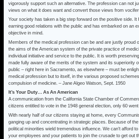
vigorously support such an alternative. The profession can not jus
views on what it does want and convert those views from vocifero
Your society has taken a big step forward on the positive side. I
earning good relations with the public and has embarked on an ex
objective in mind.
Members of the medical profession can be and are justly proud of
the aims of the American system of the private practice of medic
individual initiative and service to the public. It is worth preservin
made fully aware of the merits of the system and its superiority 
public – right here in Sacramento, as elsewhere – must be enlight
medical profession but to itself, in the various proposed schemes
compulsion of medicine. – Jane Algeo Watson, Sept. 1950
It’s Your Duty… As An American
A communication from the California State Chamber of Commerce 
citizens entitled to vote in the 1948 general election, only 60 went 
With nearly half of our citizens staying at home, every Communis
ganging up and concentrating in strategic places. Because of th
political minorities wield tremendous influence. We can’t afford to
your employees and your patients to join the crusade to get out t