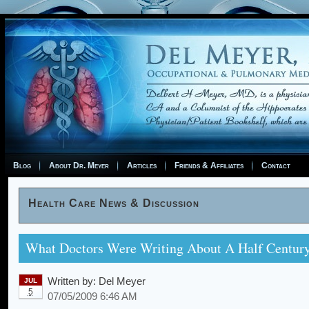
Blog
About Dr. Meyer
Articles
Friends & Affiliates
Contact
Health Care News & Discussion
What Doctors Were Writing About A Half Centur
Written by:
Del Meyer
JUL
5
07/05/2009 6:46 AM