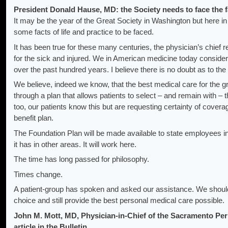
President Donald Hause, MD: the Society needs to face the fac
It may be the year of the Great Society in Washington but here i
some facts of life and practice to be faced.
It has been true for these many centuries, the physician’s chief r
for the sick and injured. We in American medicine today consider
over the past hundred years. I believe there is no doubt as to the 
We believe, indeed we know, that the best medical care for the g
through a plan that allows patients to select – and remain with – 
too, our patients know this but are requesting certainty of covera
benefit plan.
The Foundation Plan will be made available to state employees in
it has in other areas. It will work here.
The time has long passed for philosophy.
Times change.
A patient-group has spoken and asked our assistance. We should d
choice and still provide the best personal medical care possible.
John M. Mott, MD, Physician-in-Chief of the Sacramento Pe
article in the Bulletin.