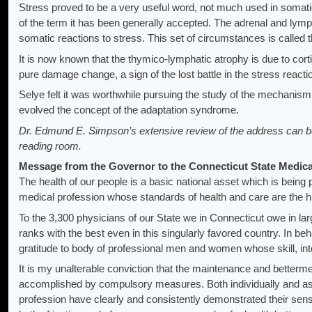
Stress proved to be a very useful word, not much used in somati
of the term it has been generally accepted. The adrenal and lymp
somatic reactions to stress. This set of circumstances is called 
It is now known that the thymico-lymphatic atrophy is due to corti
pure damage change, a sign of the lost battle in the stress reacti
Selye felt it was worthwhile pursuing the study of the mechanism
evolved the concept of the adaptation syndrome.
Dr. Edmund E. Simpson’s extensive review of the address can be 
reading room.
Message from the Governor to the Connecticut State Medica
The health of our people is a basic national asset which is bein
medical profession whose standards of health and care are the hi
To the 3,300 physicians of our State we in Connecticut owe in la
ranks with the best even in this singularly favored country. In beha
gratitude to body of professional men and women whose skill, i
It is my unalterable conviction that the maintenance and betterme
accomplished by compulsory measures. Both individually and a
profession have clearly and consistently demonstrated their sense