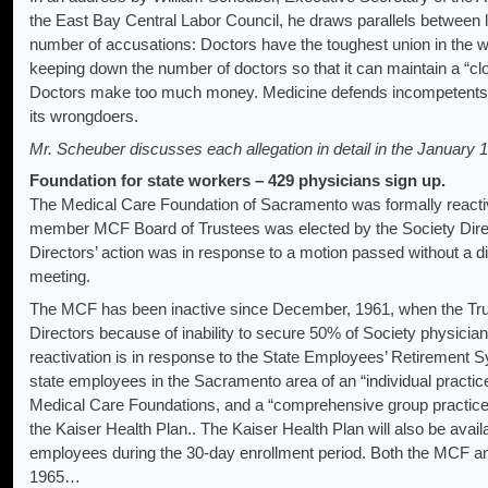
the East Bay Central Labor Council, he draws parallels between l
number of accusations: Doctors have the toughest union in the wo
keeping down the number of doctors so that it can maintain a “clo
Doctors make too much money. Medicine defends incompetents and
its wrongdoers.
Mr. Scheuber discusses each allegation in detail in the January 
Foundation for state workers – 429 physicians sign up.
The Medical Care Foundation of Sacramento was formally reacti
member MCF Board of Trustees was elected by the Society Direc
Directors’ action was in response to a motion passed without a d
meeting.
The MCF has been inactive since December, 1961, when the Trust
Directors because of inability to secure 50% of Society physici
reactivation is in response to the State Employees’ Retirement S
state employees in the Sacramento area of an “individual practi
Medical Care Foundations, and a “comprehensive group practice 
the Kaiser Health Plan.. The Kaiser Health Plan will also be avail
employees during the 30-day enrollment period. Both the MCF a
1965…