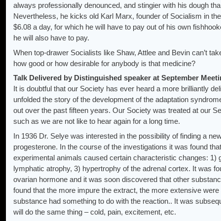
always professionally denounced, and stingier with his dough tha
Nevertheless, he kicks old Karl Marx, founder of Socialism in t
$6.08 a day, for which he will have to pay out of his own fishhook
he will also have to pay.
When top-drawer Socialists like Shaw, Attlee and Bevin can’t take
how good or how desirable for anybody is that medicine?
Talk Delivered by Distinguished speaker at September Meeti
It is doubtful that our Society has ever heard a more brilliantly de
unfolded the story of the development of the adaptation syndro
out over the past fifteen years. Our Society was treated at our 
such as we are not like to hear again for a long time.
In 1936 Dr. Selye was interested in the possibility of finding a n
progesterone. In the course of the investigations it was found that
experimental animals caused certain characteristic changes: 1) ga
lymphatic atrophy, 3) hypertrophy of the adrenal cortex. It was 
ovarian hormone and it was soon discovered that other substanc
found that the more impure the extract, the more extensive were th
substance had something to do with the reaction.. It was subseq
will do the same thing – cold, pain, excitement, etc.