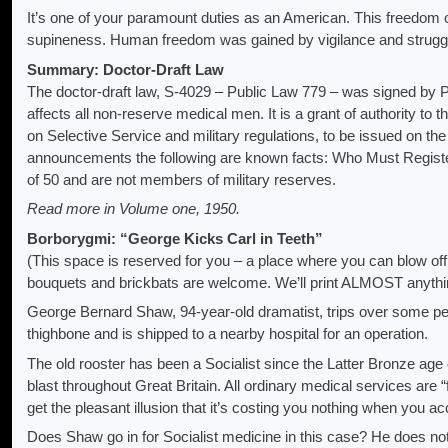
It’s one of your paramount duties as an American. This freedom o
supineness. Human freedom was gained by vigilance and struggle –
Summary: Doctor-Draft Law
The doctor-draft law, S-4029 – Public Law 779 – was signed by
affects all non-reserve medical men. It is a grant of authority to t
on Selective Service and military regulations, to be issued on the
announcements the following are known facts: Who Must Regist
of 50 and are not members of military reserves.
Read more in Volume one, 1950.
Borborygmi: “George Kicks Carl in Teeth”
(This space is reserved for you – a place where you can blow off 
bouquets and brickbats are welcome. We’ll print ALMOST anythin
George Bernard Shaw, 94-year-old dramatist, trips over some peb
thighbone and is shipped to a nearby hospital for an operation.
The old rooster has been a Socialist since the Latter Bronze age o
blast throughout Great Britain. All ordinary medical services are “
get the pleasant illusion that it’s costing you nothing when you a
Does Shaw go in for Socialist medicine in this case? He does not