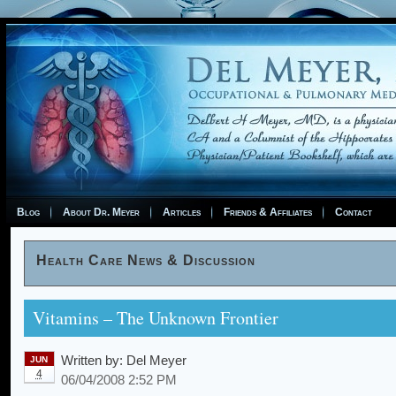
Blog
About Dr. Meyer
Articles
Friends & Affiliates
Contact
Health Care News & Discussion
Vitamins – The Unknown Frontier
Written by:
Del Meyer
JUN
4
06/04/2008 2:52 PM