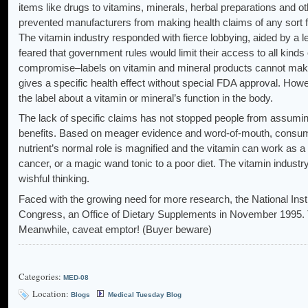
items like drugs to vitamins, minerals, herbal preparations and
prevented manufacturers from making health claims of any sort 
The vitamin industry responded with fierce lobbying, aided by a
feared that government rules would limit their access to all kin
compromise–labels on vitamin and mineral products cannot make
gives a specific health effect without special FDA approval. How
the label about a vitamin or mineral’s function in the body.
The lack of specific claims has not stopped people from assuming
benefits. Based on meager evidence and word-of-mouth, consum
nutrient’s normal role is magnified and the vitamin can work as a
cancer, or a magic wand tonic to a poor diet. The vitamin indus
wishful thinking.
Faced with the growing need for more research, the National Instit
Congress, an Office of Dietary Supplements in November 1995. T
Meanwhile, caveat emptor! (Buyer beware)
Categories:
MED-08
Location:
Blogs
Medical Tuesday Blog