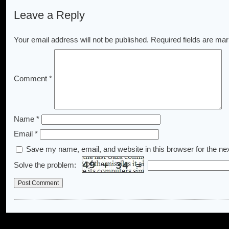
Leave a Reply
Your email address will not be published.
Required fields are ma
Comment
*
Name
*
Email
*
Save my name, email, and website in this browser for the ne
Solve the problem: