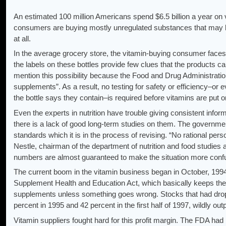
An estimated 100 million Americans spend $6.5 billion a year on
consumers are buying mostly unregulated substances that may 
at all.
In the average grocery store, the vitamin-buying consumer faces a 
the labels on these bottles provide few clues that the products ca
mention this possibility because the Food and Drug Administratio
supplements”. As a result, no testing for safety or efficiency–or
the bottle says they contain–is required before vitamins are put o
Even the experts in nutrition have trouble giving consistent inf
there is a lack of good long-term studies on them. The governme
standards which it is in the process of revising. “No rational per
Nestle, chairman of the department of nutrition and food studies a
numbers are almost guaranteed to make the situation more confus
The current boom in the vitamin business began in October, 19
Supplement Health and Education Act, which basically keeps the
supplements unless something goes wrong. Stocks that had drop
percent in 1995 and 42 percent in the first half of 1997, wildly ou
Vitamin suppliers fought hard for this profit margin. The FDA had 