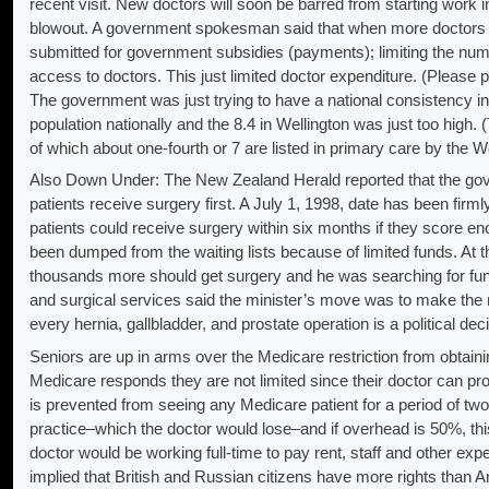
recent visit. New doctors will soon be barred from starting work i
blowout. A government spokesman said that when more doctors w
submitted for government subsidies (payments); limiting the numb
access to doctors. This just limited doctor expenditure. (Please
The government was just trying to have a national consistency in
population nationally and the 8.4 in Wellington was just too hig
of which about one-fourth or 7 are listed in primary care by the 
Also Down Under: The New Zealand Herald reported that the gove
patients receive surgery first. A July 1, 1998, date has been firm
patients could receive surgery within six months if they score e
been dumped from the waiting lists because of limited funds. At t
thousands more should get surgery and he was searching for fund
and surgical services said the minister’s move was to make the n
every hernia, gallbladder, and prostate operation is a political dec
Seniors are up in arms over the Medicare restriction from obtain
Medicare responds they are not limited since their doctor can pro
is prevented from seeing any Medicare patient for a period of two
practice–which the doctor would lose–and if overhead is 50%, th
doctor would be working full-time to pay rent, staff and other expe
implied that British and Russian citizens have more rights than 