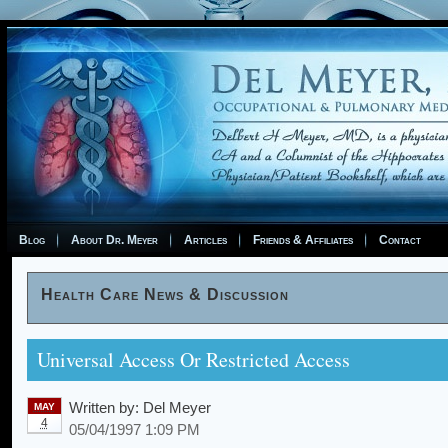
Blog
About Dr. Meyer
Articles
Friends & Affiliates
Contact
Health Care News & Discussion
Universal Access Or Restricted Access
Written by:
Del Meyer
MAY
4
05/04/1997 1:09 PM