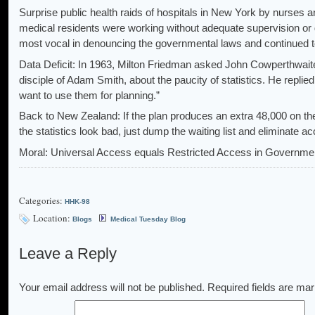
Surprise public health raids of hospitals in New York by nurses 
medical residents were working without adequate supervision or 
most vocal in denouncing the governmental laws and continued t
Data Deficit: In 1963, Milton Friedman asked John Cowperthwaite
disciple of Adam Smith, about the paucity of statistics. He replied, 
want to use them for planning.”
Back to New Zealand: If the plan produces an extra 48,000 on the
the statistics look bad, just dump the waiting list and eliminate a
Moral: Universal Access equals Restricted Access in Governme
Categories:
HHK-98
Location:
Blogs
Medical Tuesday Blog
Leave a Reply
Your email address will not be published.
Required fields are ma