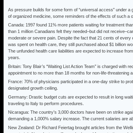
As pressure builds for some form of “universal access” under
of organized medicine, some reminders of the effects of such a 
Canada: 1997 found 11% more patients waiting for treatment than
than 1 million Canadians felt they needed–but did not receive–ca
moderate or severe pain. Despite the fact that 21 cents of every
was spent on health care, they still purchased about $1 billion w
The unfunded health care liabilities are expected to increase from $1
years.
Britain: Tony Blair’s “Waiting List Action Team” is charged with re
appointment to no more than 18 months for non-life-threatening a
France: 70% of physicians participated in a one-day strike to prot
designated growth ceiling.
Germany: Drastic budget cuts are expected to result in long wai
traveling to Italy to perform procedures.
Nicaragua: The country’s 3,000 doctors have been on strike aga
demanding a 1,000% salary increase. The current salaries are a
New Zealand: Dr Richard Feiertag brought articles from the Well