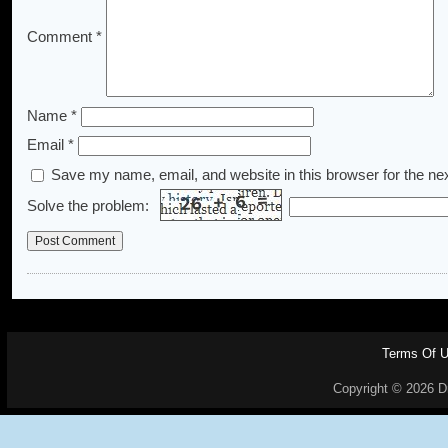
Comment
*
Name
*
Email
*
Save my name, email, and website in this browser for the ne
Solve the problem:
Terms Of 
Copyright © 2026 Dr.