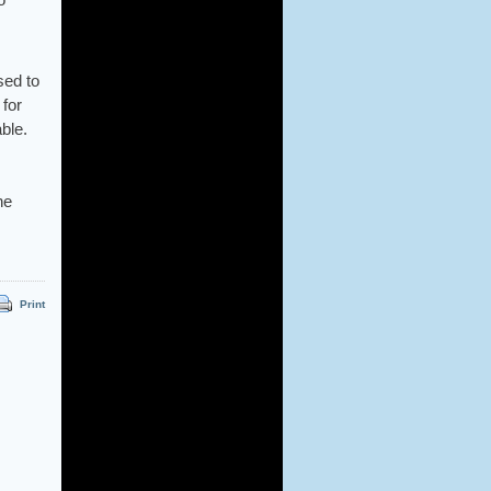
sed to
for
able.
he
Print