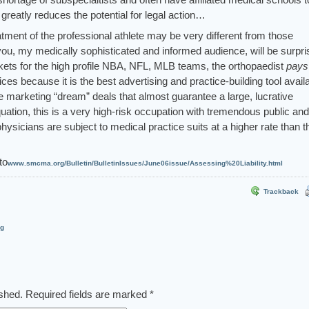
 greatly reduces the potential for legal action…
ment of the professional athlete may be very different from those
you, my medically sophisticated and informed audience, will be surpri
kets for the high profile NBA, NFL, MLB teams, the orthopaedist
pays
ices because it is the best advertising and practice-building tool avail
le marketing “dream” deals that almost guarantee a large, lucrative
quation, this is a very high-risk occupation with tremendous public and
ysicians are subject to medical practice suits at a higher rate than t
to
www.smcma.org/Bulletin/BulletinIssues/June06issue/Assessing%20Liability.html
Trackback
og
ished.
Required fields are marked
*