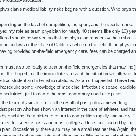
physician’s medical liability risks begins with a question. Who pays t
depending on the level of competition, the sport, and the sports market.
oyed my role as team physician for nearly 40 (seems like only 10) yea
 offered should be waived so that the physician may enjoy the umbrella
ritan laws of the state of California while on the field. If the physici
er having provided on-the-field emergency care, fees can be charged an
 must also be ready to treat on-the-field emergencies that may [not]
. It is hoped that the immediate stress of the situation will allow us t
ical student and internship rotations. As an orthopaedist, I have had
 that require some knowledge of medicine, infectious disease, cardiolo
nd pediatrics, just to name the most commonly used disciplines…
f the team physician is often the result of past political networking.
 that person who has shown an interest in the care of athletes and has
by enabling the athletes to return to competition rapidly and safely. 
 a fee-for-service basis and most college athletes are insured by the
th plan. Occasionally, there also may be a small retainer fee. Again, t
hortage of subspecialtists and often have affiliated medical schools t