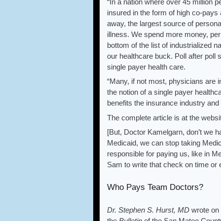
“In a nation where over 45 million 
insured in the form of high co-pays 
away, the largest source of persona
illness. We spend more money, per c
bottom of the list of industrialized 
our healthcare buck. Poll after pol
single payer health care.
“Many, if not most, physicians are i
the notion of a single payer health
benefits the insurance industry and
The complete article is at the webs
[But, Doctor Kamelgarn, don’t we h
Medicaid, we can stop taking Medi
responsible for paying us, like in M
Sam to write that check on time or
Who Pays Team Doctors?
Dr. Stephen S. Hurst, MD
wrote on 
the
Bulletin
of the San Mateo Count