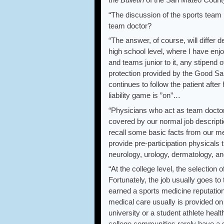
“The discussion of the sports team 
team doctor?
“The answer, of course, will differ 
high school level, where I have enj
and teams junior to it, any stipend
protection provided by the Good Sama
continues to follow the patient aft
liability game is ”on”…
“Physicians who act as team doctors
covered by our normal job description
recall some basic facts from our med
provide pre-participation physicals
neurology, urology, dermatology, a
“At the college level, the selection o
Fortunately, the job usually goes to
earned a sports medicine reputation 
medical care usually is provided on
university or a student athlete heal
college communities rarely have a s