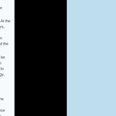
he
 At the
rs,
an
d the
 be
o
 to
gy,
The
hese
o