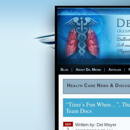
Blog
About Dr. Meyer
Articles
F
Health Care News & Discus
“Time’s Fun When…”, The T
Team Docs
Written by:
Del Meyer
SEP
5