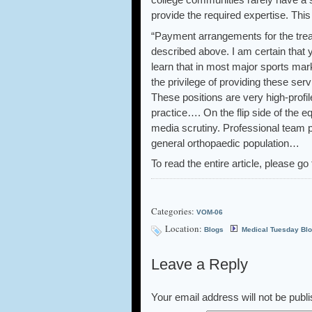
provide the required expertise. This
“Payment arrangements for the treat
described above. I am certain that 
learn that in most major sports mar
the privilege of providing these serv
These positions are very high-profi
practice…. On the flip side of the e
media scrutiny. Professional team ph
general orthopaedic population…
To read the entire article, please go 
Categories:
VOM-06
Location:
Blogs
Medical Tuesday Bl
Leave a Reply
Your email address will not be publ