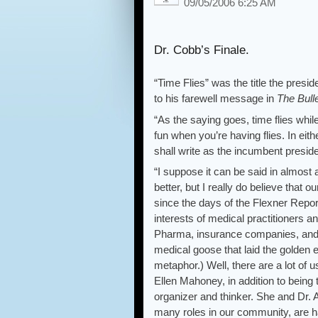
09/05/2006 6:25 AM
Dr. Cobb’s Finale.
“Time Flies” was the title the pres
to his farewell message in
The Bull
“As the saying goes, time flies whil
fun when you’re having flies. In eith
shall write as the incumbent pre
“I suppose it can be said in almost
better, but I really do believe that
since the days of the Flexner Repor
interests of medical practitioners an
Pharma, insurance companies, and 
medical goose that laid the golden 
metaphor.) Well, there are a lot of 
Ellen Mahoney, in addition to being t
organizer and thinker. She and Dr. 
many roles in our community, are ha