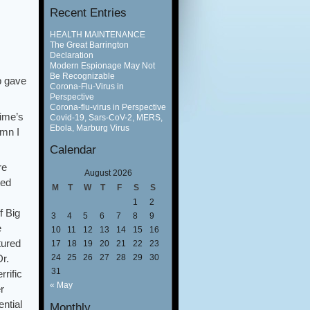
Recent Entries
HEALTH MAINTENANCE
The Great Barrington
Declaration
Modern Espionage May Not
Be Recognizable
b gave
Corona-Flu-Virus in
Perspective
Corona-flu-virus in Perspective
time’s
Covid-19, Sars-CoV-2, MERS,
Ebola, Marburg Virus
umn I
Calendar
re
August 2026
ted
M
T
W
T
F
S
S
1
2
f Big
3
4
5
6
7
8
9
e
10
11
12
13
14
15
16
tured
17
18
19
20
21
22
23
24
25
26
27
28
29
30
Dr.
31
rrific
« May
r
ntial
Monthly