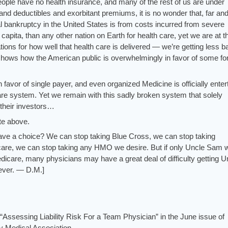
people have no health insurance, and many of the rest of us are under
and deductibles and exorbitant premiums, it is no wonder that, far an
l bankruptcy in the United States is from costs incurred from severe
apita, than any other nation on Earth for health care, yet we are at t
nations for how well that health care is delivered — we’re getting less b
l shows how the American public is overwhelmingly in favor of some fo
n favor of single payer, and even organized Medicine is officially enter
care system. Yet we remain with this sadly broken system that solely
 their investors…
ite above.
ave a choice? We can stop taking Blue Cross, we can stop taking
care, we can stop taking any HMO we desire. But if only Uncle Sam 
edicare, many physicians may have a great deal of difficulty getting U
 ever. — D.M.]
“Assessing Liability Risk For a Team Physician” in the June issue of
y Medical Association
.