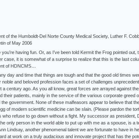
ident of the Humboldt-Del Norte County Medical Society, Luther F. Cob
etin
of
May 2006
e you’re having fun. Or, as I’ve been told Kermit the Frog pointed out, 
er case, it is somewhat of a surprise to realize that this is the last col
sident of HDNCMS…
 any day and time that things are tough and that the good old times we
 our noble and beloved profession faces a set of challenges unpreceden
t a century ago. As you all know, great forces are arrayed against the
d their patients, mainly in the service of the various corporate greed o
the government. None of these malfeasors appear to believe that th
egg of modern scientific medicine can be slain. (Please pardon the tor
us who refuse to go down without a fight. My successor as president, 
he only person in the world able to put up with me as a spouse, is a te
Ann Lindsay, another phenomenal talent we are fortunate to have in he
rd at work on a truly audacious and innovate project that has the pote