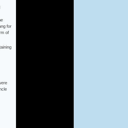
d
he
ang for
rm of
taining
were
ncle