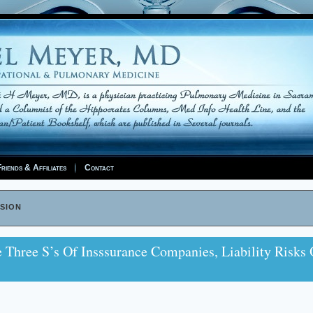
riends & Affiliates
Contact
sion
hree S’s Of Insssurance Companies, Liability Risks 