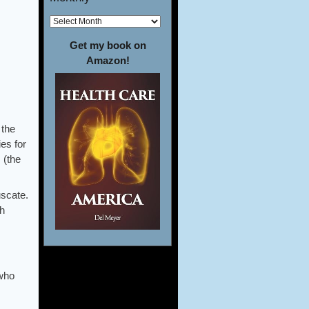
Get my book on
Amazon!
 the
es for
 (the
uscate.
th
 who