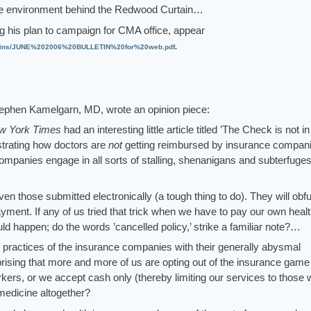
tice environment behind the Redwood Curtain…
ng his plan to campaign for CMA office, appear
.
etins/JUNE%202006%20BULLETIN%20for%20web.pdf
ephen Kamelgarn, MD, wrote an opinion piece:
w York Times
had an interesting little article titled ’The Check is not in
lustrating how doctors are
not
getting reimbursed by insurance compani
ompanies engage in all sorts of stalling, shenanigans and subterfuges
ven those submitted electronically (a tough thing to do). They will obf
ayment. If any of us tried that trick when we have to pay our own heal
 happen; do the words ’cancelled policy,’ strike a familiar note?…
ractices of the insurance companies with their generally abysmal
rprising that more and more of us are opting out of the insurance game
kers, or we accept cash only (thereby limiting our services to those
 medicine altogether?