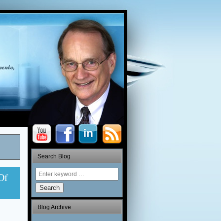
Search Blog
Of
Search
Blog Archive