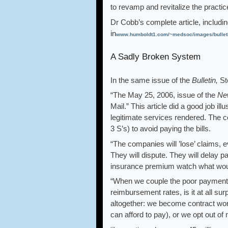
to revamp and revitalize the prac
Dr Cobb’s complete article, includi
in
www.humboldt1.com/~medsoc/images/bull
A Sadly Broken System
In the same issue of the
Bulletin,
St
“The May 25, 2006, issue of the
Ne
Mail.” This article did a good job il
legitimate services rendered. The c
3 S’s) to avoid paying the bills.
“The companies will ’lose’ claims, e
They will dispute. They will delay p
insurance premium watch what would
“When we couple the poor payment p
reimbursement rates, is it at all su
altogether: we become contract wor
can afford to pay), or we opt out of