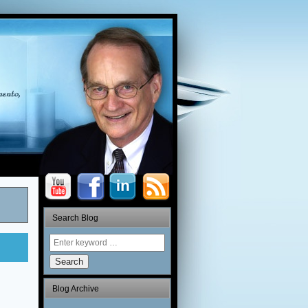
Search Blog
Search
Blog Archive