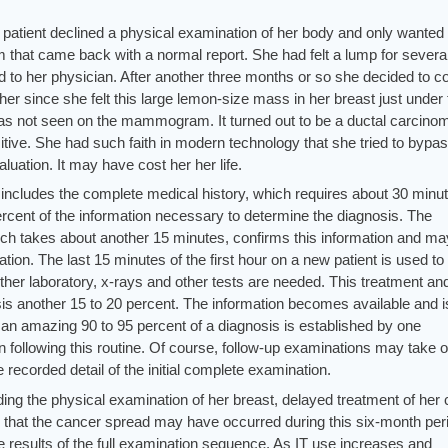
s patient declined a physical examination of her body and only wanted 
hat came back with a normal report. She had felt a lump for severa
 to her physician. After another three months or so she decided to 
r since she felt this large lemon-size mass in her breast just under 
 was not seen on the mammogram. It turned out to be a ductal carcino
ive. She had such faith in modern technology that she tried to bypas
uation. It may have cost her her life.
st includes the complete medical history, which requires about 30 minu
 percent of the information necessary to determine the diagnosis. The
ch takes about another 15 minutes, confirms this information and ma
ation. The last 15 minutes of the first hour on a new patient is used to
ther laboratory, x-rays and other tests are needed. This treatment an
sis another 15 to 20 percent. The information becomes available and i
, an amazing 90 to 95 percent of a diagnosis is established by one
n following this routine. Of course, follow-up examinations may take 
 recorded detail of the initial complete examination.
ing the physical examination of her breast, delayed treatment of her
e that the cancer spread may have occurred during this six-month per
he results of the full examination sequence. As IT use increases and