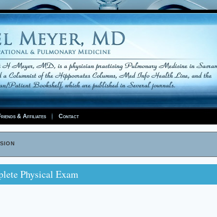
riends & Affiliates
Contact
sion
lete Physical Exam