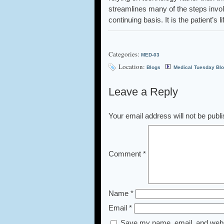
streamlines many of the steps involv
continuing basis. It is the patient’s l
Categories:
MED-03
Location:
Blogs
Medical Tuesday Bl
Leave a Reply
Your email address will not be publ
Comment
*
Name
*
Email
*
Save my name, email, and websi