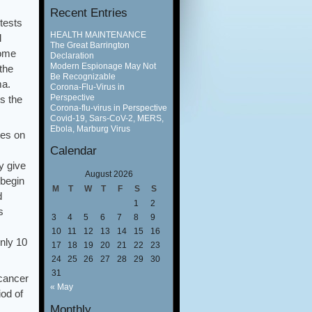
Recent Entries
tests
HEALTH MAINTENANCE
l
The Great Barrington
come
Declaration
Modern Espionage May Not
the
Be Recognizable
ma.
Corona-Flu-Virus in
Perspective
s the
Corona-flu-virus in Perspective
Covid-19, Sars-CoV-2, MERS,
Ebola, Marburg Virus
tes on
Calendar
y give
August 2026
 begin
M
T
W
T
F
S
S
d
1
2
s
3
4
5
6
7
8
9
10
11
12
13
14
15
16
only 10
17
18
19
20
21
22
23
24
25
26
27
28
29
30
31
 cancer
« May
iod of
Monthly