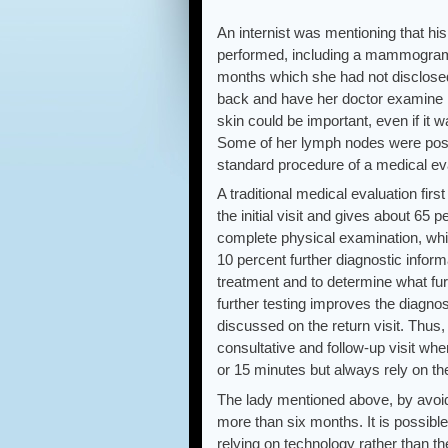
An internist was mentioning that hi
performed, including a mammogram t
months which she had not disclosed
back and have her doctor examine he
skin could be important, even if it
Some of her lymph nodes were posit
standard procedure of a medical eval
A traditional medical evaluation fir
the initial visit and gives about 65
complete physical examination, whi
10 percent further diagnostic inform
treatment and to determine what fur
further testing improves the diagno
discussed on the return visit. Thus
consultative and follow-up visit whe
or 15 minutes but always rely on the
The lady mentioned above, by avoid
more than six months. It is possibl
relying on technology rather than t