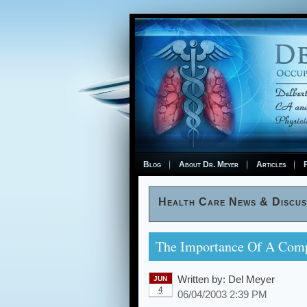
Blog
About Dr. Meyer
Articles
F
Health Care News & Discus
The Importance Of A Comp
Written by:
Del Meyer
JUN
4
06/04/2003 2:39 PM