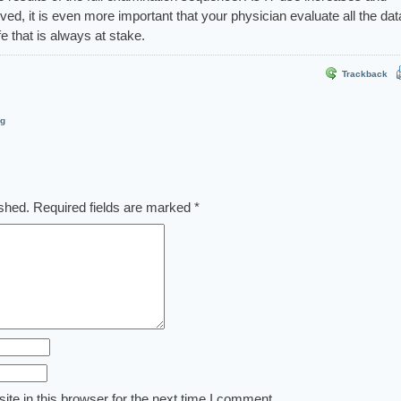
ed, it is even more important that your physician evaluate all the dat
ife that is always at stake.
Trackback
og
ished.
Required fields are marked
*
te in this browser for the next time I comment.