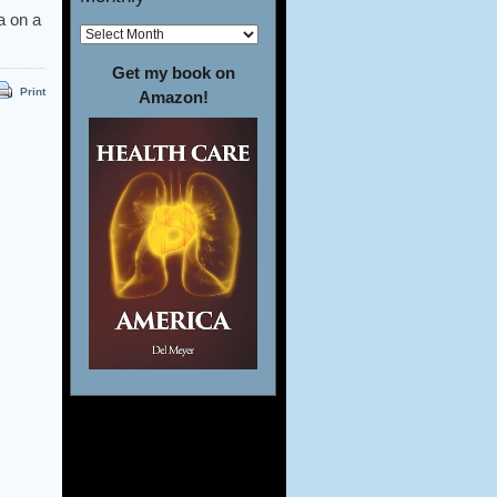
a on a
Get my book on
Print
Amazon!