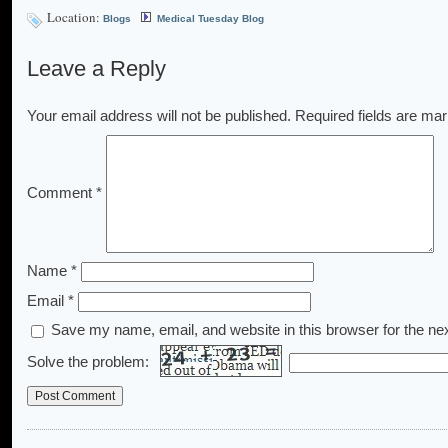
Location:
Blogs
Medical Tuesday Blog
Leave a Reply
Your email address will not be published.
Required fields are ma
Comment
*
Name
*
Email
*
Save my name, email, and website in this browser for the ne
Solve the problem: