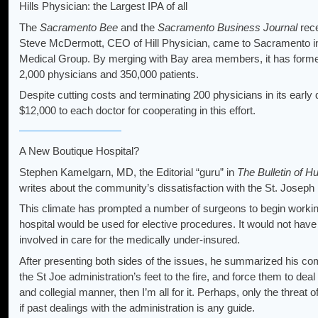
Hills Physician: the Largest IPA of all
The
Sacramento Bee
and the
Sacramento Business Journal
rece
Steve McDermott, CEO of Hill Physician, came to Sacramento in
Medical Group. By merging with Bay area members, it has formed 
2,000 physicians and 350,000 patients.
Despite cutting costs and terminating 200 physicians in its early 
$12,000 to each doctor for cooperating in this effort.
A New Boutique Hospital?
Stephen Kamelgarn, MD, the Editorial “guru” in
The Bulletin of 
writes about the community’s dissatisfaction with the St. Joseph 
This climate has prompted a number of surgeons to begin working 
hospital would be used for elective procedures. It would not ha
involved in care for the medically under-insured.
After presenting both sides of the issues, he summarized his com
the St Joe administration’s feet to the fire, and force them to deal 
and collegial manner, then I’m all for it. Perhaps, only the threat of
if past dealings with the administration is any guide.