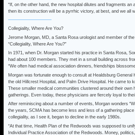
“If, on the other hand, the new hospital dilutes and fragments an
then its construction will be a pyrrhic victory, at best, and we all wi
Collegiality, Where Are You?
Jerome Morgan, MD, a Santa Rosa urologist and member of the e
“Collegiality, Where Are You?”
In 1971, when Dr. Morgan started his practice in Santa Rosa,
had about 100 members. They met in a small building across fro
“We often had medical association dinners, friendships blossom
Morgan was fortunate enough to consult at Healdsburg General H
the old Hillcrest Hospital, and Palm Drive Hospital. He came to 
These smaller medical communities clustered around their own h
gatherings. Even today, these physicians are fiercely loyal to their
After reminiscing about a number of events, Morgan wonders “W
the years, SCMA has become less and less of a gathering plac
collegiality, as I see it, began to decline in the early 1980s.
“At that time, Health Plan of the Redwoods was supposed to uni
Individual Practice Association of the Redwoods. Money, politics