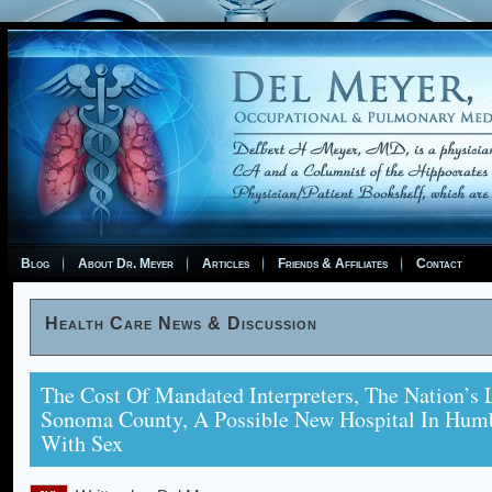
Blog
About Dr. Meyer
Articles
Friends & Affiliates
Contact
Health Care News & Discussion
The Cost Of Mandated Interpreters, The Nation’s L
Sonoma County, A Possible New Hospital In Humb
With Sex