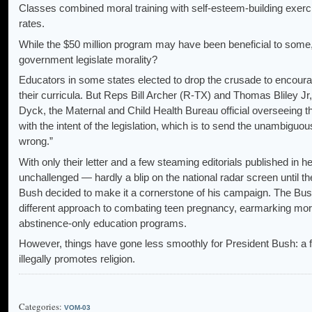
Classes combined moral training with self-esteem-building exerci
rates.
While the $50 million program may have been beneficial to some, 
government legislate morality?
Educators in some states elected to drop the crusade to encourag
their curricula. But Reps Bill Archer (R-TX) and Thomas Bliley Jr,
Dyck, the Maternal and Child Health Bureau official overseeing t
with the intent of the legislation, which is to send the unambigu
wrong.”
With only their letter and a few steaming editorials published in 
unchallenged — hardly a blip on the national radar screen until t
Bush decided to make it a cornerstone of his campaign. The Bush
different approach to combating teen pregnancy, earmarking more t
abstinence-only education programs.
However, things have gone less smoothly for President Bush: a fe
illegally promotes religion.
Categories:
VOM-03