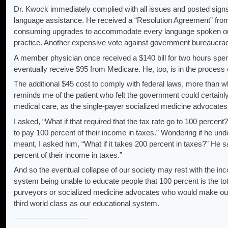
Dr. Kwock immediately complied with all issues and posted signs th
language assistance. He received a “Resolution Agreement” fr
consuming upgrades to accommodate every language spoken on t
practice. Another expensive vote against government bureaucra
A member physician once received a $140 bill for two hours spent
eventually receive $95 from Medicare. He, too, is in the process o
The additional $45 cost to comply with federal laws, more than wh
reminds me of the patient who felt the government could certainl
medical care, as the single-payer socialized medicine advocates
I asked, “What if that required that the tax rate go to 100 percent
to pay 100 percent of their income in taxes.” Wondering if he und
meant, I asked him, “What if it takes 200 percent in taxes?” He s
percent of their income in taxes.”
And so the eventual collapse of our society may rest with the in
system being unable to educate people that 100 percent is the tot
purveyors or socialized medicine advocates who would make our
third world class as our educational system.