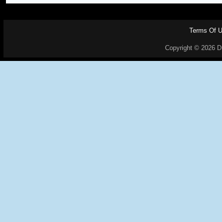
Terms Of 
Copyright © 2026 Dr.