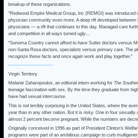
breakup of these organizations.
“Redwood Empire Medical Group, Inc (REMGI) was introduced in th
physician community even more. A deep rift developed between 
physicians — a rift that continues to this day. Managed care furth
and competition in all ways turned ugly…
“Sonoma Country cannot afford to have Sutter doctors versus M
non-Santa Rosa doctors, specialists versus primary care. The phy
recognize these facts and once again work and play together.”
Virgin Territory
Melanie Zaharopoulos, an editorial intern working for
The Souther
teenage fascination with sex. By the time they graduate from hig
have had sexual intercourse.
This is not terribly surprising in the United States, where the av
year than in any other nation. But it is risky. One in four sexual
almost 2 percent become pregnant. While the numbers are decreasin
Originally conceived in 1996 as part of President Clinton’s Welf
programs were part of an ambitious campaign to curb multigener