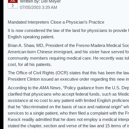
Written by:
Del Meyer
JUL
5
07/05/2003 3:39 AM
Mandated Interpreters Close a Physician’s Practice
It is now considered the law of the land for physicians to provide 
English speaking patient.
Brian A. Shaw, MD, President of the Fresno-Madera Medical Socie
American-born Chinese immigrant, and his sister have served for 
community members requiring medical care. He recently was told 
cost, for all his patients.
The Office of Civil Rights (OCR) states that this has been the law
President Clinton issued an executive order regarding this new in
According to the
AMA News
, “Policy guidance from the U.S. D
clarified that physicians who accept federal funds, such as Med
assistance at no cost to any patient with limited English proficien
that he “discriminated on the basis of race and national origin” whe
services to a single patient, who then filed a complaint with th
Kwock readily admitted that he does not employ a medical interpret
stated the chapter, section and verse of the law and 15 items of 