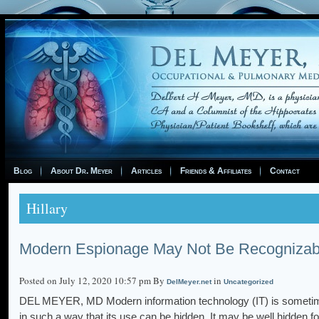
Blog
About Dr. Meyer
Articles
Friends & Affiliates
Contact
Hillary
Modern Espionage May Not Be Recognizab
Posted on July 12, 2020 10:57 pm By
in
DelMeyer.net
Uncategorized
DEL MEYER, MD Modern information technology (IT) is sometim
in such a way that its use can be hidden. It may be well hidden 