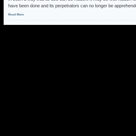
have been done and its perpetrators can no longer be apprehe
Read More