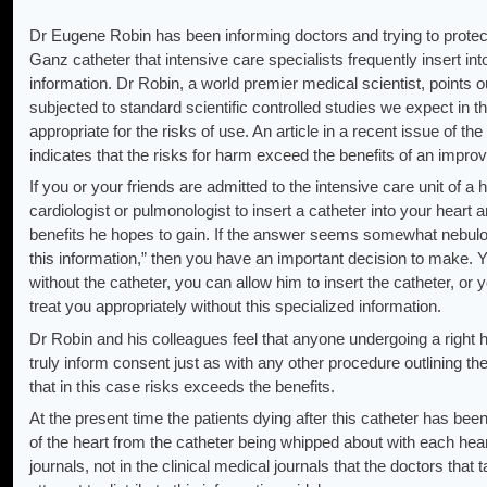
Dr Eugene Robin has been informing doctors and trying to protec
Ganz catheter that intensive care specialists frequently insert into
information. Dr Robin, a world premier medical scientist, points 
subjected to standard scientific controlled studies we expect in th
appropriate for the risks of use. An article in a recent issue of 
indicates that the risks for harm exceed the benefits of an impr
If you or your friends are admitted to the intensive care unit of a
cardiologist or pulmonologist to insert a catheter into your heart 
benefits he hopes to gain. If the answer seems somewhat nebulou
this information,” then you have an important decision to make. 
without the catheter, you can allow him to insert the catheter, or
treat you appropriately without this specialized information.
Dr Robin and his colleagues feel that anyone undergoing a right h
truly inform consent just as with any other procedure outlining th
that in this case risks exceeds the benefits.
At the present time the patients dying after this catheter has bee
of the heart from the catheter being whipped about with each hea
journals, not in the clinical medical journals that the doctors tha