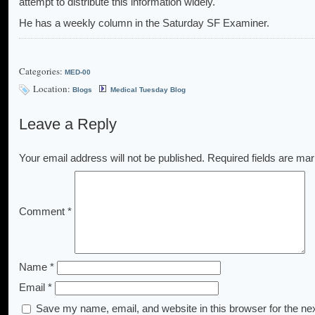
attempt to distribute this information widely.
He has a weekly column in the Saturday SF Examiner.
Categories:
MED-00
Location:
Blogs
Medical Tuesday Blog
Leave a Reply
Your email address will not be published.
Required fields are ma
Comment
*
Name
*
Email
*
Save my name, email, and website in this browser for the ne