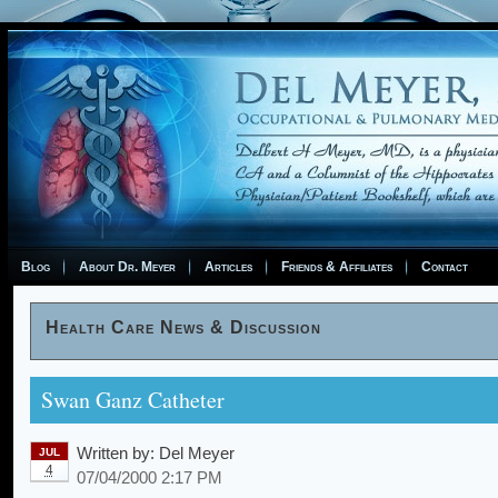
Blog
About Dr. Meyer
Articles
Friends & Affiliates
Contact
Health Care News & Discussion
Swan Ganz Catheter
Written by:
Del Meyer
JUL
4
07/04/2000 2:17 PM