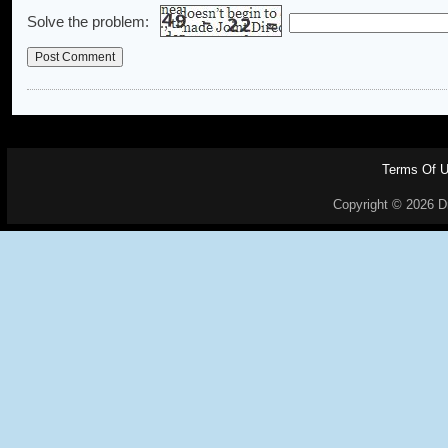
Solve the problem:
Terms Of 
Copyright © 2026 Dr.