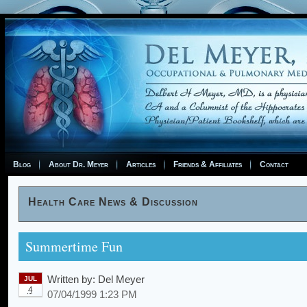
Blog
About Dr. Meyer
Articles
Friends & Affiliates
Contact
Health Care News & Discussion
Summertime Fun
Written by:
Del Meyer
JUL
4
07/04/1999 1:23 PM