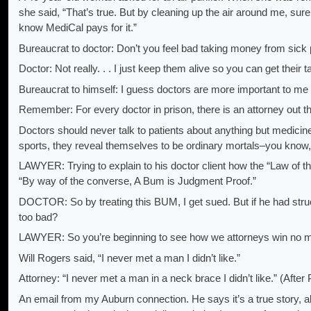
she said, “That’s true. But by cleaning up the air around me, sur
know MediCal pays for it.”
Bureaucrat to doctor: Don’t you feel bad taking money from sick
Doctor: Not really. . . I just keep them alive so you can get their t
Bureaucrat to himself: I guess doctors are more important to me 
Remember: For every doctor in prison, there is an attorney out 
Doctors should never talk to patients about anything but medicin
sports, they reveal themselves to be ordinary mortals–you know, 
LAWYER: Trying to explain to his doctor client how the “Law of the
“By way of the converse, A Bum is Judgment Proof.”
DOCTOR: So by treating this BUM, I get sued. But if he had str
too bad?
LAWYER: So you’re beginning to see how we attorneys win no m
Will Rogers said, “I never met a man I didn’t like.”
Attorney: “I never met a man in a neck brace I didn’t like.” (After
An email from my Auburn connection. He says it’s a true story, a