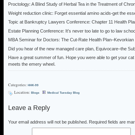
Proctology: A Blind Study of Herbal Tea in the Treatment of Chr
Weight reduction clinic: Forget essential amino acids-get the ess
Topic at Bankruptcy Lawyers Conference: Chapter 11 Health Pl
Estate Planning Conference: It’s never too late to go to law schoo
MBA Seminar for Doctors: The Cut-Rate Health Plan–Kevorkian
Did you hear of the new managed care plan, Equivocare–the S
Have a great summer of fun. Hope you were able to get your cat t
meets the emery wheel.
Categories:
HHK-99
Location:
Blogs
Medical Tuesday Blog
Leave a Reply
Your email address will not be published.
Required fields are ma