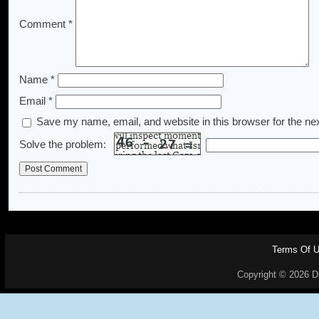
Comment
*
Name
*
Email
*
Save my name, email, and website in this browser for the ne
Solve the problem:
Terms Of 
Copyright © 2026 Dr.