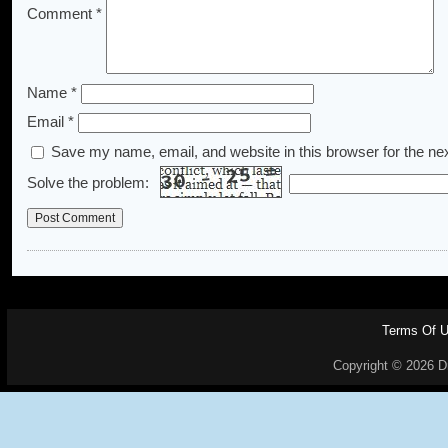
Comment
*
Name
*
Email
*
Save my name, email, and website in this browser for the ne
Solve the problem:
Terms Of 
Copyright © 2026 Dr.