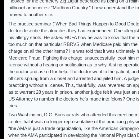
I looked for the cemetery Zig Ziglar described as being on a rolli
billboard announces: “Marlboro Country.” I now understand the t
moved to another site.
The practice seminar (“When Bad Things Happen to Good Doctor
doctor describe the atrocities they had experienced. One allergi
his allergy shots. He asked HCFA how he was to know that the m
too much on that particular RBRVS when Medicare paid him the all
charge on all the other items? He was told that it was ultimately h
Medicare Fraud. Fighting this charge–unsuccessfully–cost him mo
license without a hearing or notification as to why. A sting operat
the doctor and asked for help. The doctor went to the patient, a
officers sprung from a closet and arrested and jailed him. A judg
practicing without a license. This, thankfully, was reversed on 
as to warrant 28 years in prison, another judge felt it was just an
US Attorney to number the doctors he’s made into felons? One is 
tries.
Two Washington, D.C. Bureaucrats who attended this meeting ment
center that it was no longer representative of the practicing phys
“the AMA is just a trade organization, like the American Grapegro
when the AMA participated in developing the National Physician 