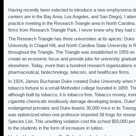
Having recently been selected to introduce a new emphysema drug
centers are in the Bay Area, Los Angeles, and San Diego), I atte
practice meeting in the Research Triangle area in North Carolin
firms from Research Triangle Park, I never knew why they had 
The Research Triangle has three universities at its apices: Duke
University in Chapel Hill, and North Carolina State University in 
throughout the Triangle. The Triangle was established in 1959 on 
create an economic focus and provide jobs for university graduat
elsewhere. Today, more than a hundred research organizations e
pharmaceutical, biotechnology, telecom, and healthcare firms.
In 1924, James Buchanan Duke created Duke University when he 
tobacco fortune to a small Methodist college founded in 1859. Thi
although built by tobacco, it is tobacco free. Tobacco money, iron
cigarette chemicals insidiously damage developing brains. Duke’
endangered primates and Duke boasts 30,000 mice in its Transgen
was epitomized when one professor imported 38 frogs for resear
Species List. This unwitting violation cost the school $50,000 p
to the students in the form of increases in tuition.