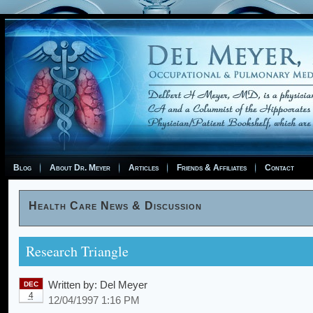
Blog
About Dr. Meyer
Articles
Friends & Affiliates
Contact
Health Care News & Discussion
Research Triangle
Written by:
Del Meyer
DEC
4
12/04/1997 1:16 PM