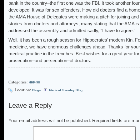
bank in the country–the first one was the FBI. It took another four
developed. It was for sex offenders. How did doctors find a hom
the AMA House of Delegates were making a pitch for joining and 
stories from doctors and attorneys, many stating that the AMA 
addressed the assembly and admitted sadly, “I have to agree.”
Well, it has been a rough season for Hippocrates’ modern Kin. For
medicine, we have enormous challenges ahead. Thanks for your
medical practice in the trenches. Best wishes for a great year f
prosecution–and persecution–of doctors.
Categories:
HHK-98
Location:
Blogs
Medical Tuesday Blog
Leave a Reply
Your email address will not be published.
Required fields are ma