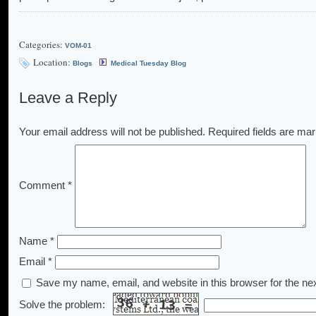
Categories:
VOM-01
Location:
Blogs
Medical Tuesday Blog
Leave a Reply
Your email address will not be published.
Required fields are ma
Comment
*
Name
*
Email
*
Save my name, email, and website in this browser for the ne
Solve the problem: