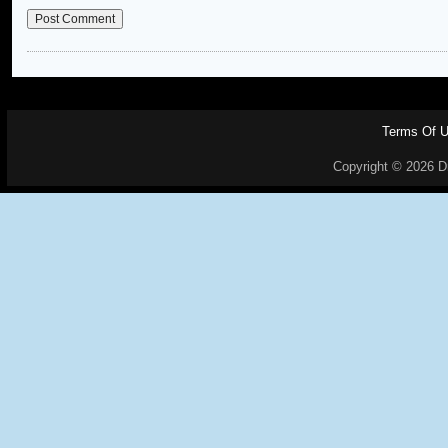
Terms Of 
Copyright © 2026 Dr.