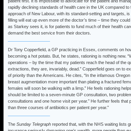
patient first. It is impossible to advocate for the patient and man
rapidly declining standards of health care in the UK compared to t
approach of New Labour, with its standard-setting and targets, i
filling will eat up even more of the doctor’s time – time they could
as Starkey sees it, is for patients to fund much of their health c
demand the best service from their doctors.
Dr Tony Copperfield, a GP practicing in Essex, comments on how 
becoming a hot potato. But, he states, rationing is nothing new. “Wa
operations – by the time that my patients reach the head of the q
extractions, they are, invariably, dead.” Copperfield goes on to e
of priority than the Americans. He cites, “In the infamous Oregon
breast augmentation more important than plating a fractured femu
females will soon be walking with a limp.” He feels rationing help
should be limited to a seven-minute GP consultation, two probl
consultations and one home visit per year.” He further feels that
than three courses of antibiotics per patient per year.”
The
Sunday Telegraph
reported that, with the NHS waiting lists 
insurance seriously damaging one’s wealth, more people than ev