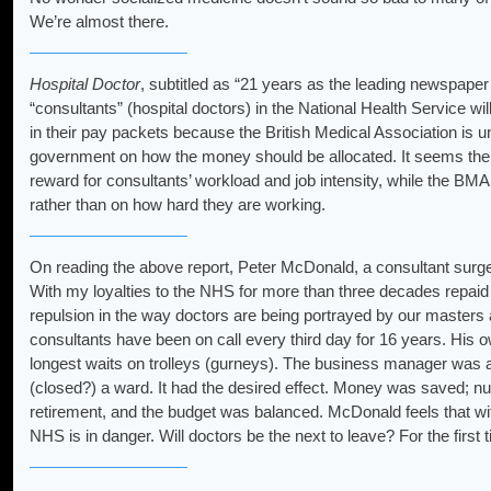
We’re almost there.
Hospital Doctor
, subtitled as “21 years as the leading newspaper f
“consultants” (hospital doctors) in the National Health Service wi
in their pay packets because the British Medical Association is 
government on how the money should be allocated. It seems the
reward for consultants’ workload and job intensity, while the BMA w
rather than on how hard they are working.
On reading the above report, Peter McDonald, a consultant surgeo
With my loyalties to the NHS for more than three decades repaid b
repulsion in the way doctors are being portrayed by our masters
consultants have been on call every third day for 16 years. His ow
longest waits on trolleys (gurneys). The business manager was a
(closed?) a ward. It had the desired effect. Money was saved; nurse
retirement, and the budget was balanced. McDonald feels that with 
NHS is in danger. Will doctors be the next to leave? For the first