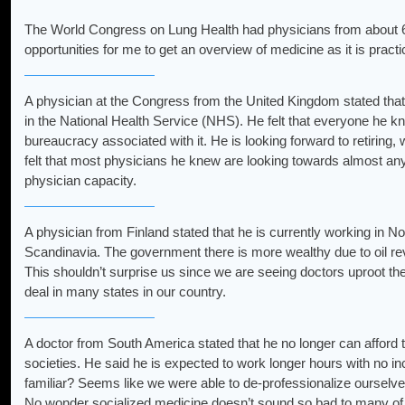
The World Congress on Lung Health had physicians from about 6
opportunities for me to get an overview of medicine as it is pract
A physician at the Congress from the United Kingdom stated that
in the National Health Service (NHS). He felt that everyone he k
bureaucracy associated with it. He is looking forward to retiring
felt that most physicians he knew are looking towards almost any 
physician capacity.
A physician from Finland stated that he is currently working in N
Scandinavia. The government there is more wealthy due to oil re
This shouldn’t surprise us since we are seeing doctors uproot thei
deal in many states in our country.
A doctor from South America stated that he no longer can afford 
societies. He said he is expected to work longer hours with no 
familiar? Seems like we were able to de-professionalize ourselv
No wonder socialized medicine doesn’t sound so bad to many of 