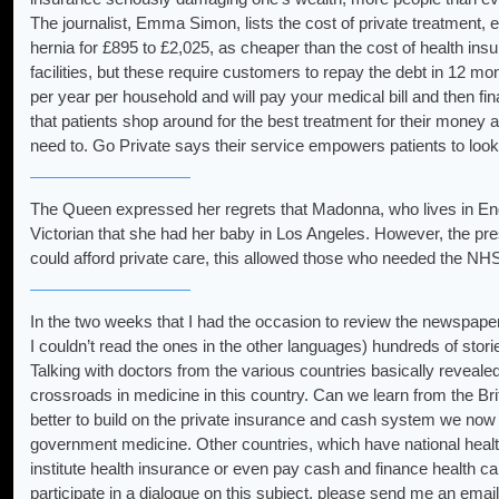
The journalist, Emma Simon, lists the cost of private treatment, 
hernia for £895 to £2,025, as cheaper than the cost of health ins
facilities, but these require customers to repay the debt in 12 
per year per household and will pay your medical bill and then fin
that patients shop around for the best treatment for their money 
need to. Go Private says their service empowers patients to look
The Queen expressed her regrets that Madonna, who lives in Engl
Victorian that she had her baby in Los Angeles. However, the pre
could afford private care, this allowed those who needed the NHS
In the two weeks that I had the occasion to review the newspapers,
I couldn’t read the ones in the other languages) hundreds of stori
Talking with doctors from the various countries basically reveale
crossroads in medicine in this country. Can we learn from the Bri
better to build on the private insurance and cash system we now 
government medicine. Other countries, which have national healt
institute health insurance or even pay cash and finance health care
participate in a dialogue on this subject, please send me an email