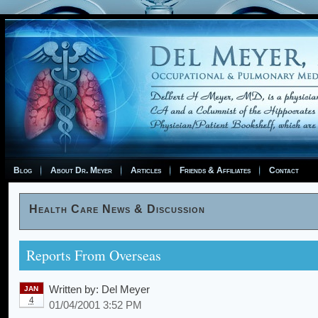
Blog
About Dr. Meyer
Articles
Friends & Affiliates
Contact
Health Care News & Discussion
Reports From Overseas
Written by:
Del Meyer
JAN
4
01/04/2001 3:52 PM