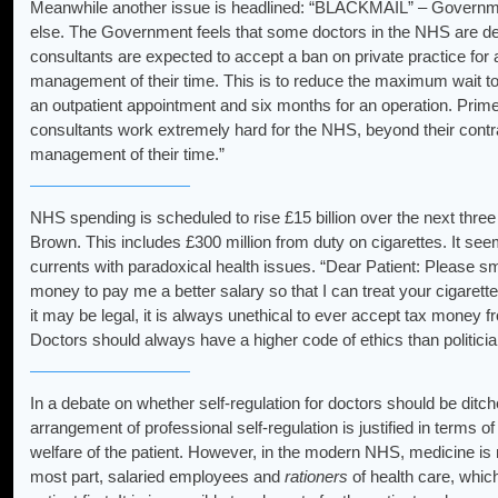
Meanwhile another issue is headlined: “BLACKMAIL” – Government
else. The Government feels that some doctors in the NHS are de
consultants are expected to accept a ban on private practice for 
management of their time. This is to reduce the maximum wait to
an outpatient appointment and six months for an operation. Prime
consultants work extremely hard for the NHS, beyond their contr
management of their time.”
NHS spending is scheduled to rise £15 billion over the next thre
Brown. This includes £300 million from duty on cigarettes. It se
currents with paradoxical health issues. “Dear Patient: Please s
money to pay me a better salary so that I can treat your cigarett
it may be legal, it is always unethical to ever accept tax money f
Doctors should always have a higher code of ethics than politicia
In a debate on whether self-regulation for doctors should be ditc
arrangement of professional self-regulation is justified in terms 
welfare of the patient. However, in the modern NHS, medicine is n
most part, salaried employees and
rationers
of health care, whic