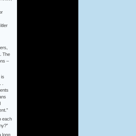
or
tler
ers,
e. The
ons –
 is
 .
ients
lans
d
ent.”
to each
nny?”
a long