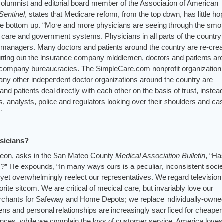
olumnist and editorial board member of the Association of American
Sentinel
, states that Medicare reform, from the top down, has little h
he bottom up. “More and more physicians are seeing through the sm
 care and government systems. Physicians in all parts of the country
d managers. Many doctors and patients around the country are re-crea
cutting out the insurance company middlemen, doctors and patients ar
 company bureaucracies. The SimpleCare.com nonprofit organization 
many other independent doctor organizations around the country are
and patients deal directly with each other on the basis of trust, instea
 analysts, police and regulators looking over their shoulders and cas
”
ysicians?
eon, asks in the San Mateo County
Medical Association
Bulletin
, “Ha
s?” He expounds, “In many ways ours is a peculiar, inconsistent socie
yet overwhelmingly reelect our representatives. We regard television
orite sitcom. We are critical of medical care, but invariably love our
merchants for Safeway and Home Depots; we replace individually-owne
s and personal relationships are increasingly sacrificed for cheaper
ces, while we complain the loss of customer service. America loves