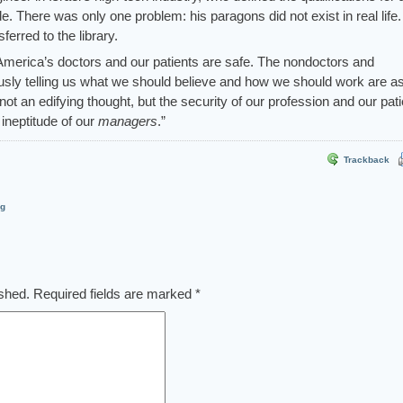
de. There was only one problem: his paragons did not exist in real life.
ferred to the library.
 America’s doctors and our patients are safe. The nondoctors and
ously telling us what we should believe and how we should work are a
not an edifying thought, but the security of our profession and our pat
 ineptitude of our
managers
.”
Trackback
og
ished.
Required fields are marked
*