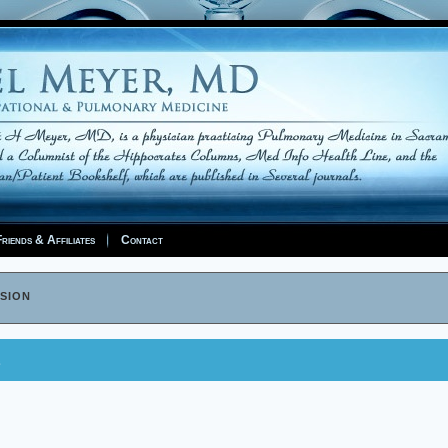
riends & Affiliates
Contact
sion
e