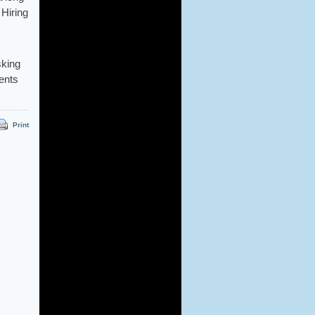
 Hiring
sking
ients
Print