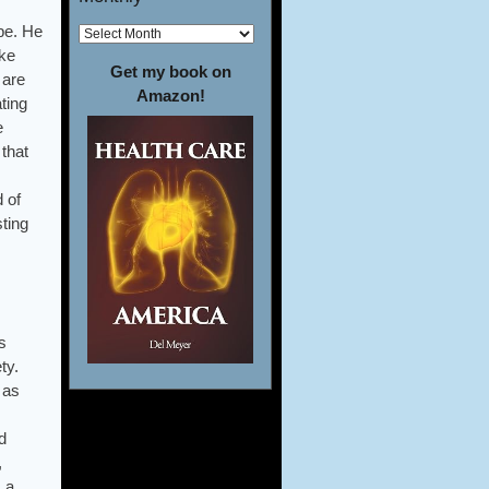
ope. He
oke
Get my book on
 are
Amazon!
ting
e
that
d of
ting
s
ty.
 as
d
,
 a