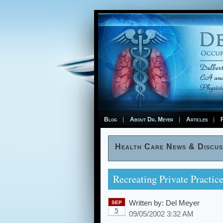
Blog
About Dr. Meyer
Articles
F
Health Care News & Discus
Recreating Private Practic
Written by:
Del Meyer
SEP
5
09/05/2002 3:32 AM