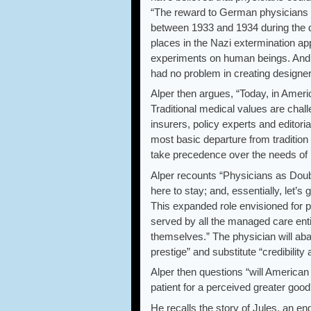
“The reward to German physicians f
between 1933 and 1934 during the de
places in the Nazi extermination ap
experiments on human beings. And or
had no problem in creating designer
Alper then argues, “Today, in Ameri
Traditional medical values are cha
insurers, policy experts and editori
most basic departure from tradition 
take precedence over the needs of i
Alper recounts “Physicians as Doub
here to stay; and, essentially, let’s 
This expanded role envisioned for ph
served by all the managed care entitie
themselves.” The physician will aba
prestige” and substitute “credibilit
Alper then questions “will American
patient for a perceived greater good
He recalls the story of Jules, an eng