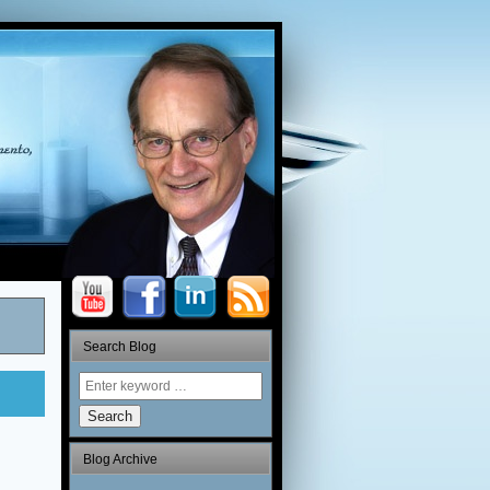
Search Blog
Search
Blog Archive