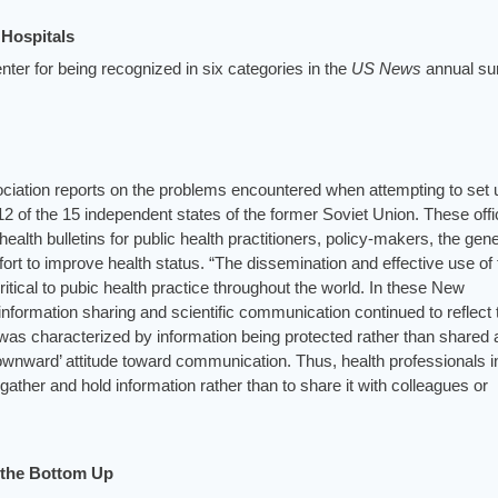
Hospitals
er for being recognized in six categories in the
US News
annual su
iation reports on the problems encountered when attempting to set 
 12 of the 15 independent states of the former Soviet Union. These off
ealth bulletins for public health practitioners, policy-makers, the gene
ort to improve health status. “The dissemination and effective use of 
ritical to pubic health practice throughout the world. In these New
f information sharing and scientific communication continued to reflect 
h was characterized by information being protected rather than shared
ownward’ attitude toward communication. Thus, health professionals i
ther and hold information rather than to share it with colleagues or
m the Bottom Up