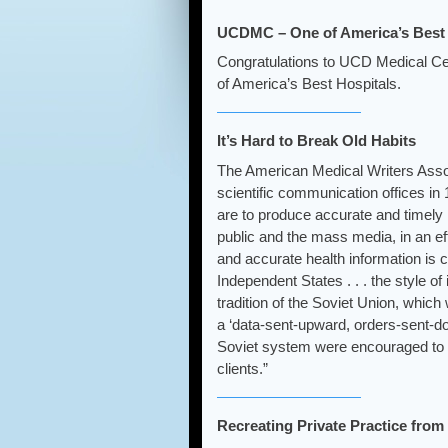
UCDMC – One of America’s Best 
Congratulations to UCD Medical Cent
of America’s Best Hospitals.
It’s Hard to Break Old Habits
The American Medical Writers Assoc
scientific communication offices in
are to produce accurate and timely h
public and the mass media, in an eff
and accurate health information is c
Independent States . . . the style o
tradition of the Soviet Union, whic
a ‘data-sent-upward, orders-sent-d
Soviet system were encouraged to ga
clients.”
Recreating Private Practice fro