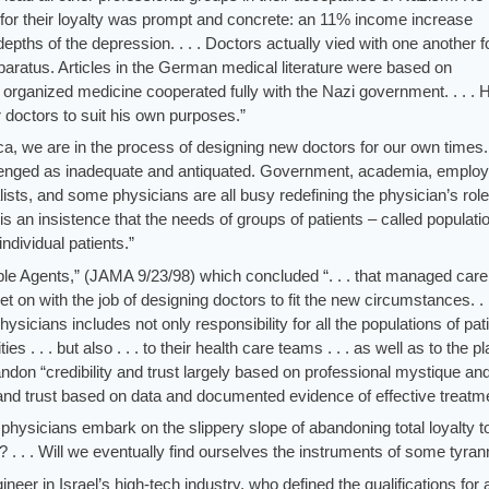
or their loyalty was prompt and concrete: an 11% income increase
pths of the depression. . . . Doctors actually vied with one another f
paratus. Articles in the German medical literature were based on
ganized medicine cooperated fully with the Nazi government. . . . Hi
 doctors to suit his own purposes.”
ca, we are in the process of designing new doctors for our own times.
llenged as inadequate and antiquated. Government, academia, employ
alists, and some physicians are all busy redefining the physician’s rol
is an insistence that the needs of groups of patients – called populati
ndividual patients.”
le Agents,” (JAMA 9/23/98) which concluded “. . . that managed care
get on with the job of designing doctors to fit the new circumstances. . .
ysicians includes not only responsibility for all the populations of pat
s . . . but also . . . to their health care teams . . . as well as to the p
ndon “credibility and trust largely based on professional mystique an
y and trust based on data and documented evidence of effective treatm
 physicians embark on the slippery slope of abandoning total loyalty 
? . . . Will we eventually find ourselves the instruments of some tyra
ineer in Israel’s high-tech industry, who defined the qualifications for 