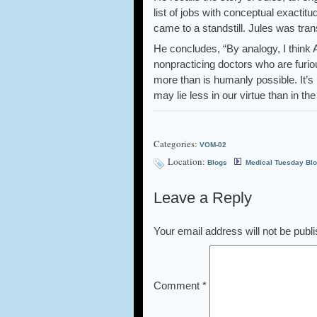
list of jobs with conceptual exactitu
came to a standstill. Jules was trans
He concludes, “By analogy, I think
nonpracticing doctors who are furi
more than is humanly possible. It’s 
may lie less in our virtue than in the
Categories:
VOM-02
Location:
Blogs
Medical Tuesday Bl
Leave a Reply
Your email address will not be publ
Comment
*