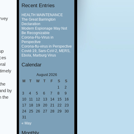
Recent Entries
HEALTH MAINTENANCE
rvey
The Great Barrington
Declaration
Modern Espionage May Not
Be Recognizable
Corona-Flu-Virus in
Perspective
Corona-flu-virus in Perspective
up
Covid-19, Sars-CoV-2, MERS,
Ebola, Marburg Virus
ices
ral
Calendar
timely
August 2026
M
T
W
T
F
S
S
the
1
2
 and by
3
4
5
6
7
8
9
n the
10
11
12
13
14
15
16
17
18
19
20
21
22
23
24
25
26
27
28
29
30
31
« May
Monthly