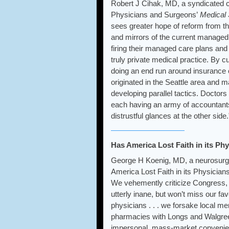
Robert J Cihak, MD, a syndicated c
Physicians and Surgeons’
Medical 
sees greater hope of reform from t
and mirrors of the current managed
firing their managed care plans an
truly private medical practice. By 
doing an end run around insurance
originated in the Seattle area and 
developing parallel tactics. Doctors 
each having an army of accountants,
distrustful glances at the other side.
Has America Lost Faith in its Ph
George H Koenig, MD, a neurosurg
America Lost Faith in its Physician
We vehemently criticize Congress, 
utterly inane, but won’t miss our fav
physicians . . . we forsake local 
pharmacies with Longs and Walgreen
impersonal, mass-market convenien