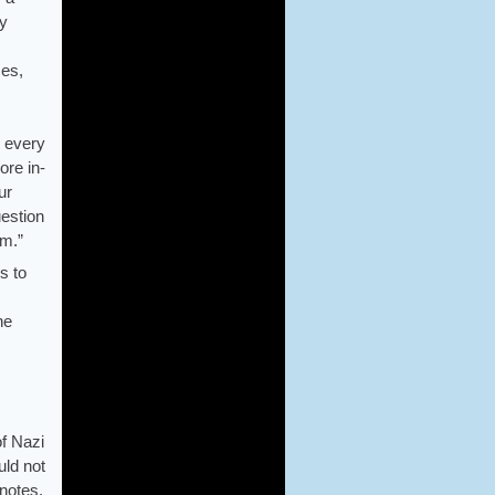
ly
ces,
d every
ore in-
ur
uestion
em.”
s to
he
of Nazi
uld not
 notes,