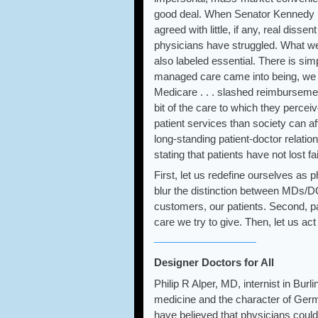
good deal. When Senator Kennedy pro
agreed with little, if any, real disse
physicians have struggled. What we 
also labeled essential. There is s
managed care came into being, we no
Medicare . . . slashed reimburseme
bit of the care to which they perce
patient services than society can 
long-standing patient-doctor relati
stating that patients have not lost f
First, let us redefine ourselves as 
blur the distinction between MDs/DO
customers, our patients. Second, pa
care we try to give. Then, let us act 
Designer Doctors for All
Philip R Alper, MD, internist in Bu
medicine and the character of Germ
have believed that physicians could