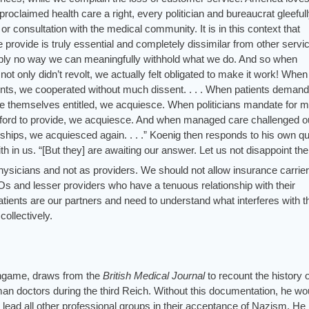
claimed health care a right, every politician and bureaucrat gleeful
nt or consultation with the medical community. It is in this context that
provide is truly essential and completely dissimilar from other servi
imply no way we can meaningfully withhold what we do. And so when
t only didn’t revolt, we actually felt obligated to make it work! When
nts, we cooperated without much dissent. . . . When patients deman
ive themselves entitled, we acquiesce. When politicians mandate for m
afford to provide, we acquiesce. And when managed care challenged o
onships, we acquiesced again. . . .” Koenig then responds to his own q
aith in us. “[But they] are awaiting our answer. Let us not disappoint th
physicians and not as providers. We should not allow insurance carrier
s and lesser providers who have a tenuous relationship with their
tients are our partners and need to understand what interferes with t
collectively.
rlingame, draws from the
British Medical Journal
to recount the history 
an doctors during the third Reich. Without this documentation, he wo
 lead all other professional groups in their acceptance of Nazism. He