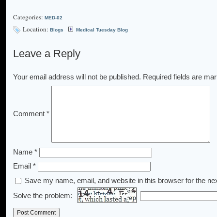
Categories:
MED-02
Location:
Blogs
Medical Tuesday Blog
Leave a Reply
Your email address will not be published.
Required fields are ma
Comment
*
Name
*
Email
*
Save my name, email, and website in this browser for the ne
Solve the problem: