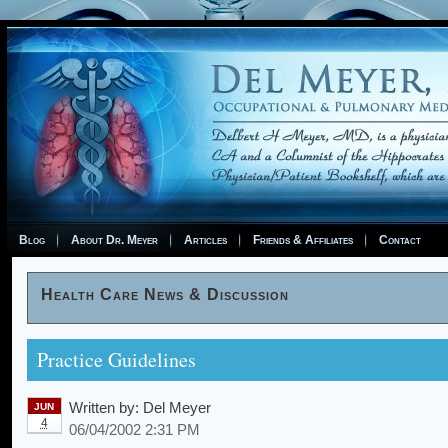
Blog
About Dr. Meyer
Articles
Friends & Affiliates
Contact
Health Care News & Discussion
Practice Guidelines
Written by:
Del Meyer
JUN
4
06/04/2002 2:31 PM