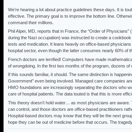
We’re hearing a lot about practice guidelines these days. It is t
effective. The primary goal is to improve the bottom line. Othe
command their millions.
Phil Alper, MD, reports that in France, the “Order of Physicians” 
during the Nazi occupation) was instructed to create a cookbook li
tests and medication. It leans heavily on office-based physicians
hospital sector, even though the latter consumes nearly 60% of 
French doctors are terrified! Computers have made mathematical
of wrongdoing. In the first two months of the program, dozens of
If this sounds familiar, it should. The same distinction is happeni
Government” even being involved. Managed care companies and d
HMO foundations are increasingly separating the doctors who work
care of hospital patients. The data touted is that this is more effi
This theory doesn’t hold water… as most physicians are aware. 
can control, and those doctors are office-based practitioners rath
Hospital-based doctors may know that they will be the next group 
hope they can be out of medicine before that occurs. The traged