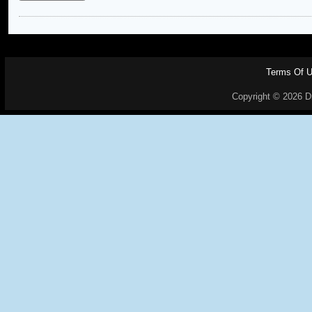
Terms Of 
Copyright © 2026 Dr.