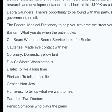
research and development tax credit… I look at this $100K as a t
Debra Saunders: There’s opportunity to be found with this party. L
government, no dif.
The Federal Medical Dictionary to help you traverse the “treat yo
Barium: What you do when the patient dies
Cat Scan: When the Secret Service looks for Socks
Cauterize: Made eye contact with her
Coronary: Domestic yellow bird
D & C: Where Washington is
Dilate: To live a long time
Fibrillate: To tell a small lie
Genital: Non-Jew
Humerus: To tell us what we want to hear
Paradox: Two Doctors
Penis: Someone who plays the piano