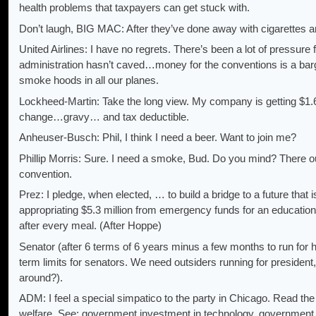
health problems that taxpayers can get stuck with.
Don’t laugh, BIG MAC: After they’ve done away with cigarettes and
United Airlines: I have no regrets. There’s been a lot of pressure 
administration hasn’t caved…money for the conventions is a barg
smoke hoods in all our planes.
Lockheed-Martin: Take the long view. My company is getting $1
change…gravy… and tax deductible.
Anheuser-Busch: Phil, I think I need a beer. Want to join me?
Phillip Morris: Sure. I need a smoke, Bud. Do you mind? There ou
convention.
Prez: I pledge, when elected, … to build a bridge to a future that i
appropriating $5.3 million from emergency funds for an educatio
after every meal. (After Hoppe)
Senator (after 6 terms of 6 years minus a few months to run for hig
term limits for senators. We need outsiders running for president, 
around?).
ADM: I feel a special simpatico to the party in Chicago. Read the
welfare. See: government investment in technology, government i