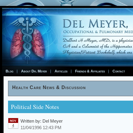
Blog
About Dr. Meyer
Articles
Friends & Affiliates
Contact
Health Care News & Discussion
Political Side Notes
Written by:
Del Meyer
NOV
4
11/04/1996 12:43 PM