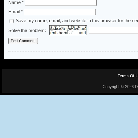
Name
*
Email
*
Save my name, email, and website in this browser for the ne
Solve the problem:
Terms Of 
Copyright © 2026 Dr.