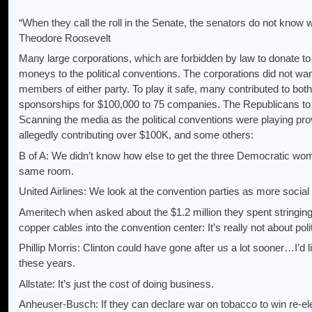
“When they call the roll in the Senate, the senators do not know wh
Theodore Roosevelt
Many large corporations, which are forbidden by law to donate to p
moneys to the political conventions. The corporations did not w
members of either party. To play it safe, many contributed to bo
sponsorships for $100,000 to 75 companies. The Republicans to
Scanning the media as the political conventions were playing 
allegedly contributing over $100K, and some others:
B of A: We didn’t know how else to get the three Democratic w
same room.
United Airlines: We look at the convention parties as more social i
Ameritech when asked about the $1.2 million they spent stringing
copper cables into the convention center: It’s really not about polit
Phillip Morris: Clinton could have gone after us a lot sooner…I’d l
these years.
Allstate: It’s just the cost of doing business.
Anheuser-Busch: If they can declare war on tobacco to win re-ele