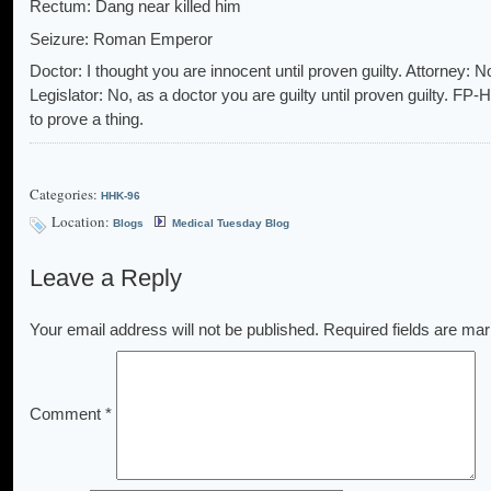
Rectum: Dang near killed him
Seizure: Roman Emperor
Doctor: I thought you are innocent until proven guilty. Attorney: N
Legislator: No, as a doctor you are guilty until proven guilty. FP
to prove a thing.
Categories:
HHK-96
Location:
Blogs
Medical Tuesday Blog
Leave a Reply
Your email address will not be published.
Required fields are ma
Comment
*