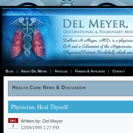
Blog
About Dr. Meyer
Articles
Friends & Affiliates
Contact
Health Care News & Discussion
Physician, Heal Thyself
Written by:
Del Meyer
DEC
4
12/04/1999 1:27 PM