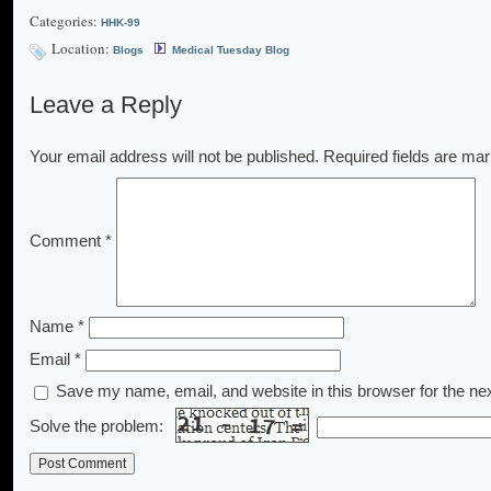
Categories:
HHK-99
Location:
Blogs
Medical Tuesday Blog
Leave a Reply
Your email address will not be published.
Required fields are ma
Comment
*
Name
*
Email
*
Save my name, email, and website in this browser for the ne
Solve the problem: