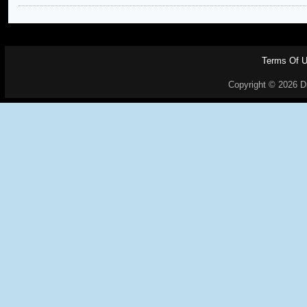
Terms Of 
Copyright © 2026 Dr.