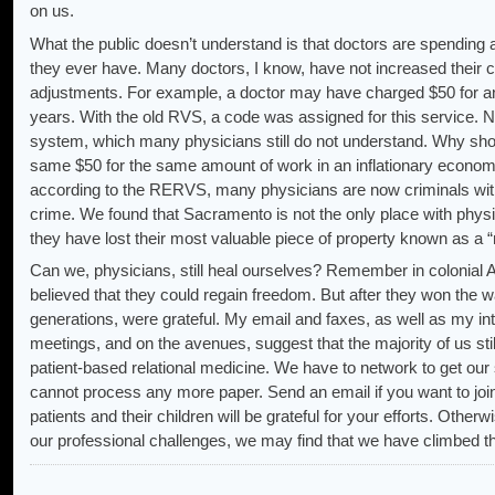
on us.
What the public doesn’t understand is that doctors are spending 
they ever have. Many doctors, I know, have not increased their c
adjustments. For example, a doctor may have charged $50 for an 
years. With the old RVS, a code was assigned for this service
system, which many physicians still do not understand. Why shou
same $50 for the same amount of work in an inflationary econom
according to the RERVS, many physicians are now criminals wit
crime. We found that Sacramento is not the only place with physic
they have lost their most valuable piece of property known as a “
Can we, physicians, still heal ourselves? Remember in colonial 
believed that they could regain freedom. But after they won the 
generations, were grateful. My email and faxes, as well as my int
meetings, and on the avenues, suggest that the majority of us stil
patient-based relational medicine. We have to network to get our s
cannot process any more paper. Send an email if you want to join
patients and their children will be grateful for your efforts. Other
our professional challenges, we may find that we have climbed 