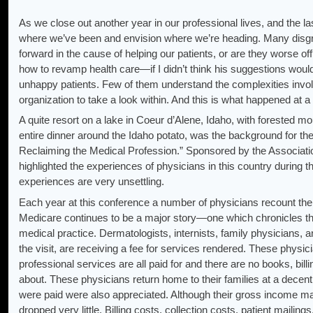
As we close out another year in our professional lives, and the la
where we’ve been and envision where we’re heading. Many disgr
forward in the cause of helping our patients, or are they worse of
how to revamp health care—if I didn’t think his suggestions woul
unhappy patients. Few of them understand the complexities involv
organization to take a look within. And this is what happened at 
A quite resort on a lake in Coeur d’Alene, Idaho, with forested mo
entire dinner around the Idaho potato, was the background for t
Reclaiming the Medical Profession.” Sponsored by the Associati
highlighted the experiences of physicians in this country during th
experiences are very unsettling.
Each year at this conference a number of physicians recount thei
Medicare continues to be a major story—one which chronicles the
medical practice. Dermatologists, internists, family physicians, 
the visit, are receiving a fee for services rendered. These physic
professional services are all paid for and there are no books, bil
about. These physicians return home to their families at a decent 
were paid were also appreciated. Although their gross income m
dropped very little. Billing costs, collection costs, patient mailin