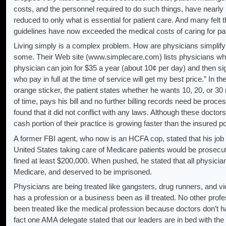
costs, and the personnel required to do such things, have nearly
reduced to only what is essential for patient care. And many felt
guidelines have now exceeded the medical costs of caring for pat
Living simply is a complex problem. How are physicians simplifyi
some. Their Web site (www.simplecare.com) lists physicians who 
physician can join for $35 a year (about 10¢ per day) and then s
who pay in full at the time of service will get my best price.” In t
orange sticker, the patient states whether he wants 10, 20, or 30
of time, pays his bill and no further billing records need be proce
found that it did not conflict with any laws. Although these doctor
cash portion of their practice is growing faster than the insured po
A former FBI agent, who now is an HCFA cop, stated that his job 
United States taking care of Medicare patients would be prosecuted,
fined at least $200,000. When pushed, he stated that all physicia
Medicare, and deserved to be imprisoned.
Physicians are being treated like gangsters, drug runners, and vi
has a profession or a business been as ill treated. No other profe
been treated like the medical profession because doctors don’t ha
fact one AMA delegate stated that our leaders are in bed with the