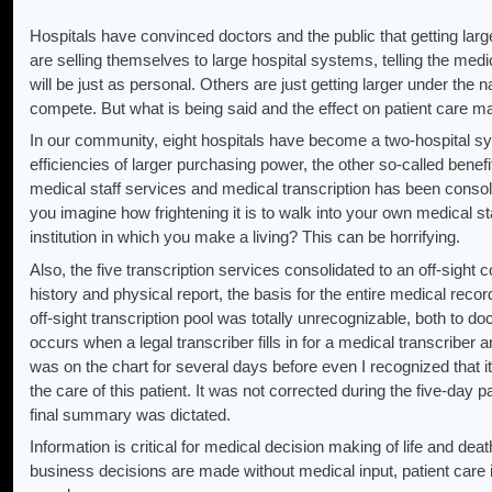
Hospitals have convinced doctors and the public that getting large
are selling themselves to large hospital systems, telling the medic
will be just as personal. Others are just getting larger under the 
compete. But what is being said and the effect on patient care ma
In our community, eight hospitals have become a two-hospital sys
efficiencies of larger purchasing power, the other so-called benef
medical staff services and medical transcription has been consoli
you imagine how frightening it is to walk into your own medical s
institution in which you make a living? This can be horrifying.
Also, the five transcription services consolidated to an off-sight
history and physical report, the basis for the entire medical record,
off-sight transcription pool was totally unrecognizable, both to doc
occurs when a legal transcriber fills in for a medical transcriber 
was on the chart for several days before even I recognized that i
the care of this patient. It was not corrected during the five-day pa
final summary was dictated.
Information is critical for medical decision making of life and de
business decisions are made without medical input, patient ca