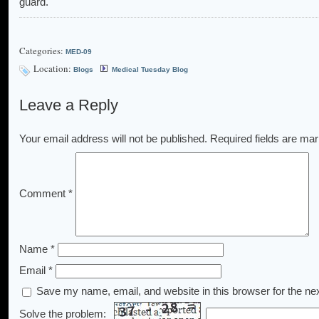
guard.
Categories:
MED-09
Location:
Blogs
Medical Tuesday Blog
Leave a Reply
Your email address will not be published.
Required fields are ma
Comment
*
Name
*
Email
*
Save my name, email, and website in this browser for the ne
Solve the problem: