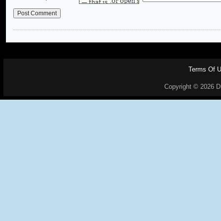
Terms Of 
Copyright © 2026 Dr.