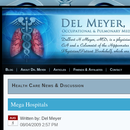
Blog
About Dr. Meyer
Articles
Friends & Affiliates
Contact
Health Care News & Discussion
Mega Hospitals
Written by:
Del Meyer
AUG
4
08/04/2009 2:57 PM