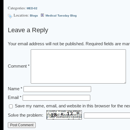
Categories:
MED-02
Location:
Blogs
Medical Tuesday Blog
Leave a Reply
Your email address will not be published.
Required fields are ma
Comment
*
Name
*
Email
*
Save my name, email, and website in this browser for the ne
Solve the problem: