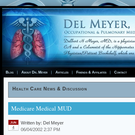
Blog
About Dr. Meyer
Articles
Friends & Affiliates
Contact
Health Care News & Discussion
Medicare Medical MUD
Written by:
Del Meyer
JUN
4
06/04/2002 2:37 PM