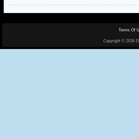
Terms Of 
Copyright © 2026 Dr.