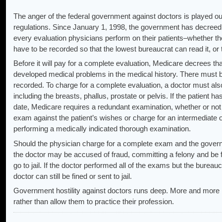
The anger of the federal government against doctors is played ou
regulations. Since January 1, 1998, the government has decreed 
every evaluation physicians perform on their patients–whether the
have to be recorded so that the lowest bureaucrat can read it, or t
Before it will pay for a complete evaluation, Medicare decrees tha
developed medical problems in the medical history. There must b
recorded. To charge for a complete evaluation, a doctor must al
including the breasts, phallus, prostate or pelvis. If the patient 
date, Medicare requires a redundant examination, whether or not t
exam against the patient’s wishes or charge for an intermediate o
performing a medically indicated thorough examination.
Should the physician charge for a complete exam and the governm
the doctor may be accused of fraud, committing a felony and be f
go to jail. If the doctor performed all of the exams but the bureauc
doctor can still be fined or sent to jail.
Government hostility against doctors runs deep. More and more 
rather than allow them to practice their profession.