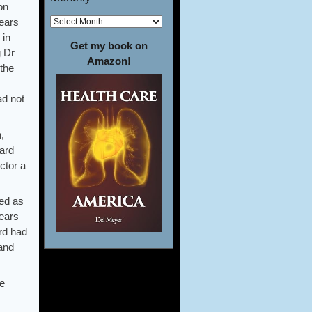
on
years
 in
Get my book on
g Dr
Amazon!
 the
ad not
,
gard
ctor a
red as
years
ard had
 and
re