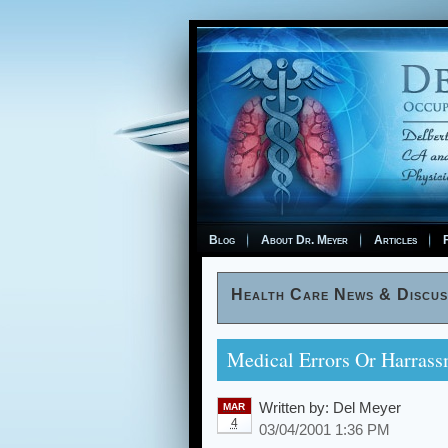
Blog
About Dr. Meyer
Articles
F
Health Care News & Discus
Medical Errors Or Harrass
Written by:
Del Meyer
MAR
4
03/04/2001 1:36 PM