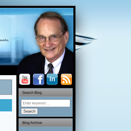
Search Blog
Search
Blog Archive