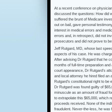
At a recent conference on physician
discussed the questions: How did 
suffered the brunt of Medicare inv
out on bail, gave personal testimony
interest in medical errors and medi
errors and, in retrospect, did not in
prosecutors and did not prove to be
Jeff Rutgard, MD, whose last speech
aspects of his case. He was charged
After advising Dr Rutgard that he co
months of full-time preparation and 
court appearance, Dr Rutgard’s atto
and local attorney he hired filed an
Rutgard’s constitutional right to be 
Dr Rutgard was found guilty of $65,
minuscule as an amount of fraud for
to extrapolate this $65,000, which r
proceeds received. None of the ind
fraudulent. Never-the-less, he was 