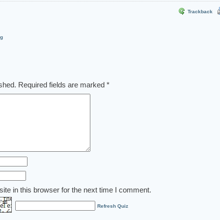
Trackback
og
ished.
Required fields are marked
*
te in this browser for the next time I comment.
Refresh Quiz