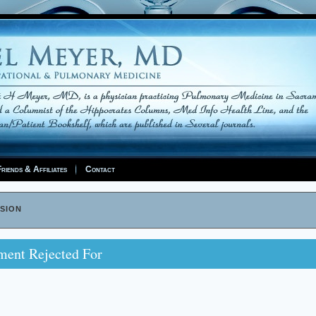
riends & Affiliates
Contact
sion
ment Rejected For