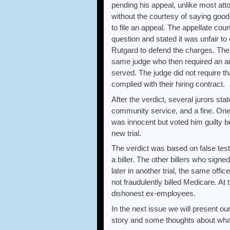
pending his appeal, unlike most atto
without the courtesy of saying good
to file an appeal. The appellate cour
question and stated it was unfair to
Rutgard to defend the charges. The
same judge who then required an admi
served. The judge did not require th
complied with their hiring contract.
After the verdict, several jurors sta
community service, and a fine. One 
was innocent but voted him guilty 
new trial.
The verdict was based on false tes
a biller. The other billers who sign
later in another trial, the same off
not fraudulently billed Medicare. At 
dishonest ex-employees.
In the next issue we will present ou
story and some thoughts about wha