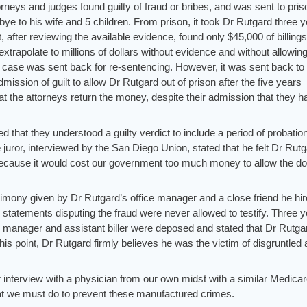
rneys and judges found guilty of fraud or bribes, and was sent to pris
bye to his wife and 5 children. From prison, it took Dr Rutgard three 
t, after reviewing the available evidence, found only $45,000 of billings
 extrapolate to millions of dollars without evidence and without allowin
 case was sent back for re-sentencing. However, it was sent back to
ssion of guilt to allow Dr Rutgard out of prison after the five years
at the attorneys return the money, despite their admission that they h
ted that they understood a guilty verdict to include a period of probation
juror, interviewed by the San Diego Union, stated that he felt Dr Rut
because it would cost our government too much money to allow the do
timony given by Dr Rutgard’s office manager and a close friend he hi
ed statements disputing the fraud were never allowed to testify. Three 
ice manager and assistant biller were deposed and stated that Dr Rutg
this point, Dr Rutgard firmly believes he was the victim of disgruntled
r interview with a physician from our own midst with a similar Medica
t we must do to prevent these manufactured crimes.