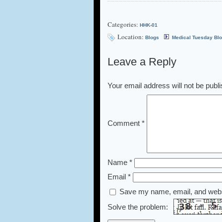
Categories:
HHK-01
Location:
Blogs
Medical Tuesday Bl
Leave a Reply
Your email address will not be publ
Comment
*
Name
*
Email
*
Save my name, email, and websi
Solve the problem: