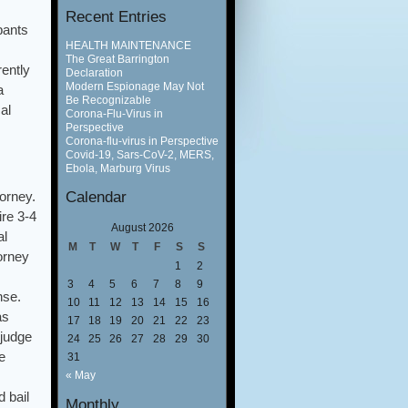
Recent Entries
pants
HEALTH MAINTENANCE
The Great Barrington
ently
Declaration
Modern Espionage May Not
a
Be Recognizable
al
Corona-Flu-Virus in
Perspective
Corona-flu-virus in Perspective
Covid-19, Sars-CoV-2, MERS,
Ebola, Marburg Virus
Calendar
orney.
ire 3-4
August 2026
al
M
T
W
T
F
S
S
orney
1
2
3
4
5
6
7
8
9
nse.
10
11
12
13
14
15
16
as
17
18
19
20
21
22
23
 judge
24
25
26
27
28
29
30
e
31
« May
 bail
Monthly