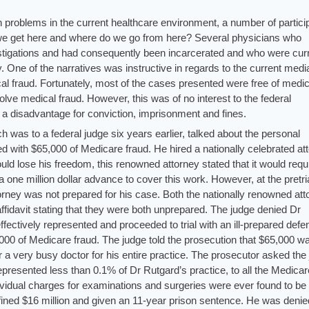
 problems in the current healthcare environment, a number of partici
we get here and where do we go from here? Several physicians who
estigations and had consequently been incarcerated and who were curr
. One of the narratives was instructive in regards to the current medi
cal fraud. Fortunately, most of the cases presented were free of medic
volve medical fraud. However, this was of no interest to the federal
 a disadvantage for conviction, imprisonment and fines.
 was to a federal judge six years earlier, talked about the personal
 with $65,000 of Medicare fraud. He hired a nationally celebrated att
uld lose his freedom, this renowned attorney stated that it would requ
a one million dollar advance to cover this work. However, at the pretri
rney was not prepared for his case. Both the nationally renowned att
 affidavit stating that they were both unprepared. The judge denied Dr
effectively represented and proceeded to trial with an ill-prepared defe
000 of Medicare fraud. The judge told the prosecution that $65,000 w
 a very busy doctor for his entire practice. The prosecutor asked the
epresented less than 0.1% of Dr Rutgard’s practice, to all the Medicar
ividual charges for examinations and surgeries were ever found to be
fined $16 million and given an 11-year prison sentence. He was denied