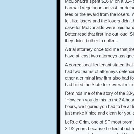
McDonald’s spent $16 M on a 314 d
barmaid vegetarian activist for defa
fees or the award from the losers. 
felt like losers and the losers didn’
case for McDonalds were paid hands
Better read that first line out loud: 
they didn’t bother to collect.
A trial attorney once told me that t
have at least two attorneys assigned
A correctional lieutenant stated th
had two teams of attorneys defendin
other a criminal law firm also had f
had billed the State for several milli
Reminds me of the story of the 30-
“How can you do this to me? A heart
hours, we figured you had to be at l
just make it nice and clean for yo
LeRue Grim, one of SF most promin
2 1/2 years because he lied about ha