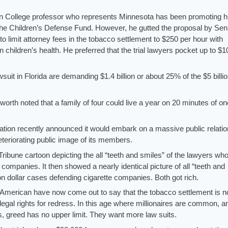
on College professor who represents Minnesota has been promoting h
he Children’s Defense Fund. However, he gutted the proposal by Sen
limit attorney fees in the tobacco settlement to $250 per hour with
on children’s health. He preferred that the trial lawyers pocket up to $1
suit in Florida are demanding $1.4 billion or about 25% of the $5 billi
orth noted that a family of four could live a year on 20 minutes of one
tion recently announced it would embark on a massive public relati
teriorating public image of its members.
bune cartoon depicting the all “teeth and smiles” of the lawyers wh
e companies. It then showed a nearly identical picture of all “teeth and
ion dollar cases defending cigarette companies. Both got rich.
f American have now come out to say that the tobacco settlement is n
 legal rights for redress. In this age where millionaires are common, a
s, greed has no upper limit. They want more law suits.