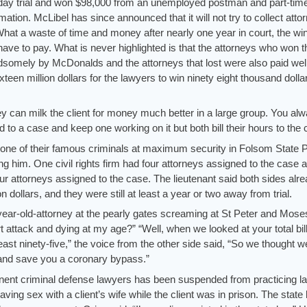
ay trial and won $98,000 from an unemployed postman and part-tim
mation. McLibel has since announced that it will not try to collect atto
What a waste of time and money after nearly one year in court, the wi
t have to pay. What is never highlighted is that the attorneys who won t
omely by McDonalds and the attorneys that lost were also paid well
Sixteen million dollars for the lawyers to win ninety eight thousand dolla
hey can milk the client for money much better in a large group. You al
 to a case and keep one working on it but both bill their hours to the 
at one of their famous criminals at maximum security in Folsom State 
g him. One civil rights firm had four attorneys assigned to the case 
our attorneys assigned to the case. The lieutenant said both sides alr
on dollars, and they were still at least a year or two away from trial.
year-old-attorney at the pearly gates screaming at St Peter and Mose
 attack and dying at my age?” “Well, when we looked at your total bil
east ninety-five,” the voice from the other side said, “So we thought w
u and save you a coronary bypass.”
ent criminal defense lawyers has been suspended from practicing la
ving sex with a client’s wife while the client was in prison. The state