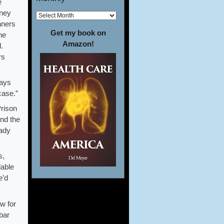
e
rney
nners
Get my book on
he
Amazon!
.
rs
ways
case.”
Prison
and the
eady
s,
lable
e’d
w for
 bar