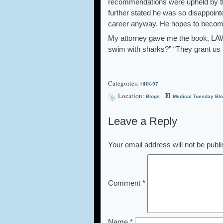
recommendations were upheld by the
further stated he was so disappointe
career anyway. He hopes to become 
My attorney gave me the book, LA
swim with sharks?” “They grant us 
Categories:
HHK-97
Location:
Blogs
Medical Tuesday Bl
Leave a Reply
Your email address will not be publ
Comment
*
Name
*