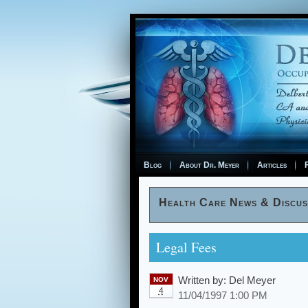
Blog
About Dr. Meyer
Articles
F
Health Care News & Discus
Legal Fees
Written by:
Del Meyer
NOV
4
11/04/1997 1:00 PM