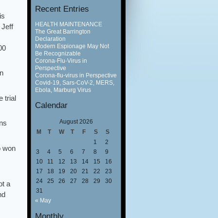
Recent Entries
is
HEALTH MAINTENANCE
 Jeff
The Great Barrington
Declaration
Modern Espionage May Not
00
Be Recognizable
Corona-Flu-Virus in
Perspective
on
Corona-flu-virus in Perspective
Covid-19, Sars-CoV-2, MERS,
Ebola, Marburg Virus
 trial
Calendar
August 2026
ons
M
T
W
T
F
S
S
1
2
o won
3
4
5
6
7
8
9
10
11
12
13
14
15
16
17
18
19
20
21
22
23
24
25
26
27
28
29
30
ot a
31
nd
« May
Monthly