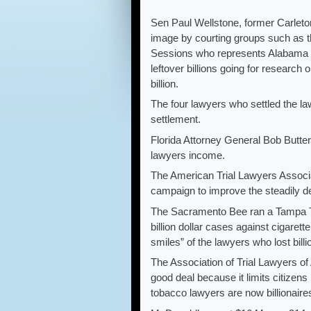
Sen Paul Wellstone, former Carlet
image by courting groups such as t
Sessions who represents Alabama to 
leftover billions going for research 
billion.
The four lawyers who settled the law
settlement.
Florida Attorney General Bob Butterw
lawyers income.
The American Trial Lawyers Associa
campaign to improve the steadily de
The Sacramento Bee ran a Tampa Tri
billion dollar cases against cigarett
smiles” of the lawyers who lost bill
The Association of Trial Lawyers o
good deal because it limits citizens
tobacco lawyers are now billionaire