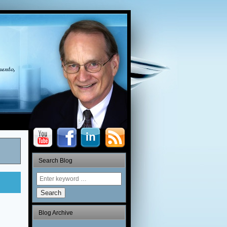
Search Blog
Search
Blog Archive