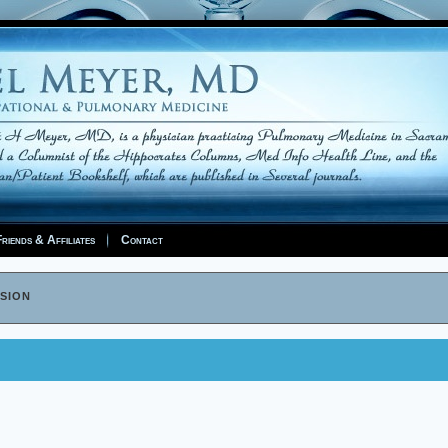
riends & Affiliates
Contact
sion