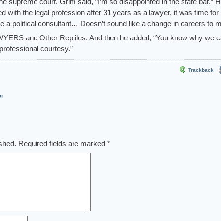
 supreme court. Grim said, “I’m so disappointed in the state bar.” 
d with the legal profession after 31 years as a lawyer, it was time for
a political consultant… Doesn’t sound like a change in careers to m
WYERS and Other Reptiles. And then he added, “You know why we c
professional courtesy.”
Trackback
og
ished.
Required fields are marked
*