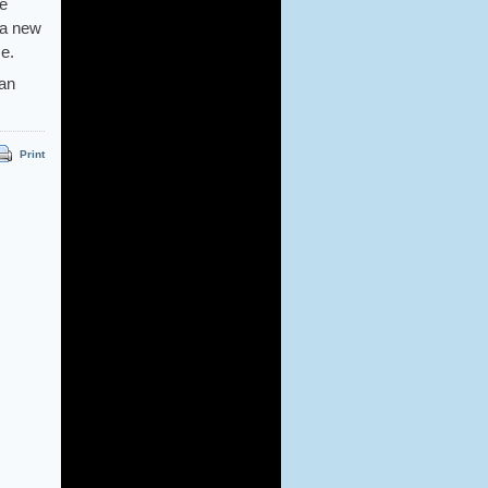
He
 a new
e.
an
Print