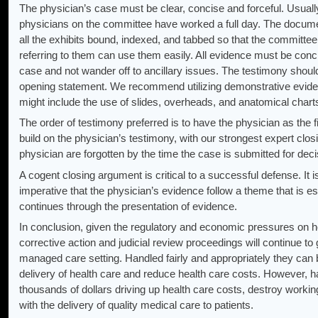
The physician’s case must be clear, concise and forceful. Usually
physicians on the committee have worked a full day. The docum
all the exhibits bound, indexed, and tabbed so that the committee
referring to them can use them easily. All evidence must be concis
case and not wander off to ancillary issues. The testimony should
opening statement. We recommend utilizing demonstrative evidence
might include the use of slides, overheads, and anatomical chart
The order of testimony preferred is to have the physician as the 
build on the physician’s testimony, with our strongest expert clo
physician are forgotten by the time the case is submitted for deci
A cogent closing argument is critical to a successful defense. It is
imperative that the physician’s evidence follow a theme that is e
continues through the presentation of evidence.
In conclusion, given the regulatory and economic pressures on h
corrective action and judicial review proceedings will continue to
managed care setting. Handled fairly and appropriately they can b
delivery of health care and reduce health care costs. However, h
thousands of dollars driving up health care costs, destroy working 
with the delivery of quality medical care to patients.