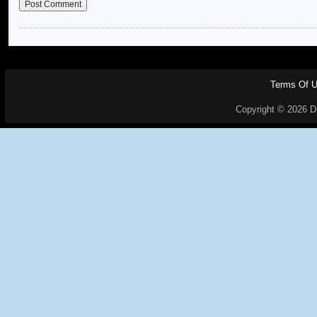
Terms Of 
Copyright © 2026 Dr.