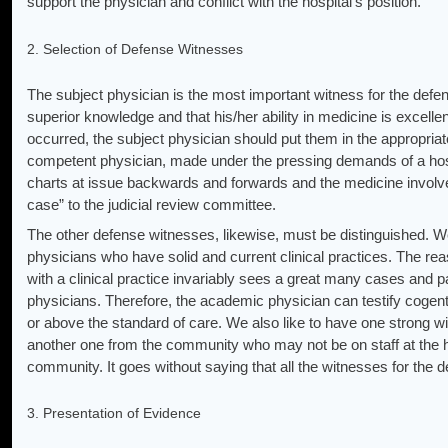
support the physician and conflict with the hospital’s position.
2. Selection of Defense Witnesses
The subject physician is the most important witness for the def
superior knowledge and that his/her ability in medicine is excelle
occurred, the subject physician should put them in the appropriat
competent physician, made under the pressing demands of a hosp
charts at issue backwards and forwards and the medicine involve
case” to the judicial review committee.
The other defense witnesses, likewise, must be distinguished. 
physicians who have solid and current clinical practices. The rea
with a clinical practice invariably sees a great many cases and p
physicians. Therefore, the academic physician can testify cogentl
or above the standard of care. We also like to have one strong w
another one from the community who may not be on staff at the ho
community. It goes without saying that all the witnesses for the 
3. Presentation of Evidence