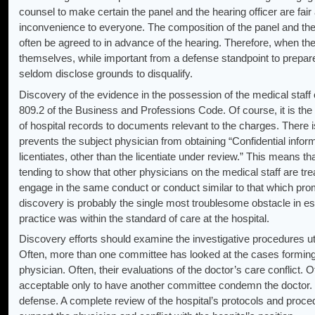
counsel to make certain the panel and the hearing officer are fai
inconvenience to everyone. The composition of the panel and the 
often be agreed to in advance of the hearing. Therefore, when the
themselves, while important from a defense standpoint to prepare
seldom disclose grounds to disqualify.
Discovery of the evidence in the possession of the medical staff o
809.2 of the Business and Professions Code. Of course, it is the ob
of hospital records to documents relevant to the charges. There is
prevents the subject physician from obtaining “Confidential informat
licentiates, other than the licentiate under review.” This means 
tending to show that other physicians on the medical staff are tre
engage in the same conduct or conduct similar to that which promp
discovery is probably the single most troublesome obstacle in est
practice was within the standard of care at the hospital.
Discovery efforts should examine the investigative procedures uti
Often, more than one committee has looked at the cases forming 
physician. Often, their evaluations of the doctor’s care conflict. 
acceptable only to have another committee condemn the doctor. Th
defense. A complete review of the hospital’s protocols and proce