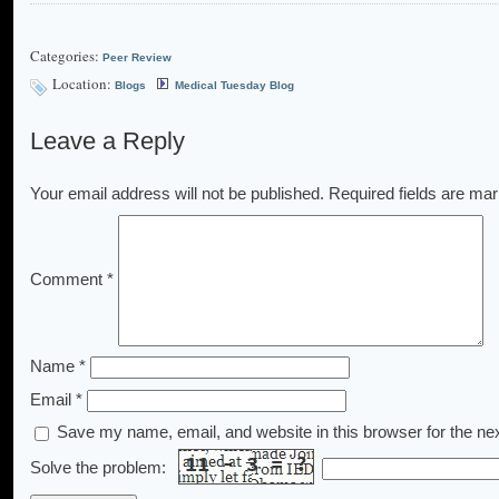
Categories:
Peer Review
Location:
Blogs
Medical Tuesday Blog
Leave a Reply
Your email address will not be published.
Required fields are ma
Comment
*
Name
*
Email
*
Save my name, email, and website in this browser for the ne
Solve the problem: