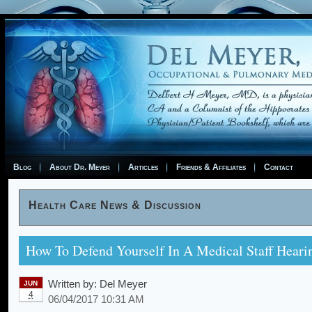
Blog
About Dr. Meyer
Articles
Friends & Affiliates
Contact
Health Care News & Discussion
How To Defend Yourself In A Medical Staff Heari
Written by:
Del Meyer
JUN
4
06/04/2017 10:31 AM