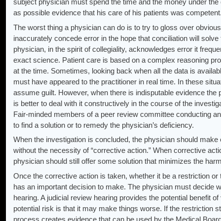
subject physician must spend the time and the money under the 
as possible evidence that his care of his patients was competent
The worst thing a physician can do is to try to gloss over obvious 
inaccurately concede error in the hope that conciliation will solv
physician, in the spirit of collegiality, acknowledges error it freq
exact science. Patient care is based on a complex reasoning pro
at the time. Sometimes, looking back when all the data is available
must have appeared to the practitioner in real time. In these situa
assume guilt. However, when there is indisputable evidence the p
is better to deal with it constructively in the course of the invest
Fair-minded members of a peer review committee conducting an i
to find a solution or to remedy the physician’s deficiency.
When the investigation is concluded, the physician should make ce
without the necessity of “corrective action.” When corrective act
physician should still offer some solution that minimizes the harm 
Once the corrective action is taken, whether it be a restriction or 
has an important decision to make. The physician must decide whe
hearing. A judicial review hearing provides the potential benefit o
potential risk is that it may make things worse. If the restriction s
process creates evidence that can be used by the Medical Board of