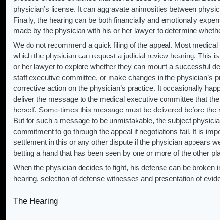
physician’s license. It can aggravate animosities between physici
Finally, the hearing can be both financially and emotionally expe
made by the physician with his or her lawyer to determine whether
We do not recommend a quick filing of the appeal. Most medical s
which the physician can request a judicial review hearing. This is
or her lawyer to explore whether they can mount a successful def
staff executive committee, or make changes in the physician’s p
corrective action on the physician’s practice. It occasionally happ
deliver the message to the medical executive committee that the
herself. Some-times this message must be delivered before the me
But for such a message to be unmistakable, the subject physici
commitment to go through the appeal if negotiations fail. It is imp
settlement in this or any other dispute if the physician appears we
betting a hand that has been seen by one or more of the other pl
When the physician decides to fight, his defense can be broken in
hearing, selection of defense witnesses and presentation of evid
The Hearing