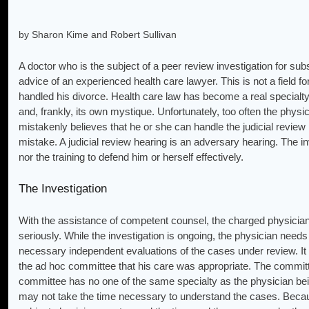
by Sharon Kime and Robert Sullivan
A doctor who is the subject of a peer review investigation for subs
advice of an experienced health care lawyer. This is not a field fo
handled his divorce. Health care law has become a real specialty
and, frankly, its own mystique. Unfortunately, too often the physi
mistakenly believes that he or she can handle the judicial review 
mistake. A judicial review hearing is an adversary hearing. The in
nor the training to defend him or herself effectively.
The Investigation
With the assistance of competent counsel, the charged physician
seriously. While the investigation is ongoing, the physician needs t
necessary independent evaluations of the cases under review. It i
the ad hoc committee that his care was appropriate. The commit
committee has no one of the same specialty as the physician being
may not take the time necessary to understand the cases. Becaus