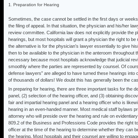
1. Preparation for Hearing
Sometimes, the case cannot be settled in the first days or weeks 
the filing of appeal. In that situation, the physician and his/her l
review committee. California law does not explicitly provide the p
hearings, but most hospitals will grant a physician the right to be
the alternative is for the physician’s lawyer essentially to give his
then to be available to the physician in the anteroom throughout t
necessary because most hospitals acknowledge that judicial re
smoothly where the parties are represented by counsel. Of cours
defense lawyers” are alleged to have turned these hearings into 
of thousands of dollars! We doubt this has generally been the ca
In preparing for hearing, there are three important tasks for the de
panel, (2) selection of the hearing officer, and (3) obtaining disc
fair and impartial hearing panel and a hearing officer who is likewi
hearing in an even-handed manner. Most medical staff bylaws prov
attorney who will preside over the hearing and rule on evidentiary
809.2 of the Business and Professions Code provides the right to 
officer at the time of the hearing to determine whether they can be
the hearing. Most hospitals and their counsel are willing to engag