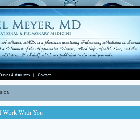
riends & Affiliates
Contact
sion
ll Work With You