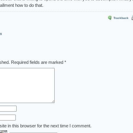
stallment how to do that.
Trackback
og
ished.
Required fields are marked
*
te in this browser for the next time I comment.