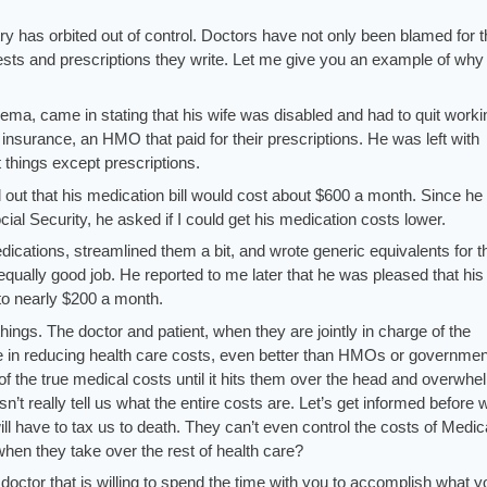
try has orbited out of control. Doctors have not only been blamed for t
ests and prescriptions they write. Let me give you an example of why 
ema, came in stating that his wife was disabled and had to quit worki
insurance, an HMO that paid for their prescriptions. He was left with
 things except prescriptions.
ut that his medication bill would cost about $600 a month. Since he
cial Security, he asked if I could get his medication costs lower.
dications, streamlined them a bit, and wrote generic equivalents for t
equally good job. He reported to me later that he was pleased that his
to nearly $200 a month.
things. The doctor and patient, when they are jointly in charge of the
le in reducing health care costs, even better than HMOs or governmen
of the true medical costs until it hits them over the head and overwh
’t really tell us what the entire costs are. Let’s get informed before 
ll have to tax us to death. They can’t even control the costs of Medic
hen they take over the rest of health care?
doctor that is willing to spend the time with you to accomplish what y