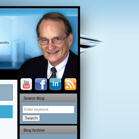
Search Blog
Search
Blog Archive