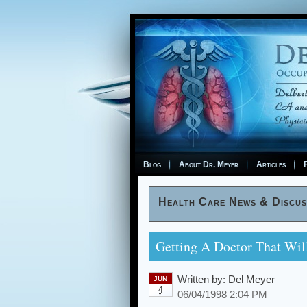
Blog
About Dr. Meyer
Articles
F
Health Care News & Discus
Getting A Doctor That Wi
Written by:
Del Meyer
JUN
4
06/04/1998 2:04 PM