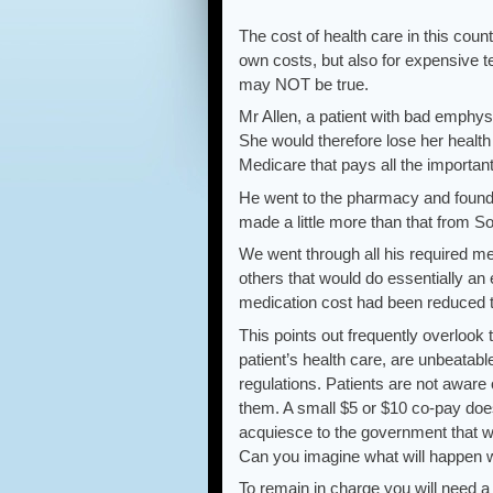
The cost of health care in this coun
own costs, but also for expensive t
may NOT be true.
Mr Allen, a patient with bad emphys
She would therefore lose her health 
Medicare that pays all the important
He went to the pharmacy and found o
made a little more than that from So
We went through all his required me
others that would do essentially an 
medication cost had been reduced 
This points out frequently overlook 
patient’s health care, are unbeatab
regulations. Patients are not aware 
them. A small $5 or $10 co-pay doesn
acquiesce to the government that wi
Can you imagine what will happen w
To remain in charge you will need a 