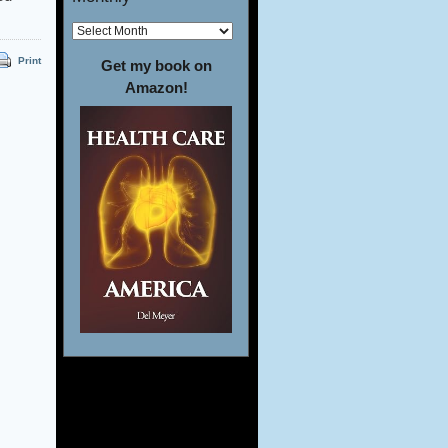
Print
Get my book on
Amazon!