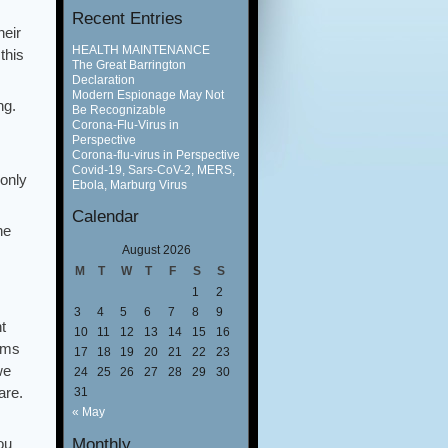
Recent Entries
heir
HEALTH MAINTENANCE
this
The Great Barrington
Declaration
Modern Espionage May Not
ng.
Be Recognizable
Corona-Flu-Virus in
Perspective
Corona-flu-virus in Perspective
Covid-19, Sars-CoV-2, MERS,
 only
Ebola, Marburg Virus
Calendar
he
August 2026
M
T
W
T
F
S
S
1
2
3
4
5
6
7
8
9
t
10
11
12
13
14
15
16
elms
17
18
19
20
21
22
23
we
24
25
26
27
28
29
30
are.
31
« May
Monthly
ou