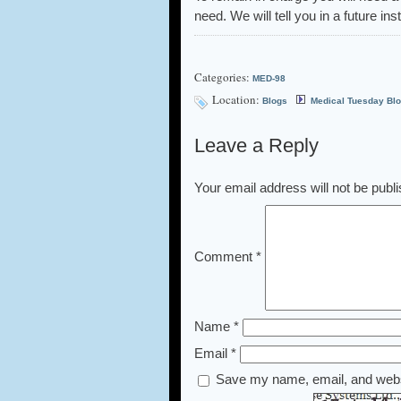
need. We will tell you in a future in
Categories:
MED-98
Location:
Blogs
Medical Tuesday Bl
Leave a Reply
Your email address will not be publ
Comment
*
Name
*
Email
*
Save my name, email, and websi