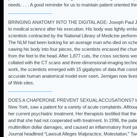
needs. . . . A good reminder for us to maintain patient oriented thi
BRINGING ANATOMY INTO THE DIGITAL AGE: Joseph Paul Jernig
to medical science after his execution. His body was lightly emb
scientists contracted by the National Library of Medicine perfor
The NLM had been looking for an average man who died on sched
sawing his body into four pieces, the scientists encased the chunk
from the feet to the head. After 1,877 cuts, the cross sections w
collated with the CT scans and three-dimensional-imaging technolo
work, the scientists emerged with 15 gigabytes of data that cons
accurate human anatomical model ever seen. Jernigan now lives
of Web sites.
DOES A CHAPERONE PREVENT SEXUAL ACCUSATIONS? In 1995,
New York, saw a patient for a variety of acute complaints. Althou
her current psychiatric treatment. Her therapists testified that th
and that she had not cooperated with treatment. In 1998, the patien
multimillion dollar damages, and caused an inflammatory front p
Journal headlined “Lawsuit Alleges Malpractice, Molestation.” Two 