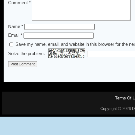
Comment
*
Name
*
Email
*
Save my name, email, and website in this browser for the ne
Solve the problem:
Terms Of 
Copyright © 2026 Dr.