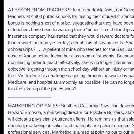
A LESSON FROM TEACHERS: In a remarkable twist, our Governor
teachers at 4,800 public schools for raising their students’ Stanf
bonus is nothing short of a bribe, suggesting that they have been
of teachers have been forwarding these “bribes” to scholarships an
insurance company has stated that they would reward doctors for 
than reward them on yesterday’s emphasis of saving costs. Shall
scholarships? . . . A patient of mine who teaches for the San Jua
dose of Xanax before facing her classroom of students. Because 
maintaining order to teach effectively, she is no longer interested
objective is getting through the school day without an injury or hav
the IPAs told me his challenge is getting through the work day nav
Medicare, and hospital as smoothly as possible. He can no longer 
this the leveling of the professions?
MARKETING OR SALES: Southern California Physician describes 
Howard Bronson, a marketing director for Practice Builders, stat
will defeat a physician’s outreach efforts. He reminds us that sale
oriented; marketing activities and materials are patient oriented. 
professional services. Marketing is aimed at pointing out to our p