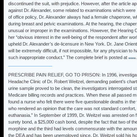
discontinued the suit, with prejudice. However, after the article a
against Dr. Alexander, some related to examinations which were 
of office policy, Dr. Alexander always had a female chaperone, w
during breast and pelvic examinations. At the hearing, the chaper
unusual or improper in the examinations. However, the Hearing 
her “obvious interest in the well-being of the respondent after wo
upheld Dr. Alexander’s de-licensure in New York. Dr. Jane Orient,
will be extremely difficult, if not impossible, for any physician to
such inappropriate conduct.” The complete brief is posted at
www.a
PRESCRIBE PAIN RELIEF, GO TO PRISON: In 1996, investigators 
Headache Clinic of Dr. Robert Weitzel, demanding patient’s cha
urine sample proved to be clean, the investigators interrogated s
Medicare billing records and practices. When these all passed m
found a nurse who felt there were five questionable deaths in the
who rendered an opinion that the care was not standard comfort, e
euthanasia.” In September of 1999, Dr. Weitzel was arrested on f
surety bond, a $25,000 cash bond, despite the fact that two of t
morphine and the third had levels commensurate with the amount
the DEA and has been unemployed since. Dr. Weitzel sold his hom