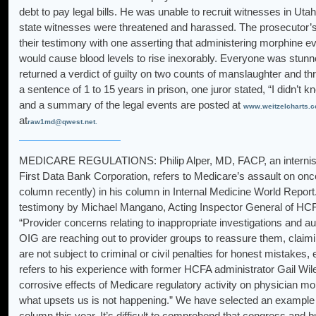
debt to pay legal bills. He was unable to recruit witnesses in Uta
state witnesses were threatened and harassed. The prosecutor’
their testimony with one asserting that administering morphine e
would cause blood levels to rise inexorably. Everyone was stunne
returned a verdict of guilty on two counts of manslaughter and t
a sentence of 1 to 15 years in prison, one juror stated, “I didn’t 
and a summary of the legal events are posted at
www.weitzelcharts.c
at
raw1md@qwest.net.
MEDICARE REGULATIONS: Philip Alper, MD, FACP, an internist i
First Data Bank Corporation, refers to Medicare’s assault on oncol
column recently) in his column in Internal Medicine World Report.
testimony by Michael Mangano, Acting Inspector General of HCFA
“Provider concerns relating to inappropriate investigations and 
OIG are reaching out to provider groups to reassure them, claimi
are not subject to criminal or civil penalties for honest mistakes,
refers to his experience with former HCFA administrator Gail Wi
corrosive effects of Medicare regulatory activity on physician mo
what upsets us is not happening.” We have selected an example o
column this year. It’s difficult to comprehend that congress and 