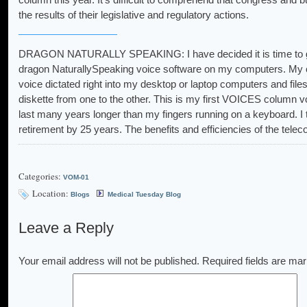
the results of their legislative and regulatory actions.
DRAGON NATURALLY SPEAKING: I have decided it is time to get
dragon NaturallySpeaking voice software on my computers. My con
voice dictated right into my desktop or laptop computers and file
diskette from one to the other. This is my first VOICES column voi
last many years longer than my fingers running on a keyboard. I t
retirement by 25 years. The benefits and efficiencies of the tel
Categories:
VOM-01
Location:
Blogs
Medical Tuesday Blog
Leave a Reply
Your email address will not be published.
Required fields are ma