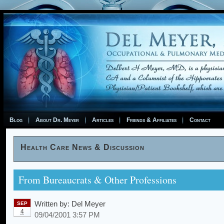
Blog
About Dr. Meyer
Articles
Friends & Affiliates
Contact
Health Care News & Discussion
From Bureaucrats & Other Professions
Written by:
Del Meyer
SEP
4
09/04/2001 3:57 PM