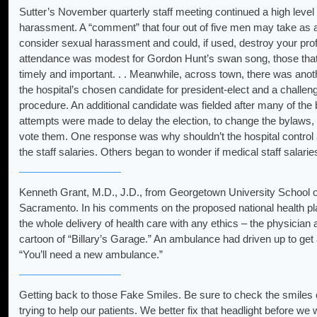
Sutter’s November quarterly staff meeting continued a high level 
harassment. A “comment” that four out of five men may take as 
consider sexual harassment and could, if used, destroy your prof
attendance was modest for Gordon Hunt’s swan song, those th
timely and important. . . Meanwhile, across town, there was anoth
the hospital’s chosen candidate for president-elect and a challen
procedure. An additional candidate was fielded after many of the 
attempts were made to delay the election, to change the bylaws, to 
vote them. One response was why shouldn’t the hospital control 
the staff salaries. Others began to wonder if medical staff salaries
Kenneth Grant, M.D., J.D., from Georgetown University School of
Sacramento. In his comments on the proposed national health plan
the whole delivery of health care with any ethics – the physicia
cartoon of “Billary’s Garage.” An ambulance had driven up to get
“You’ll need a new ambulance.”
Getting back to those Fake Smiles. Be sure to check the smiles o
trying to help our patients. We better fix that headlight before we