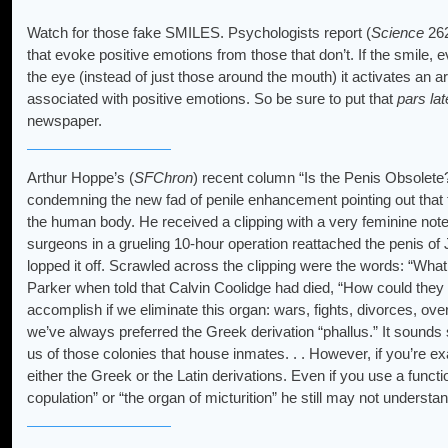
Watch for those fake SMILES. Psychologists report (
Science
262
that evoke positive emotions from those that don’t. If the smile, 
the eye (instead of just those around the mouth) it activates an ar
associated with positive emotions. So be sure to put that
pars lat
newspaper.
Arthur Hoppe’s (
SFChron
) recent column “Is the Penis Obsolete?
condemning the new fad of penile enhancement pointing out that 
the human body. He received a clipping with a very feminine not
surgeons in a grueling 10-hour operation reattached the penis of 
lopped it off. Scrawled across the clipping were the words: “Wha
Parker when told that Calvin Coolidge had died, “How could they 
accomplish if we eliminate this organ: wars, fights, divorces, over
we’ve always preferred the Greek derivation “phallus.” It soun
us of those colonies that house inmates. . . However, if you’re 
either the Greek or the Latin derivations. Even if you use a funct
copulation” or “the organ of micturition” he still may not underst