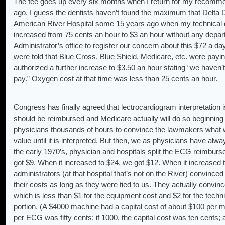
The fee goes up every six months when I return for my recomme
ago. I guess the dentists haven’t found the maximum that Delta D
American River Hospital some 15 years ago when my technical di
increased from 75 cents an hour to $3 an hour without any depart
Administrator’s office to register our concern about this $72 a d
were told that Blue Cross, Blue Shield, Medicare, etc. were payi
authorized a further increase to $3.50 an hour stating “we haven’
pay.” Oxygen cost at that time was less than 25 cents an hour.
Congress has finally agreed that lectrocardiogram interpretation i
should be reimbursed and Medicare actually will do so beginning
physicians thousands of hours to convince the lawmakers what w
value until it is interpreted. But then, we as physicians have always
the early 1970’s, physician and hospitals split the ECG reimb
got $9. When it increased to $24, we got $12. When it increased 
administrators (at that hospital that’s not on the River) convince
their costs as long as they were tied to us. They actually convinc
which is less than $1 for the equipment cost and $2 for the techni
portion. (A $4000 machine had a capital cost of about $100 per m
per ECG was fifty cents; if 1000, the capital cost was ten cents; a