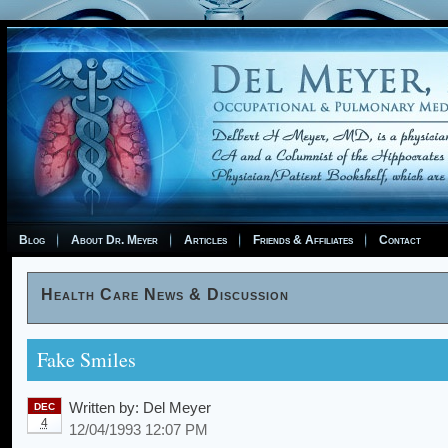
Blog
About Dr. Meyer
Articles
Friends & Affiliates
Contact
Health Care News & Discussion
Fake Smiles
Written by:
Del Meyer
DEC
4
12/04/1993 12:07 PM