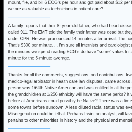
mount, file, and bill 6 ECG’s per hour and got paid about $12 per 
we are as valuable as technicians in patient care?
A family reports that their 8- year-old father, who had heart disea
called 911. The EMT told the family their father was dead but the
under CPR. He was pronounced 14 minutes after arrival. The hosp
That’s $300 per minute. . . I’m sure all internists and cardiologi
the minutes we spend reading ECG’s do have “some” value. Initia
minute for the 5-minute average.
Thanks for all the comments, suggestions, and contributions. Irwi
medico-legal arbitrator in health care law disputes, came across a
person was 1/64th Native American and was entitled to all the pe
the grandchildren at 1/256 ethnicity will have the same perks? I
before all Americans could possibly be Native? There was a time
some towns before sundown. A less diluted racial status was eve
Miscegenation could be lethal. Perhaps Irwin, an analyst, will favo
pertains to other minorities in history and the physical and ment