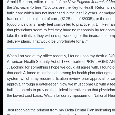
Arnold Relman, editor-in-chief of the
New England Journal of Med
the
Sacramento Bee
, “Doctors are the Key to Health Reform,” no
futile care which has not increased in the last 12 years, or malp
fraction of the total cost of care, ($12B out of $900B), or the cos
(good physicians rarely feel compelled to practice it). Dr. Relman s
that physicians seem to feel they have no responsibility for conta
take the initiative, they will end up working for the insurance 
delivery plans. That would be unfortunate for all.”
When I arrived at my office recently, I found upon my desk a 240
American Health Security Act of 1993, marked PRIVILEGED 
. . Looking for something I hope we could all agree with, I found 
that each Alliance must include among its health plan offerings at
system which may require utilization review, prior approval for ce
approval through a gatekeeper. Now we must come up with a fee-f
built in controls to provide the clinical incentives so that physician
the lowest cost basis. Watch for our symposium on National Heal
Just received the printout from my Delta Dental Plan indicating tha