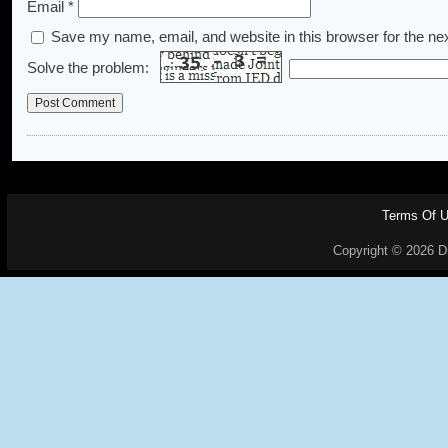
Email
*
Save my name, email, and website in this browser for the ne
Solve the problem:
Terms Of 
Copyright © 2026 Dr.