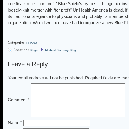
one final smile: “non profit” Blue Shield’s try to stitch together i
loosely-knit merger with “for profit” UniHealth America is dead. I
its traditional allegiance to physicians and probably its membersh
organization. Would we then have had to organize a new Blue Pl
Categories:
HHK-93
Location:
Blogs
Medical Tuesday Blog
Leave a Reply
Your email address will not be published.
Required fields are ma
Comment
*
Name
*