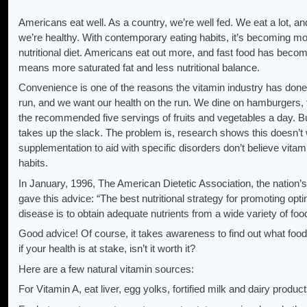
Americans eat well. As a country, we’re well fed. We eat a lot, an
we’re healthy. With contemporary eating habits, it’s becoming mor
nutritional diet. Americans eat out more, and fast food has beco
means more saturated fat and less nutritional balance.
Convenience is one of the reasons the vitamin industry has done 
run, and we want our health on the run. We dine on hamburgers, f
the recommended five servings of fruits and vegetables a day. Bu
takes up the slack. The problem is, research shows this doesn’t 
supplementation to aid with specific disorders don’t believe vita
habits.
In January, 1996, The American Dietetic Association, the nation’s 
gave this advice: “The best nutritional strategy for promoting opti
disease is to obtain adequate nutrients from a wide variety of foo
Good advice! Of course, it takes awareness to find out what food
if your health is at stake, isn’t it worth it?
Here are a few natural vitamin sources:
For Vitamin A, eat liver, egg yolks, fortified milk and dairy products