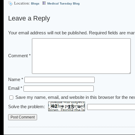
Location:
Blogs
Medical Tuesday Blog
Leave a Reply
Your email address will not be published.
Required fields are ma
Comment
*
Name
*
Email
*
Save my name, email, and website in this browser for the ne
Solve the problem: