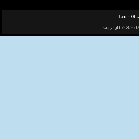
Terms Of 
Copyright © 2026 Dr.