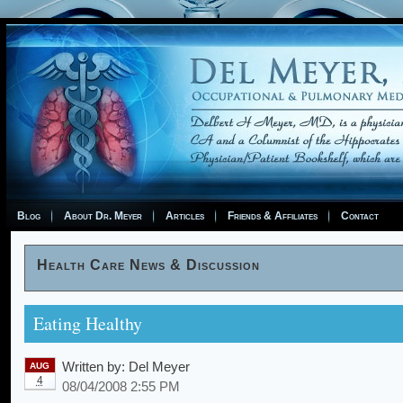
Blog
About Dr. Meyer
Articles
Friends & Affiliates
Contact
Health Care News & Discussion
Eating Healthy
Written by:
Del Meyer
AUG
4
08/04/2008 2:55 PM