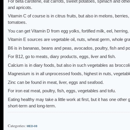
For beta carotene, eat carrots, sweet potatoes, spinach and othe
and apricots.
Vitamin C of course is in citrus fruits, but also in melons, berrie
tomatoes.
You can get Vitamin D from egg yolks, fortified milk, eel, herring,
Vitamin E sources are vegetable oil, nuts, wheat germ, whole gra
B6 is in bananas, beans and peas, avocados, poultry, fish and po
For B12, go to meats, diary products, eggs, liver and fish.
Calcium is in diary foods, but also in such vegetables as broccoli 
Magnesium is in all unprocessed foods, highest in nuts, vegetabl
Zinc can be found in meat, liver, eggs and seafood.
For iron eat meat, poultry, fish, eggs, vegetables and tofu.
Eating healthy may take a little work at first, but it has one other
short-term and long-term.
Categories:
MED-08