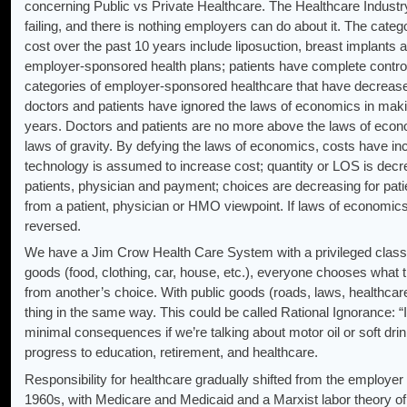
concerning Public vs Private Healthcare. The Healthcare Industry
failing, and there is nothing employers can do about it. The cate
cost over the past 10 years include liposuction, breast implants
employer-sponsored health plans; patients have complete control 
categories of employer-sponsored healthcare that have decreased
doctors and patients have ignored the laws of economics in maki
years. Doctors and patients are no more above the laws of econ
laws of gravity. By defying the laws of economics, costs have i
technology is assumed to increase cost; quantity or LOS is decre
patients, physician and payment; choices are decreasing for patien
from a patient, physician or HMO viewpoint. If laws of economic
reversed.
We have a Jim Crow Health Care System with a privileged class 
goods (food, clothing, car, house, etc.), everyone chooses what 
from another’s choice. With public goods (roads, laws, healthca
thing in the same way. This could be called Rational Ignorance: “I
minimal consequences if we’re talking about motor oil or soft 
progress to education, retirement, and healthcare.
Responsibility for healthcare gradually shifted from the employer
1960s, with Medicare and Medicaid and a Marxist labor theory of