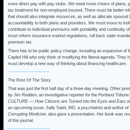
more direct pay with pay stubs. We need more choice of plans, p
tax treatment for non-employed insured. There must be better info
that should also integrate resources, as well as allocate spousal 
accountability to both plans and providers. We must move to indi
contribute to individual premiums with portability and continuity o
must reform insurance market regulations, roll back state mandate
premium tax.
There has to be public policy change, including an expansion o
Capitol Hill who only think of modifying the liberal agenda. They h
must develop a new way of thinking about financing healthcare.
The Rest Of The Story
That was just the first half day of a three-day meeting. Other pr
by Jim Redden, an investigative reporter for the
Portland Tribun
CULTURE — How Citizens are Turned into the Eyes and Ears of 
an upcoming issue. Sally Satel, MD, a psychiatrist and author of
Corrupting Medicine
, also gave a presentation. Her book was r
of this journal.