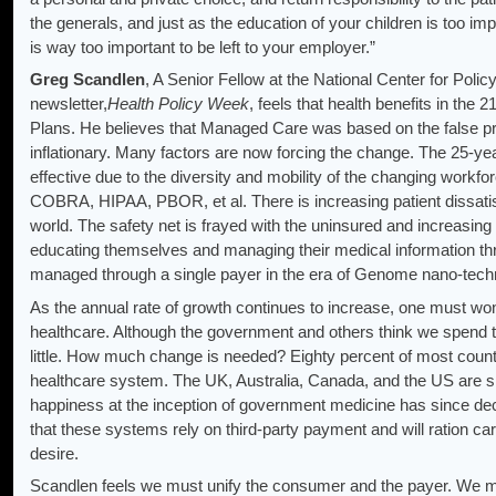
the generals, and just as the education of your children is too imp
is way too important to be left to your employer.”
Greg Scandlen
, A Senior Fellow at the National Center for Poli
newsletter,
Health Policy Week
, feels that health benefits in the 2
Plans. He believes that Managed Care was based on the false pr
inflationary. Many factors are now forcing the change. The 25-yea
effective due to the diversity and mobility of the changing workfo
COBRA, HIPAA, PBOR, et al. There is increasing patient dissatisf
world. The safety net is frayed with the uninsured and increasing
educating themselves and managing their medical information thr
managed through a single payer in the era of Genome nano-tech
As the annual rate of growth continues to increase, one must won
healthcare. Although the government and others think we spend to
little. How much change is needed? Eighty percent of most count
healthcare system. The UK, Australia, Canada, and the US are sim
happiness at the inception of government medicine has since de
that these systems rely on third-party payment and will ration car
desire.
Scandlen feels we must unify the consumer and the payer. We 