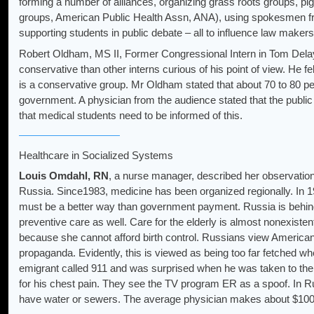
forming a number of alliances, organizing grass roots groups, pig
groups, American Public Health Assn, ANA), using spokesmen f
supporting students in public debate – all to influence law makers
Robert Oldham, MS II, Former Congressional Intern in Tom Delay
conservative than other interns curious of his point of view. He fel
is a conservative group. Mr Oldham stated that about 70 to 80 pe
government. A physician from the audience stated that the publi
that medical students need to be informed of this.
Healthcare in Socialized Systems
Louis Omdahl, RN
, a nurse manager, described her observatio
Russia. Since1983, medicine has been organized regionally. In 19
must be a better way than government payment. Russia is behind 
preventive care as well. Care for the elderly is almost nonexis
because she cannot afford birth control. Russians view American
propaganda. Evidently, this is viewed as being too far fetched wh
emigrant called 911 and was surprised when he was taken to the 
for his chest pain. They see the TV program ER as a spoof. In Rus
have water or sewers. The average physician makes about $100