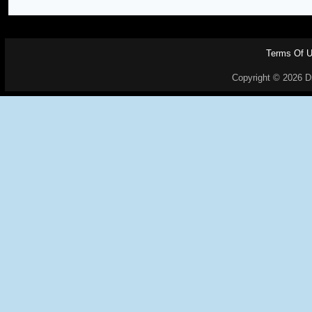
Terms Of 
Copyright © 2026 Dr.