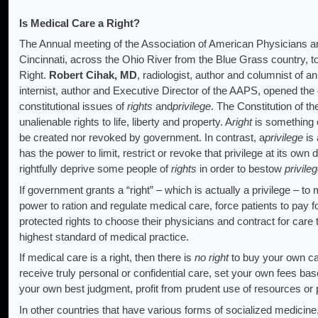
Is Medical Care a Right?
The Annual meeting of the Association of American Physicians 
Cincinnati, across the Ohio River from the Blue Grass country, 
Right.
Robert Cihak, MD
, radiologist, author and columnist of a
internist, author and Executive Director of the AAPS, opened the 
constitutional issues of
rights
and
privilege
. The Constitution of t
unalienable rights to life, liberty and property. A
right
is something 
be created nor revoked by government. In contrast, a
privilege
is 
has the power to limit, restrict or revoke that privilege at its o
rightfully deprive some people of
rights
in order to bestow
privile
If government grants a “right” – which is actually a privilege – t
power to ration and regulate medical care, force patients to pay fo
protected rights to choose their physicians and contract for car
highest standard of medical practice.
If medical care is a right, then there is
no right
to buy your own ca
receive truly personal or confidential care, set your own fees ba
your own best judgment, profit from prudent use of resources or 
In other countries that have various forms of socialized medicin