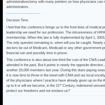
administrativectomy with many pointers on how physicians can rega
administrators.
Decision Time
I feel that this conference brings us to the front lines of medical 
leadership we need for our profession. The intrusiveness of HIPAA 
membership. When this law is fully implemented by April 1, 2003, a
The only question remaining is, when will you be caught. Nearly a
doctors be out of Medicare, Medicaid or any other government pro
financial ruin and possibly time in prison.
This conference is also about one-third the cost of the CMA Lea
attended in the past. But it points in nearly the opposite direct
another 26,000 members last year. During this dues-paying seas
it is now time to throw in the towel with CMA and our local society. 
of the physicians where I practice have already given up on the A
st
up to it or will we become, in the 21
Century, indentured servant
protect our freedoms and not enslave us?