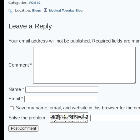
Categories:
VOM-02
Location:
Blogs
Medical Tuesday Blog
Leave a Reply
Your email address will not be published.
Required fields are ma
Comment
*
Name
*
Email
*
Save my name, email, and website in this browser for the ne
Solve the problem: