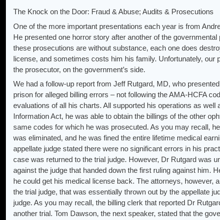
The Knock on the Door: Fraud & Abuse; Audits & Prosecutions
One of the more important presentations each year is from Andre
He presented one horror story after another of the governmental 
these prosecutions are without substance, each one does destroy a
license, and sometimes costs him his family. Unfortunately, our p
the prosecutor, on the government’s side.
We had a follow-up report from Jeff Rutgard, MD, who presented h
prison for alleged billing errors – not following the AMA-HCFA c
evaluations of all his charts. All supported his operations as we
Information Act, he was able to obtain the billings of the other op
same codes for which he was prosecuted. As you may recall, he 
was eliminated, and he was fined the entire lifetime medical earnin
appellate judge stated there were no significant errors in his prac
case was returned to the trial judge. However, Dr Rutgard was un
against the judge that handed down the first ruling against him. 
he could get his medical license back. The attorneys, however, all
the trial judge, that was essentially thrown out by the appellate j
judge. As you may recall, the billing clerk that reported Dr Rutgard
another trial. Tom Dawson, the next speaker, stated that the go