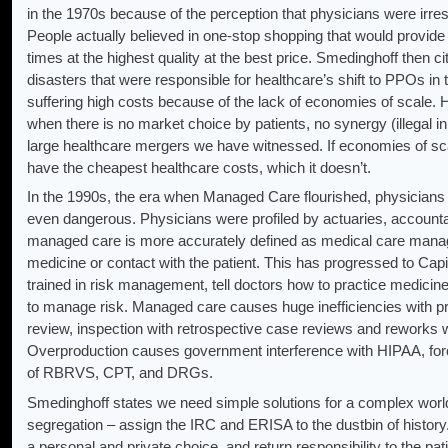
in the 1970s because of the perception that physicians were irresp
People actually believed in one-stop shopping that would provide all
times at the highest quality at the best price. Smedinghoff then 
disasters that were responsible for healthcare’s shift to PPOs in
suffering high costs because of the lack of economies of scale.
when there is no market choice by patients, no synergy (illegal 
large healthcare mergers we have witnessed. If economies of sc
have the cheapest healthcare costs, which it doesn’t.
In the 1990s, the era when Managed Care flourished, physicians
even dangerous. Physicians were profiled by actuaries, accounta
managed care is more accurately defined as medical care mana
medicine or contact with the patient. This has progressed to Capit
trained in risk management, tell doctors how to practice medicine,
to manage risk. Managed care causes huge inefficiencies with pre-c
review, inspection with retrospective case reviews and reworks 
Overproduction causes government interference with HIPAA, for
of RBRVS, CPT, and DRGs.
Smedinghoff states we need simple solutions for a complex worl
segregation – assign the IRC and ERISA to the dustbin of history
a personal and private choice, and return responsibility to the pati