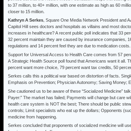
to 37 million, to 40+ million, with one estimate as high as 60 mill
closer to 15 million.
Kathryn A Serkes
, Square One Media Network President and AA
Capitol Hill sees doctors and hospitals as villains and most doc
increases in healthcare? A recent public poll indicates that 33 per
32 percent maintain they are caused by insurance companies, 1
regulations and 14 percent feel they are due to medication costs.
Support for Universal Access to Health Care comes from 57 perc
A Strategic Health Source poll found that Americans want it all. 
percent want more choice, 79 percent want tax credits, 50 perc
Serkes calls this a political war based on distortion of facts. Sin
Emphasis on Prevention; Physician Autonomy; Saving Money; E
She cautioned us to be aware of these “Socialized Medicine” talk
Payer:” The market has failed; Payments will change but care will
health care system is NOT the best; There should be public st
controls; Limit specialists who eat up the dollars; Opponents (such
medicine from happening.
Serkes concluded that proponents of socialized medicine will use 