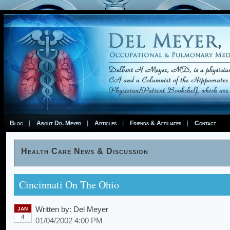
Blog
About Dr. Meyer
Articles
Friends & Affiliates
Contact
Health Care News & Discussion
Cincinnati On The Ohio
Written by:
Del Meyer
JAN
4
01/04/2002 4:00 PM