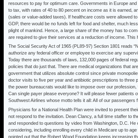
resources to pay for optimum care. Governments in Europe and e
to tax, with rates of 40 to 80 percent on income as it is earned, a
(sales or value-added taxes). If healthcare costs were allowed to 
GDP, there would be no funds left for food and shelter, much less
plight of mankind. Hence, a large share of the money has to co
are required to give their services at a reduction of income. Thi
The Social Security Act of 1965 (PL89-97) Section 1801 reads “Noth
authorize any federal officer or employee to exercise any supervis
Today there are thousands of laws, 132,000 pages of federal reg
policies that do just that. There are medical organizations that ar
government that utilizes absolute control since private monopolie
doctor visits to five per year and antibiotic prescriptions to three 
the power bureaucrats would like to impose over our profession, for
Can single payer please everyone? It will please fewer patients 
Southwest Airlines whose motto tells it all: All of our passengers f
Physicians for a National Health Plan were invited to present the
not respond to the invitation. Dean Clancy, a full time staffer to
and responded to questions by video from Washington, D.C. He o
considering, including enrolling every child in Medicare up to age
pointed out that the Robert Wood Foundation keeps increasing th