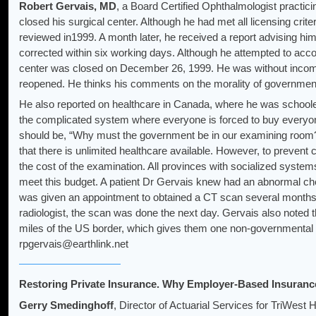
Robert Gervais, MD
, a Board Certified Ophthalmologist practic
closed his surgical center. Although he had met all licensing crit
reviewed in1999. A month later, he received a report advising him
corrected within six working days. Although he attempted to acco
center was closed on December 26, 1999. He was without income
reopened. He thinks his comments on the morality of governmen
He also reported on healthcare in Canada, where he was schoole
the complicated system where everyone is forced to buy everyon
should be, “Why must the government be in our examining roo
that there is unlimited healthcare available. However, to prevent
the cost of the examination. All provinces with socialized system
meet this budget. A patient Dr Gervais knew had an abnormal ch
was given an appointment to obtained a CT scan several months 
radiologist, the scan was done the next day. Gervais also noted t
miles of the US border, which gives them one non-governmental 
rpgervais@earthlink.net
Restoring Private Insurance. Why Employer-Based Insuranc
Gerry Smedinghoff
, Director of Actuarial Services for TriWest 