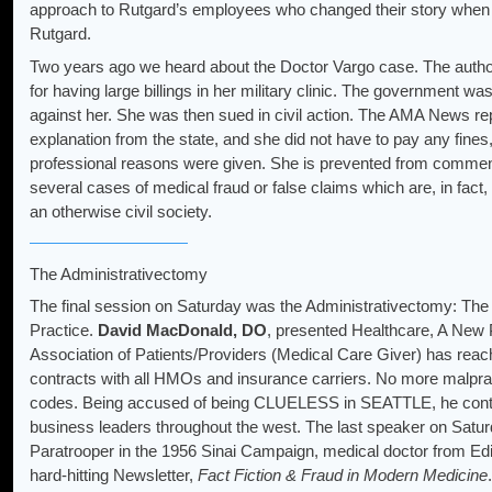
approach to Rutgard’s employees who changed their story when 
Rutgard.
Two years ago we heard about the Doctor Vargo case. The authorit
for having large billings in her military clinic. The government w
against her. She was then sued in civil action. The AMA News rep
explanation from the state, and she did not have to pay any fines,
professional reasons were given. She is prevented from commen
several cases of medical fraud or false claims which are, in fac
an otherwise civil society.
The Administrativectomy
The final session on Saturday was the Administrativectomy: The 
Practice.
David MacDonald, DO
, presented Healthcare, A New 
Association of Patients/Providers (Medical Care Giver) has rea
contracts with all HMOs and insurance carriers. No more malp
codes. Being accused of being CLUELESS in SEATTLE, he conti
business leaders throughout the west. The last speaker on Sat
Paratrooper in the 1956 Sinai Campaign, medical doctor from Edin
hard-hitting Newsletter,
Fact Fiction & Fraud in Modern Medicine