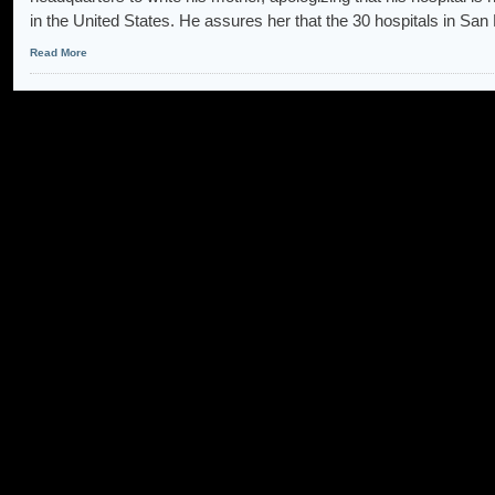
in the United States. He assures her that the 30 hospitals in San
Read More