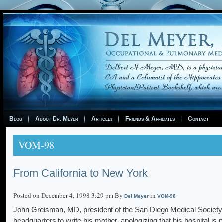
Blog
About Dr. Meyer
Articles
Friends & Affiliates
Contact
VOM-98
From California to New York
Posted on December 4, 1998 3:29 pm By
in
Del Meyer
VOM-98
John Greisman, MD, president of the San Diego Medical Society
headquarters to write his mother, apologizing that his hospital is 