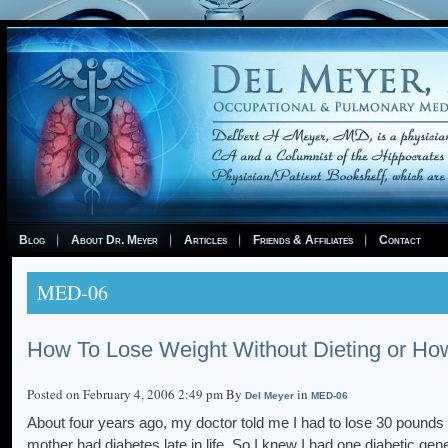
Blog
About Dr. Meyer
Articles
Friends & Affiliates
Contact
MED-06
How To Lose Weight Without Dieting or How
Posted on February 4, 2006 2:49 pm By
in
Del Meyer
MED-06
About four years ago, my doctor told me I had to lose 30 pounds i
mother had diabetes late in life. So I knew I had one diabetic gen