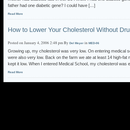
father had one diabetic gene? I could have […]
Read More
How to Lower Your Cholesterol Without Dr
Posted on January 4, 2006 2:48 pm By
in
Del Meyer
MED-06
Growing up, my cholesterol was very low. On entering medical sc
were also very low. Back on the farm we ate at least 14 high-fa
kept it low. When I entered Medical School, my cholesterol was 
Read More