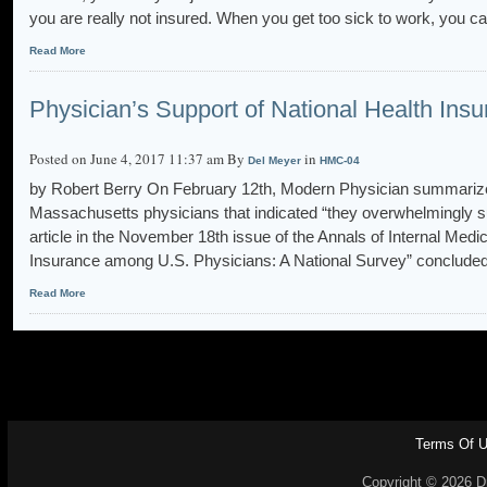
you are really not insured. When you get too sick to work, you c
Read More
Physician’s Support of National Health Ins
Posted on June 4, 2017 11:37 am By
in
Del Meyer
HMC-04
by Robert Berry On February 12th, Modern Physician summarized
Massachusetts physicians that indicated “they overwhelmingly s
article in the November 18th issue of the Annals of Internal Medic
Insurance among U.S. Physicians: A National Survey” concluded 
Read More
Terms Of 
Copyright © 2026 Dr.