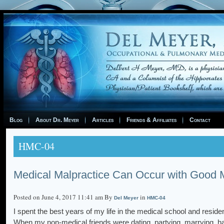
Blog
About Dr. Meyer
Articles
Friends & Affiliates
Contact
HMC-04
Medical Malpractice Can Occur with Good M
Posted on June 4, 2017 11:41 am By
in
Del Meyer
HMC-04
I spent the best years of my life in the medical school and reside
When my non-medical friends were dating, partying, marrying, h