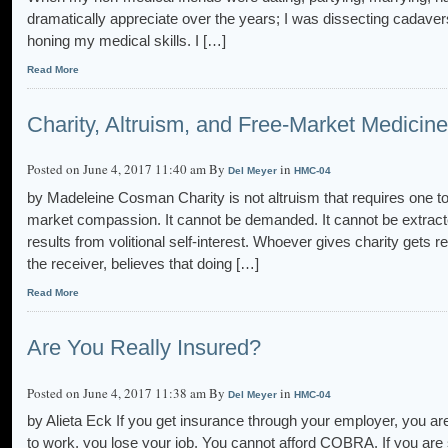
dramatically appreciate over the years; I was dissecting cadavers
honing my medical skills. I […]
Read More
Charity, Altruism, and Free-Market Medicine
Posted on June 4, 2017 11:40 am By
in
Del Meyer
HMC-04
by Madeleine Cosman Charity is not altruism that requires one to s
market compassion. It cannot be demanded. It cannot be extracted
results from volitional self-interest. Whoever gives charity gets r
the receiver, believes that doing […]
Read More
Are You Really Insured?
Posted on June 4, 2017 11:38 am By
in
Del Meyer
HMC-04
by Alieta Eck If you get insurance through your employer, you are
to work, you lose your job. You cannot afford COBRA. If you ar