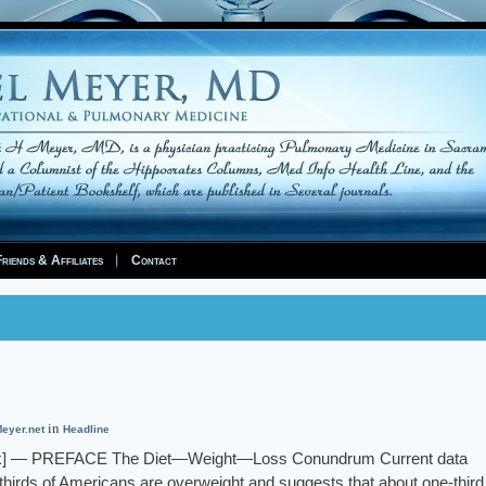
riends & Affiliates
Contact
in
eyer.net
Headline
ink] — PREFACE The Diet—Weight—Loss Conundrum Current data
o-thirds of Americans are overweight and suggests that about one-third