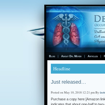
Blog
About Dr. Meyer
Articles
F
Headline
Just released…
Posted on May 10, 2018 12:21 pm By
DelM
Purchase a copy here [Amazon l
indicates that about one-half to tw