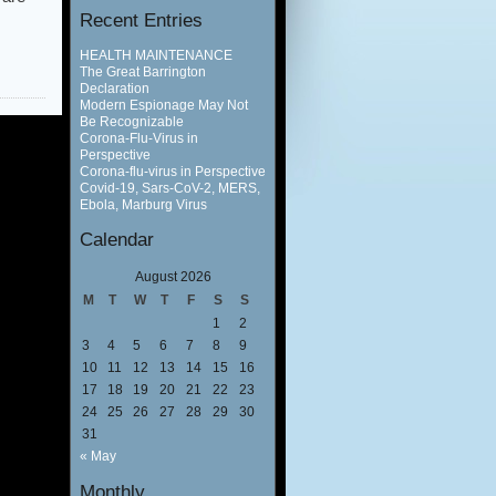
Recent Entries
HEALTH MAINTENANCE
The Great Barrington
Declaration
Modern Espionage May Not
Be Recognizable
Corona-Flu-Virus in
Perspective
Corona-flu-virus in Perspective
Covid-19, Sars-CoV-2, MERS,
Ebola, Marburg Virus
Calendar
August 2026
M
T
W
T
F
S
S
1
2
3
4
5
6
7
8
9
10
11
12
13
14
15
16
17
18
19
20
21
22
23
24
25
26
27
28
29
30
31
« May
Monthly