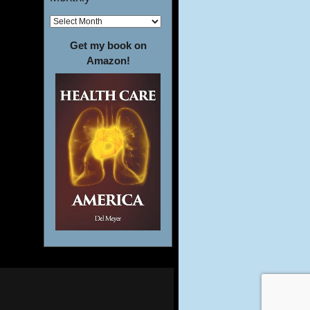
Get my book on
Amazon!