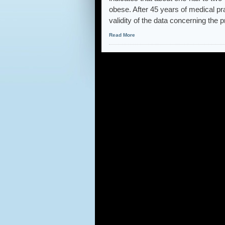
obese. After 45 years of medical pra
validity of the data concerning the 
Read More