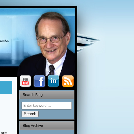
Search Blog
Search
Blog Archive
 are