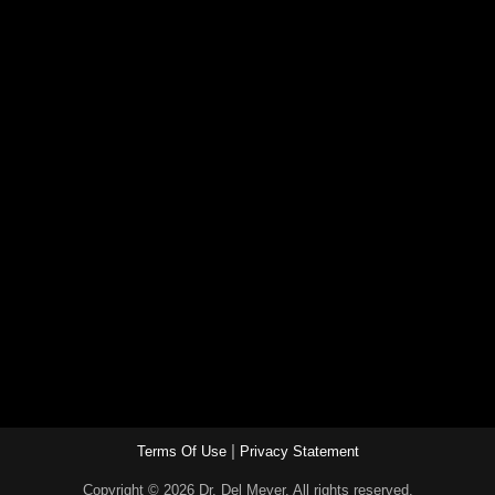
|
Terms Of Use
Privacy Statement
Copyright © 2026 Dr. Del Meyer. All rights reserved.