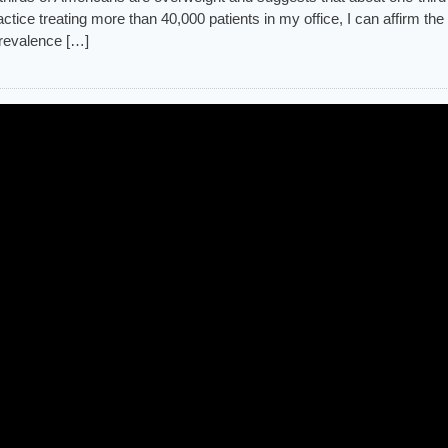
ctice treating more than 40,000 patients in my office, I can affirm the
prevalence […]