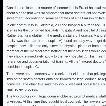
Can doctors lose their source of income in this Era of hospital m
about a case that was so smooth that most doctors did not even ge
investment, according to some estimates of a half million dollars 
In one community in California, 200 bed hospital A purchased 10
license for the combined hospitals, hospital A and hospital B cea
Rather than grandfather in the medical staffs of hospitals A and 
reality was the team from hospital A) found an easy way to get ri
hospital-new in license only since the physical plants of both cont
member of the medical staff stating that their privileges would c
they should immediately apply to the new hospital C. This meant n
reference and documentation of training. All the “favored doctors
combined hospital C.
There were seven doctors who received brief letters that privilege
Two of the seven doctors obtained immediate legal counsel to rep
homicide. The other five said they would wait and obtain legal co
final review process.
The two doctors with legal counsel obtained prompt medical staff 
privileges. At this time they sought legal counsel. The lawyers t