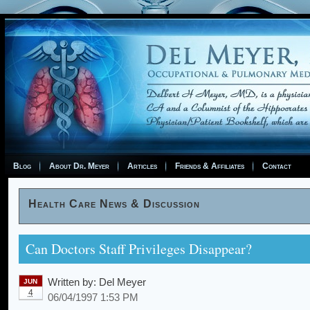
Blog
About Dr. Meyer
Articles
Friends & Affiliates
Contact
Health Care News & Discussion
Can Doctors Staff Privileges Disappear?
Written by:
Del Meyer
JUN
4
06/04/1997 1:53 PM