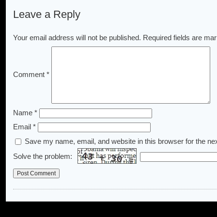
Leave a Reply
Your email address will not be published.
Required fields are ma
Comment
*
Name
*
Email
*
Save my name, email, and website in this browser for the ne
Solve the problem: