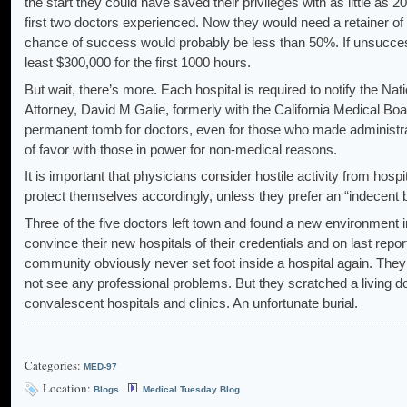
the start they could have saved their privileges with as little as 
first two doctors experienced. Now they would need a retainer of
chance of success would probably be less than 50%. If unsuccess
least $300,000 for the first 1000 hours.
But wait, there’s more. Each hospital is required to notify the Na
Attorney, David M Galie, formerly with the California Medical Bo
permanent tomb for doctors, even for those who made administrati
of favor with those in power for non-medical reasons.
It is important that physicians consider hostile activity from hos
protect themselves accordingly, unless they prefer an “indecent b
Three of the five doctors left town and found a new environment i
convince their new hospitals of their credentials and on last repor
community obviously never set foot inside a hospital again. They 
not see any professional problems. But they scratched a living 
convalescent hospitals and clinics. An unfortunate burial.
Categories:
MED-97
Location:
Blogs
Medical Tuesday Blog